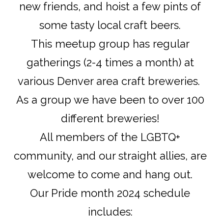
new friends, and hoist a few pints of
some tasty local craft beers.
This meetup group has regular
gatherings (2-4 times a month) at
various Denver area craft breweries.
As a group we have been to over 100
different breweries!
All members of the LGBTQ+
community, and our straight allies, are
welcome to come and hang out.
Our Pride month 2024 schedule
includes: