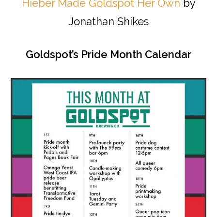
Hieber Made Goldspot Her Own
by
Jonathan Shikes
Goldspot’s Pride Month Calendar