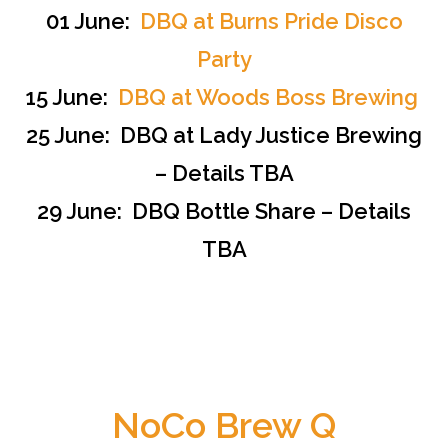
01 June:
DBQ at Burns Pride Disco
Party
15 June:
DBQ at Woods Boss Brewing
25 June: DBQ at Lady Justice Brewing
– Details TBA
29 June: DBQ Bottle Share – Details
TBA
NoCo Brew Q