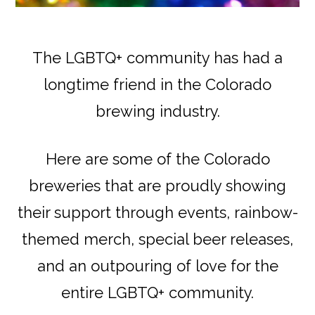
The LGBTQ+ community has had a
longtime friend in the Colorado
brewing industry.
Here are some of the Colorado
breweries that are proudly showing
their support through events, rainbow-
themed merch, special beer releases,
and an outpouring of love for the
entire LGBTQ+ community.