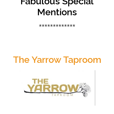
Fabulous Special
Mentions
*************
The Yarrow Taproom