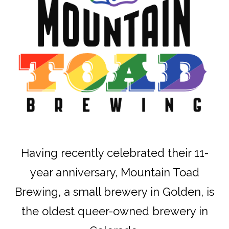
Having recently celebrated their 11-
year anniversary, Mountain Toad
Brewing, a small brewery in Golden, is
the oldest queer-owned brewery in