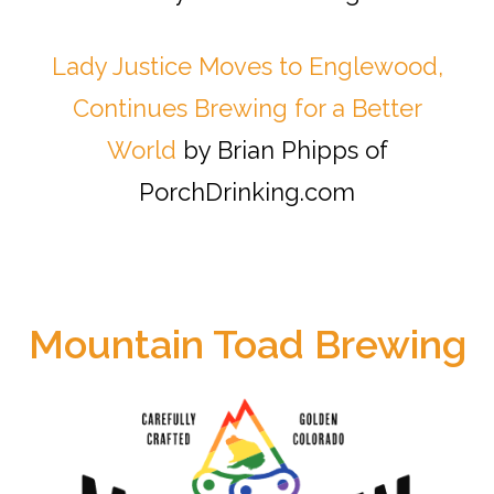
Lady Justice Moves to Englewood,
Continues Brewing for a Better
World
by Brian Phipps of
PorchDrinking.com
Mountain Toad Brewing