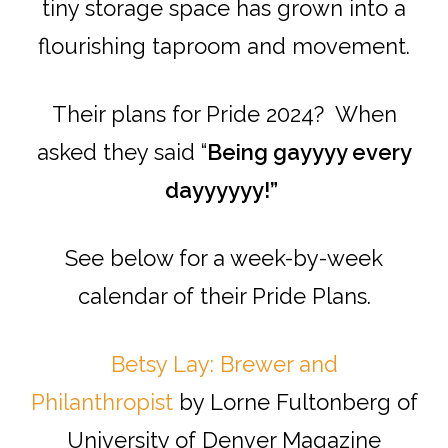
tiny storage space has grown into a
flourishing taproom and movement.
Their plans for Pride 2024? When
asked they said “
Being gayyyy every
dayyyyyy!”
See below for a week-by-week
calendar of their Pride Plans.
Betsy Lay: Brewer and
Philanthropist
by Lorne Fultonberg of
University of Denver Magazine