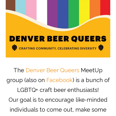
The
Denver Beer Queers
MeetUp
group (also on
Facebook
) is a bunch of
LGBTQ+ craft beer enthusiasts!
Our goal is to encourage like-minded
individuals to come out, make some