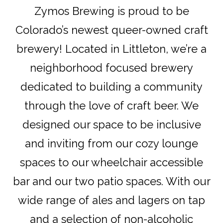
Zymos Brewing is proud to be
Colorado’s newest queer-owned craft
brewery! Located in Littleton, we’re a
neighborhood focused brewery
dedicated to building a community
through the love of craft beer. We
designed our space to be inclusive
and inviting from our cozy lounge
spaces to our wheelchair accessible
bar and our two patio spaces. With our
wide range of ales and lagers on tap
and a selection of non-alcoholic