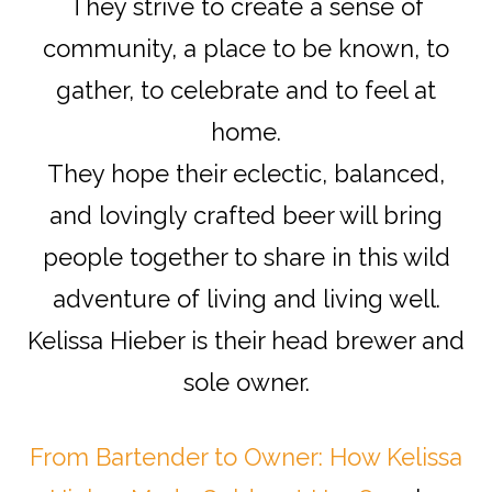
They strive to create a sense of
community, a place to be known, to
gather, to celebrate and to feel at
home.
They hope their eclectic, balanced,
and lovingly crafted beer will bring
people together to share in this wild
adventure of living and living well.
Kelissa Hieber is their head brewer and
sole owner.
From Bartender to Owner: How Kelissa