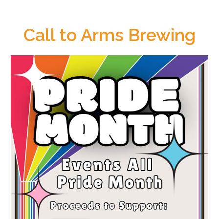
Call to Arms Brewing