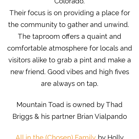
Colorado.
Their focus is on providing a place for
the community to gather and unwind.
The taproom offers a quaint and
comfortable atmosphere for locals and
visitors alike to grab a pint and make a
new friend. Good vibes and high fives
are always on tap.
Mountain Toad is owned by Thad
Briggs & his partner Brian Vialpando
All in the (Chosen) Family
by Holly