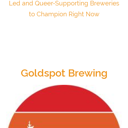
Led and Queer-Supporting Breweries
to Champion Right Now
Goldspot Brewing