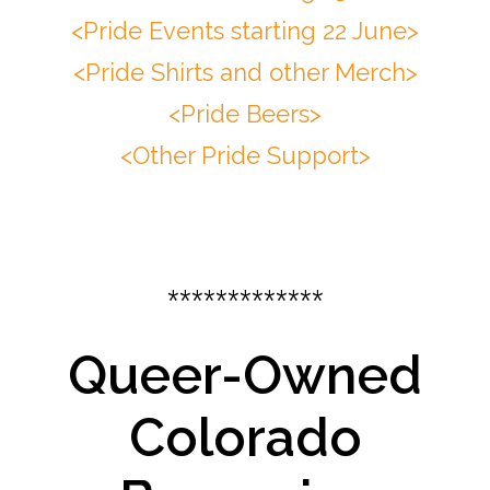
<Pride Events starting 22 June>
<Pride Shirts and other Merch>
<Pride Beers>
<Other Pride Support>
*************
Queer-Owned
Colorado