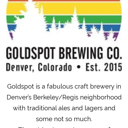
Goldspot is a fabulous craft brewery in
Denver’s Berkeley/Regis neighborhood
with traditional ales and lagers and
some not so much.