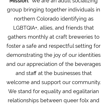
Mission:
We are an adult socializing
group bringing together individuals in
northern Colorado identifying as
LGBTQIA+, allies, and friends that
gathers monthly at craft breweries to
foster a safe and respectful setting for
demonstrating the joy of our identities
and our appreciation of the beverages
and staff at the businesses that
welcome and support our community.
We stand for equality and egalitarian
relationships between queer folx and