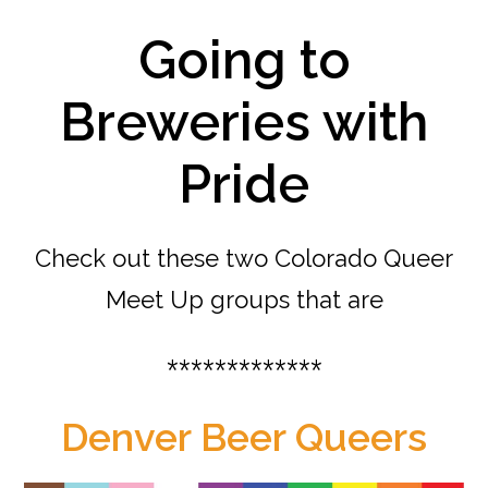
Going to
Breweries with
Pride
Check out these two Colorado Queer
Meet Up groups that are
*************
Denver Beer Queers