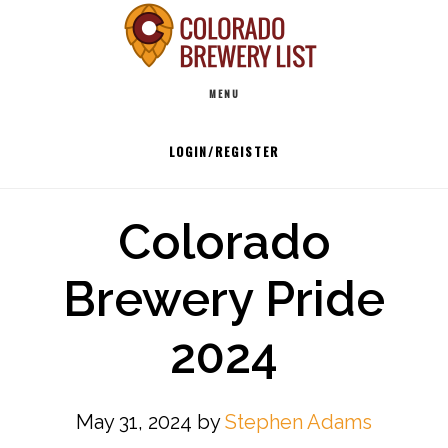
Skip
to
Main
content
MENU
navigation
LOGIN/REGISTER
Colorado
Brewery Pride
2024
May 31, 2024
by
Stephen Adams