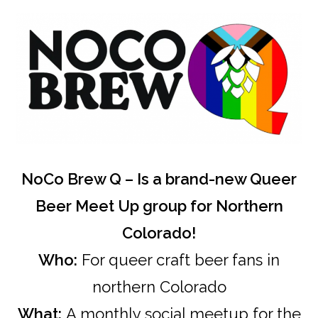
NoCo Brew Q – Is a brand-new Queer
Beer Meet Up group for Northern
Colorado!
Who:
For queer craft beer fans in
northern Colorado
What:
A monthly social meetup for the