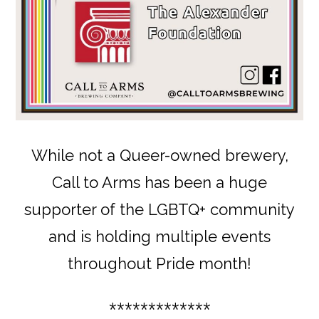
While not a Queer-owned brewery,
Call to Arms has been a huge
supporter of the LGBTQ+ community
and is holding multiple events
throughout Pride month!
*************