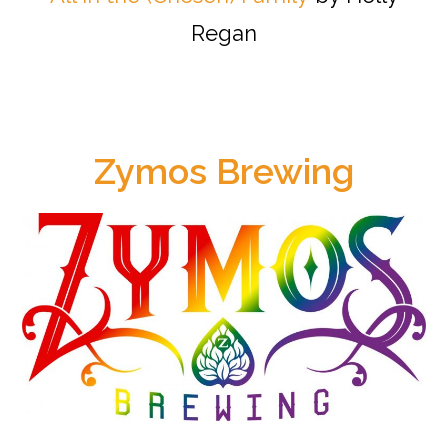
Regan
Zymos Brewing