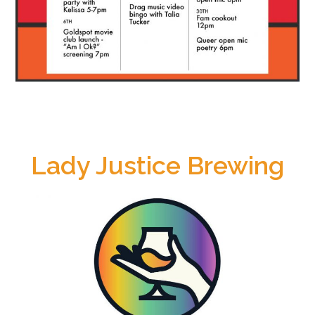
Lady Justice Brewing