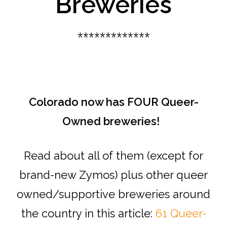
Breweries
*************
Colorado now has FOUR Queer-
Owned breweries!
Read about all of them (except for
brand-new Zymos) plus other queer
owned/supportive breweries around
the country in this article:
61 Queer-