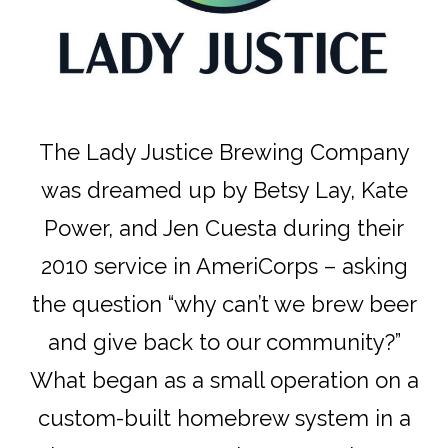
The Lady Justice Brewing Company
was dreamed up by Betsy Lay, Kate
Power, and Jen Cuesta during their
2010 service in AmeriCorps – asking
the question “why can’t we brew beer
and give back to our community?”
What began as a small operation on a
custom-built homebrew system in a