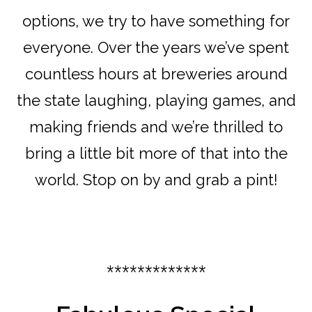
options, we try to have something for
everyone. Over the years we’ve spent
countless hours at breweries around
the state laughing, playing games, and
making friends and we’re thrilled to
bring a little bit more of that into the
world. Stop on by and grab a pint!
*************