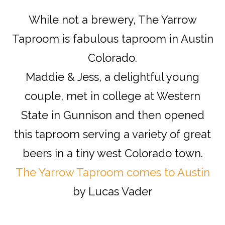
While not a brewery, The Yarrow
Taproom is fabulous taproom in Austin
Colorado.
Maddie & Jess, a delightful young
couple, met in college at Western
State in Gunnison and then opened
this taproom serving a variety of great
beers in a tiny west Colorado town.
The Yarrow Taproom comes to Austin
by Lucas Vader