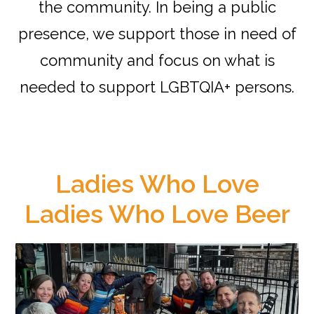
the community. In being a public
presence, we support those in need of
community and focus on what is
needed to support LGBTQIA+ persons.
Ladies Who Love
Ladies Who Love Beer