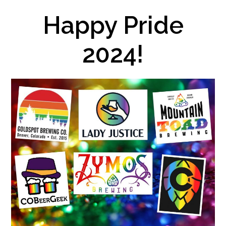
Happy Pride
2024!