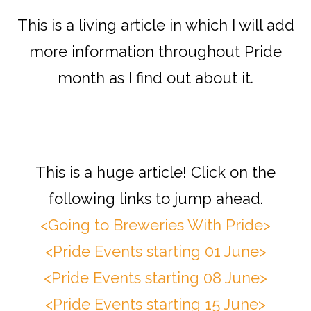
This is a living article in which I will add
more information throughout Pride
month as I find out about it.
This is a huge article! Click on the
following links to jump ahead.
<Going to Breweries With Pride>
<Pride Events starting 01 June>
<Pride Events starting 08 June>
<Pride Events starting 15 June>