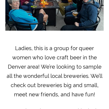
Ladies, this is a group for queer
women who love craft beer in the
Denver area! We’re looking to sample
all the wonderful local breweries. We’ll
check out breweries big and small,
meet new friends, and have fun!