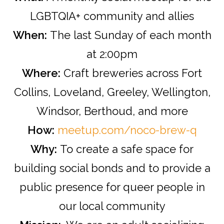
LGBTQIA+ community and allies
When:
The last Sunday of each month
at 2:00pm
Where:
Craft breweries across Fort
Collins, Loveland, Greeley, Wellington,
Windsor, Berthoud, and more
How:
meetup.com/noco-brew-q
Why:
To create a safe space for
building social bonds and to provide a
public presence for queer people in
our local community