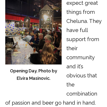
expect great
things from
Cheluna. They
have full
support from
their
community
and it’s
Opening Day. Photo by
obvious that
Elvira Masinovic.
the
combination
of passion and beer go hand in hand.