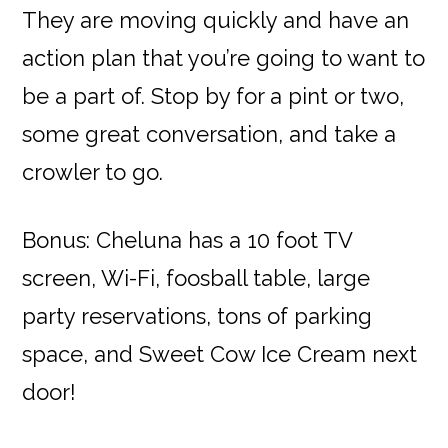
They are moving quickly and have an
action plan that you’re going to want to
be a part of. Stop by for a pint or two,
some great conversation, and take a
crowler to go.
Bonus: Cheluna has a 10 foot TV
screen, Wi-Fi, foosball table, large
party reservations, tons of parking
space, and Sweet Cow Ice Cream next
door!