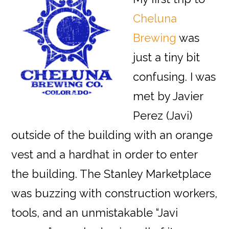
Cheluna
Brewing
was
just a tiny bit
confusing. I was
met by Javier
Perez (Javi)
outside of the building with an orange
vest and a hardhat in order to enter
the building. The Stanley Marketplace
was buzzing with construction workers,
tools, and an unmistakable “Javi