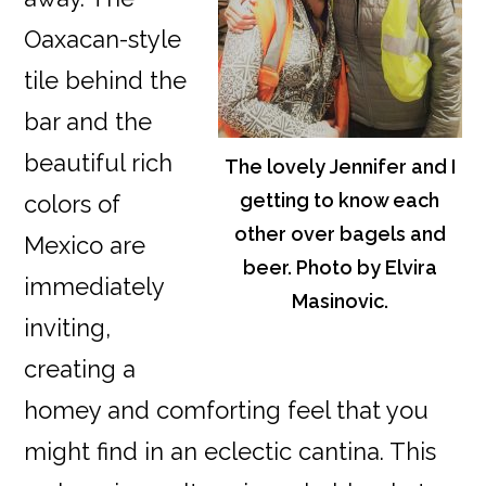
Oaxacan-style
tile behind the
bar and the
beautiful rich
The lovely Jennifer and I
getting to know each
colors of
other over bagels and
Mexico are
beer. Photo by Elvira
immediately
Masinovic.
inviting,
creating a
homey and comforting feel that you
might find in an eclectic cantina. This