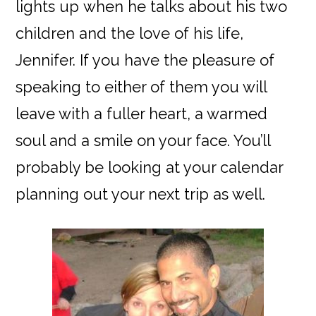
lights up when he talks about his two
children and the love of his life,
Jennifer. If you have the pleasure of
speaking to either of them you will
leave with a fuller heart, a warmed
soul and a smile on your face. You’ll
probably be looking at your calendar
planning out your next trip as well.