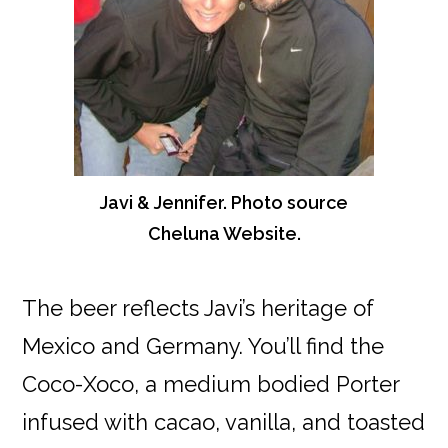
Javi & Jennifer. Photo source
Cheluna Website.
The beer reflects Javi’s heritage of
Mexico and Germany. You’ll find the
Coco-Xoco, a medium bodied Porter
infused with cacao, vanilla, and toasted