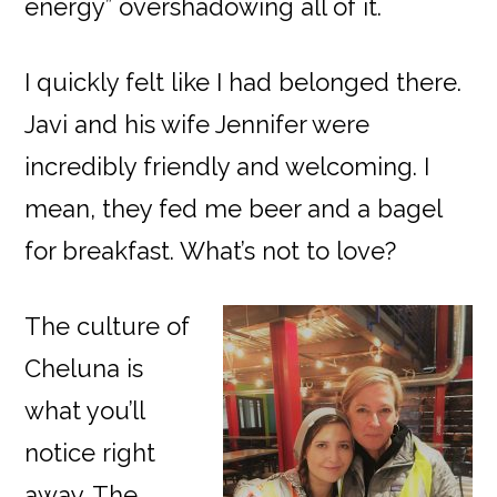
energy” overshadowing all of it.
I quickly felt like I had belonged there.
Javi and his wife Jennifer were
incredibly friendly and welcoming. I
mean, they fed me beer and a bagel
for breakfast. What’s not to love?
The culture of
Cheluna is
what you’ll
notice right
away. The