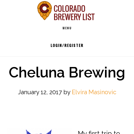
Skip
to
Main
content
MENU
navigation
LOGIN/REGISTER
Cheluna Brewing
January 12, 2017
by
Elvira Masinovic
My first trip to