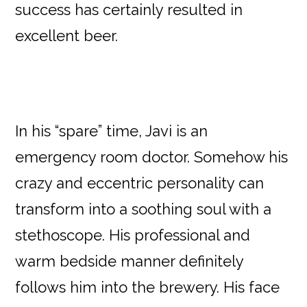
success has certainly resulted in
excellent beer.
In his “spare” time, Javi is an
emergency room doctor. Somehow his
crazy and eccentric personality can
transform into a soothing soul with a
stethoscope. His professional and
warm bedside manner definitely
follows him into the brewery. His face