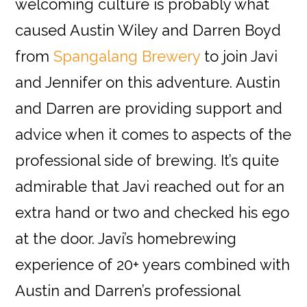
welcoming culture is probably what
caused Austin Wiley and Darren Boyd
from
Spangalang Brewery
to join Javi
and Jennifer on this adventure. Austin
and Darren are providing support and
advice when it comes to aspects of the
professional side of brewing. It’s quite
admirable that Javi reached out for an
extra hand or two and checked his ego
at the door. Javi’s homebrewing
experience of 20+ years combined with
Austin and Darren’s professional