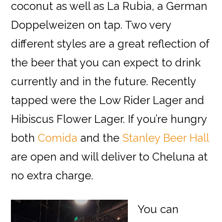
coconut as well as La Rubia, a German
Doppelweizen on tap. Two very
different styles are a great reflection of
the beer that you can expect to drink
currently and in the future. Recently
tapped were the Low Rider Lager and
Hibiscus Flower Lager. If you’re hungry
both
Comida
and the
Stanley Beer Hall
are open and will deliver to Cheluna at
no extra charge.
You can