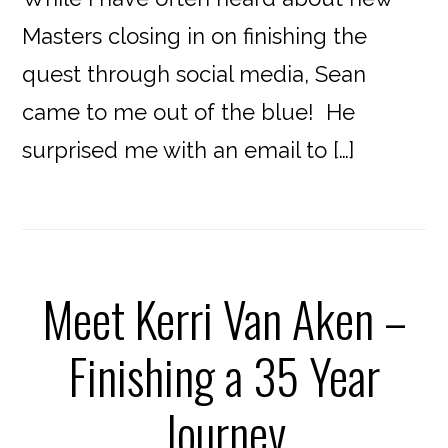
Masters closing in on finishing the
quest through social media, Sean
came to me out of the blue! He
surprised me with an email to […]
Meet Kerri Van Aken –
Finishing a 35 Year
Journey