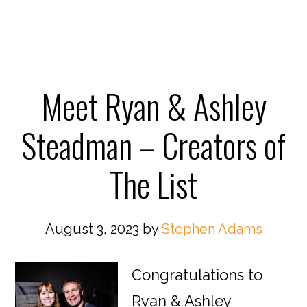
Meet Ryan & Ashley
Steadman – Creators of
The List
August 3, 2023
by
Stephen Adams
Congratulations to
Ryan & Ashley