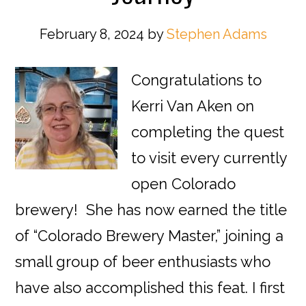
February 8, 2024
by
Stephen Adams
Congratulations to
Kerri Van Aken on
completing the quest
to visit every currently
open Colorado
brewery! She has now earned the title
of “Colorado Brewery Master,” joining a
small group of beer enthusiasts who
have also accomplished this feat. I first