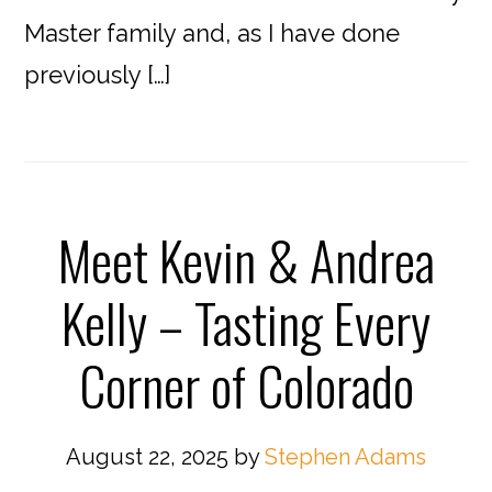
Master family and, as I have done
previously […]
Meet Kevin & Andrea
Kelly – Tasting Every
Corner of Colorado
August 22, 2025
by
Stephen Adams