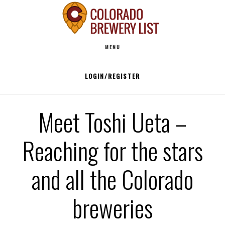
Skip
to
Main
content
MENU
navigation
LOGIN/REGISTER
Meet Toshi Ueta –
Reaching for the stars
and all the Colorado
breweries