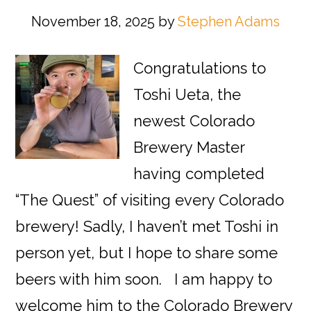
November 18, 2025
by
Stephen Adams
Congratulations to
Toshi Ueta, the
newest Colorado
Brewery Master
having completed
“The Quest” of visiting every Colorado
brewery! Sadly, I haven’t met Toshi in
person yet, but I hope to share some
beers with him soon. I am happy to
welcome him to the Colorado Brewery