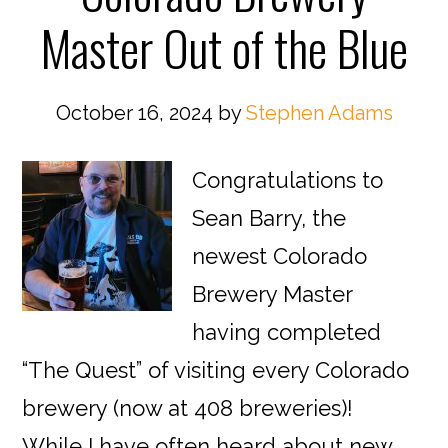
Master Out of the Blue
October 16, 2024
by
Stephen Adams
Congratulations to
Sean Barry, the
newest Colorado
Brewery Master
having completed
“The Quest” of visiting every Colorado
brewery (now at 408 breweries)!
While I have often heard about new