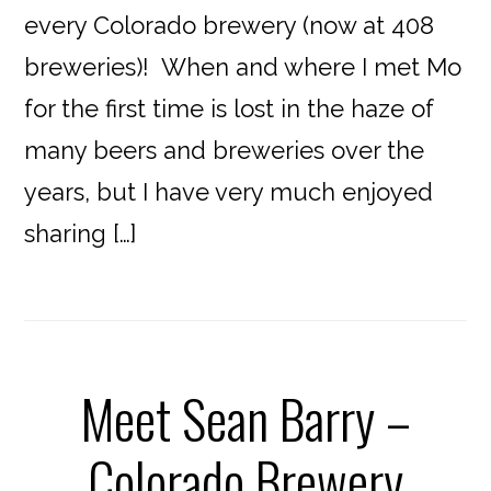
every Colorado brewery (now at 408
breweries)! When and where I met Mo
for the first time is lost in the haze of
many beers and breweries over the
years, but I have very much enjoyed
sharing […]
Meet Sean Barry –
Colorado Brewery