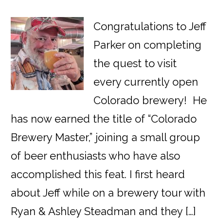
Congratulations to Jeff
Parker on completing
the quest to visit
every currently open
Colorado brewery! He
has now earned the title of “Colorado
Brewery Master,” joining a small group
of beer enthusiasts who have also
accomplished this feat. I first heard
about Jeff while on a brewery tour with
Ryan & Ashley Steadman and they […]