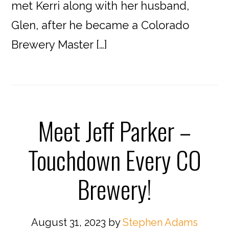
met Kerri along with her husband,
Glen, after he became a Colorado
Brewery Master […]
Meet Jeff Parker –
Touchdown Every CO
Brewery!
August 31, 2023
by
Stephen Adams