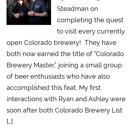
Steadman on
completing the quest
to visit every currently
open Colorado brewery! They have
both now earned the title of “Colorado
Brewery Master,” joining a small group
of beer enthusiasts who have also
accomplished this feat. My first
interactions with Ryan and Ashley were
soon after both Colorado Brewery List
[…]