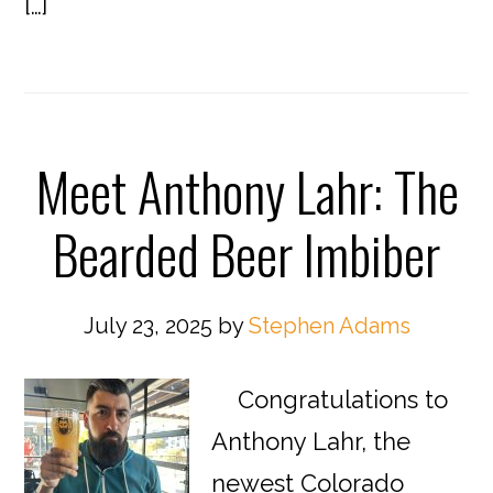
[…]
Meet Anthony Lahr: The
Bearded Beer Imbiber
July 23, 2025
by
Stephen Adams
Congratulations to
Anthony Lahr, the
newest Colorado