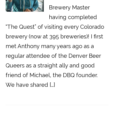
Brewery Master
having completed
“The Quest” of visiting every Colorado
brewery (now at 395 breweries)! I first
met Anthony many years ago as a
regular attendee of the Denver Beer
Queers as a straight ally and good
friend of Michael, the DBQ founder.
We have shared […]