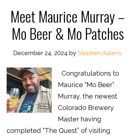
Meet Maurice Murray –
Mo Beer & Mo Patches
December 24, 2024
by
Stephen Adams
Congratulations to
Maurice “Mo Beer”
Murray, the newest
Colorado Brewery
Master having
completed “The Quest” of visiting