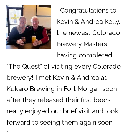
Congratulations to
Kevin & Andrea Kelly,
the newest Colorado
Brewery Masters
having completed
“The Quest” of visiting every Colorado
brewery! I met Kevin & Andrea at
Kukaro Brewing in Fort Morgan soon
after they released their first beers. I
really enjoyed our brief visit and look
forward to seeing them again soon. I