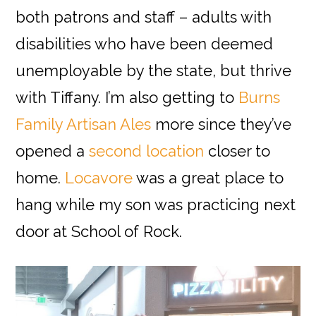
both patrons and staff – adults with
disabilities who have been deemed
unemployable by the state, but thrive
with Tiffany. I’m also getting to
Burns
Family Artisan Ales
more since they’ve
opened a
second location
closer to
home.
Locavore
was a great place to
hang while my son was practicing next
door at School of Rock.