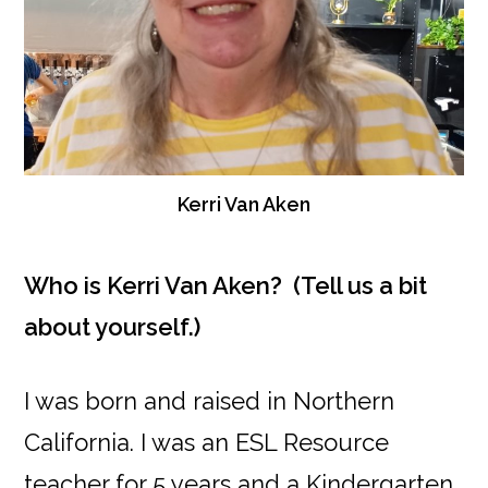
Kerri Van Aken
Who is Kerri Van Aken? (Tell us a bit
about yourself.)
I was born and raised in Northern
California. I was an ESL Resource
teacher for 5 years and a Kindergarten