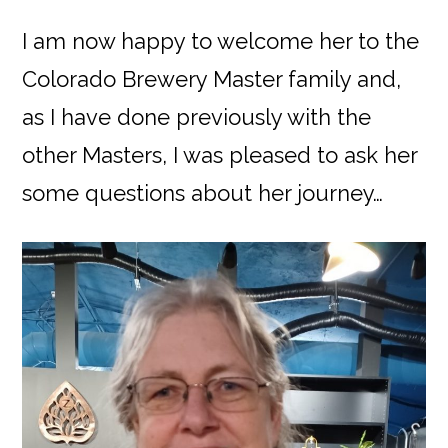
I am now happy to welcome her to the
Colorado Brewery Master family and,
as I have done previously with the
other Masters, I was pleased to ask her
some questions about her journey…