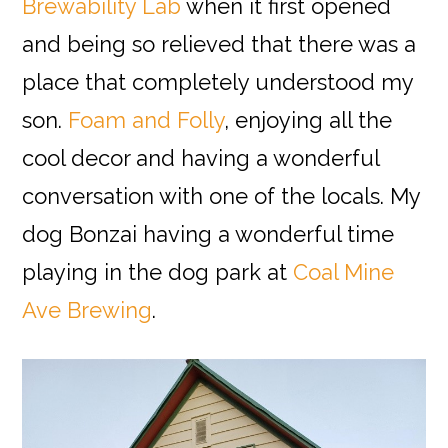
Brewability Lab
when it first opened
and being so relieved that there was a
place that completely understood my
son.
Foam and Folly
, enjoying all the
cool decor and having a wonderful
conversation with one of the locals. My
dog Bonzai having a wonderful time
playing in the dog park at
Coal Mine
Ave Brewing
.