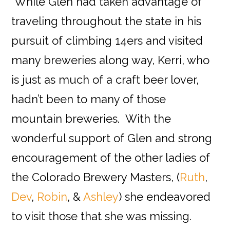
While Glen had taken advantage of
traveling throughout the state in his
pursuit of climbing 14ers and visited
many breweries along way, Kerri, who
is just as much of a craft beer lover,
hadn’t been to many of those
mountain breweries. With the
wonderful support of Glen and strong
encouragement of the other ladies of
the Colorado Brewery Masters, (
Ruth
,
Dev
,
Robin
, &
Ashley
) she endeavored
to visit those that she was missing.