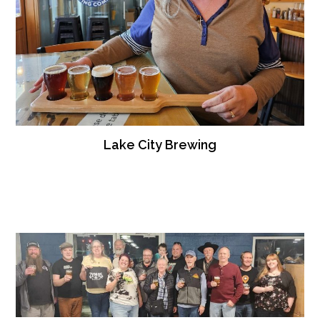
Lake City Brewing