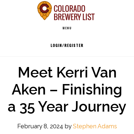
Skip
to
Main
content
MENU
navigation
LOGIN/REGISTER
Meet Kerri Van
Aken – Finishing
a 35 Year Journey
February 8, 2024
by
Stephen Adams