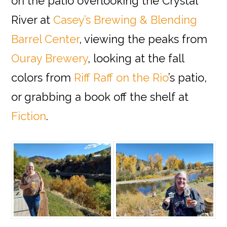
on the patio overlooking the Crystal
River at
Casey’s Brewing & Blending
Barrel Center
, viewing the peaks from
Ouray Brewery
, looking at the fall
colors from
Riff Raff on the Rio
’s patio,
or grabbing a book off the shelf at
Fiction
.