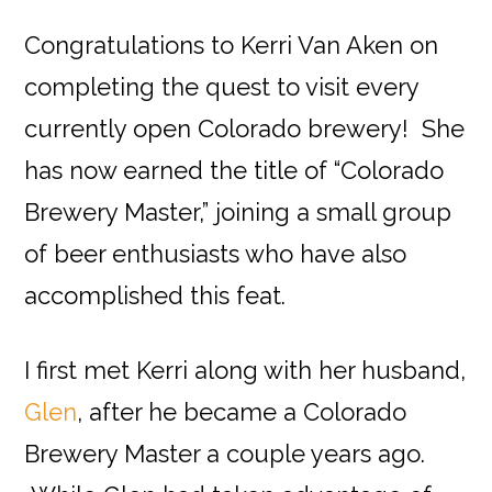
Congratulations to Kerri Van Aken on
completing the quest to visit every
currently open Colorado brewery! She
has now earned the title of “Colorado
Brewery Master,” joining a small group
of beer enthusiasts who have also
accomplished this feat.
I first met Kerri along with her husband,
Glen
, after he became a Colorado
Brewery Master a couple years ago.