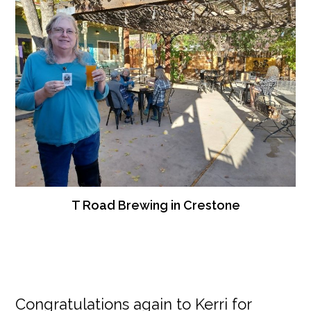
T Road Brewing in Crestone
Congratulations again to Kerri for