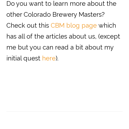
Do you want to learn more about the
other Colorado Brewery Masters?
Check out this
CBM blog page
which
has all of the articles about us, (except
me but you can read a bit about my
initial quest
here
).