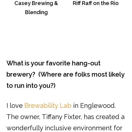
Casey Brewing &
Riff Raff on the Rio
Blending
What is your favorite hang-out
brewery? (Where are folks most likely
to run into you?)
I love
Brewability Lab
in Englewood.
The owner, Tiffany Fixter, has created a
wonderfully inclusive environment for