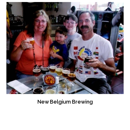
New Belgium Brewing