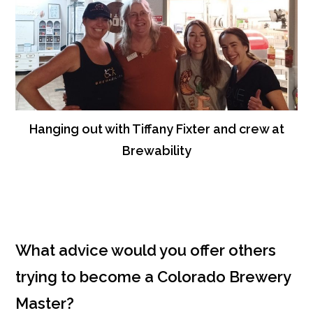
Hanging out with Tiffany Fixter and crew at
Brewability
What advice would you offer others
trying to become a Colorado Brewery
Master?