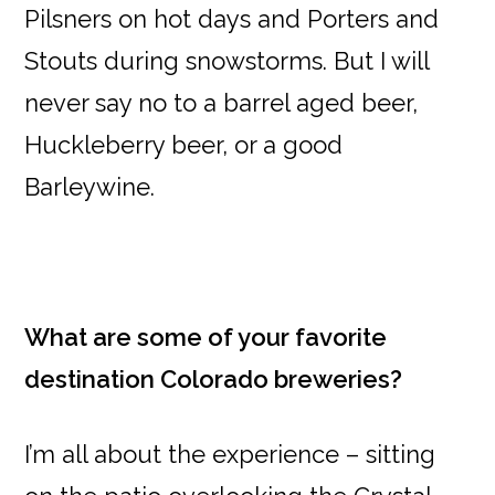
Pilsners on hot days and Porters and
Stouts during snowstorms. But I will
never say no to a barrel aged beer,
Huckleberry beer, or a good
Barleywine.
What are some of your favorite
destination Colorado breweries?
I’m all about the experience – sitting