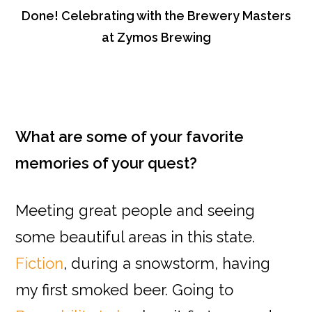
Done! Celebrating with the Brewery Masters
at Zymos Brewing
What are some of your favorite
memories of your quest?
Meeting great people and seeing
some beautiful areas in this state.
Fiction
, during a snowstorm, having
my first smoked beer. Going to