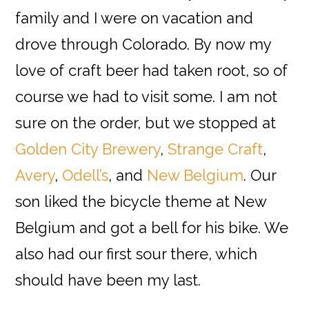
family and I were on vacation and
drove through Colorado. By now my
love of craft beer had taken root, so of
course we had to visit some. I am not
sure on the order, but we stopped at
Golden City Brewery
,
Strange Craft
,
Avery
,
Odell’s
, and
New Belgium
. Our
son liked the bicycle theme at New
Belgium and got a bell for his bike. We
also had our first sour there, which
should have been my last.