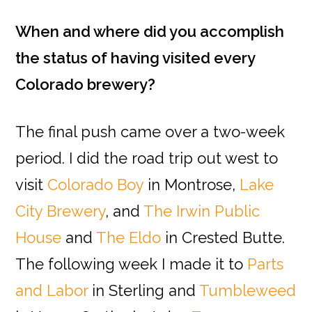
When and where did you accomplish
the status of having visited every
Colorado brewery?
The final push came over a two-week
period. I did the road trip out west to
visit
Colorado Boy
in Montrose,
Lake
City Brewery
, and
The Irwin Public
House
and
The Eldo
in Crested Butte.
The following week I made it to
Parts
and Labor
in Sterling and
Tumbleweed