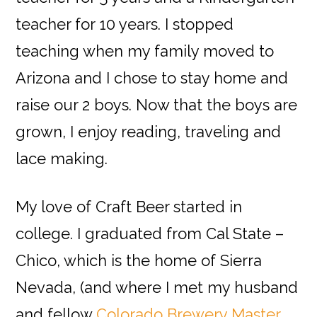
teacher for 10 years. I stopped
teaching when my family moved to
Arizona and I chose to stay home and
raise our 2 boys. Now that the boys are
grown, I enjoy reading, traveling and
lace making.
My love of Craft Beer started in
college. I graduated from Cal State –
Chico, which is the home of Sierra
Nevada, (and where I met my husband
and fellow
Colorado Brewery Master,