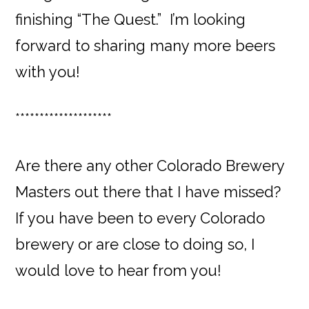
finishing “The Quest.” I’m looking
forward to sharing many more beers
with you!
********************
Are there any other Colorado Brewery
Masters out there that I have missed?
If you have been to every Colorado
brewery or are close to doing so, I
would love to hear from you!