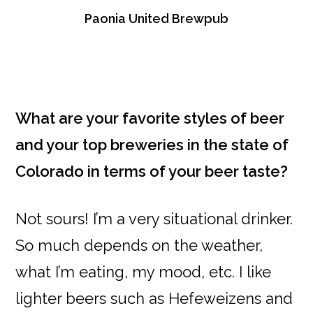
Paonia United Brewpub
What are your favorite styles of beer
and your top breweries in the state of
Colorado in terms of your beer taste?
Not sours! I’m a very situational drinker.
So much depends on the weather,
what I’m eating, my mood, etc. I like
lighter beers such as Hefeweizens and