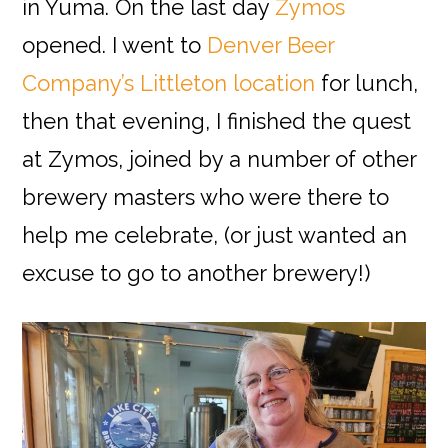
in Yuma. On the last day
Zymos
opened. I went to
Denver Beer
Company’s Littleton location
for lunch,
then that evening, I finished the quest
at Zymos, joined by a number of other
brewery masters who were there to
help me celebrate, (or just wanted an
excuse to go to another brewery!)