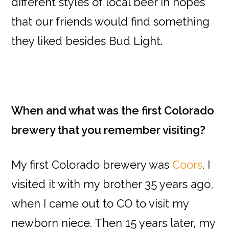
different styles of local beer in hopes
that our friends would find something
they liked besides Bud Light.
When and what was the first Colorado
brewery that you remember visiting?
My first Colorado brewery was
Coors
. I
visited it with my brother 35 years ago,
when I came out to CO to visit my
newborn niece. Then 15 years later, my