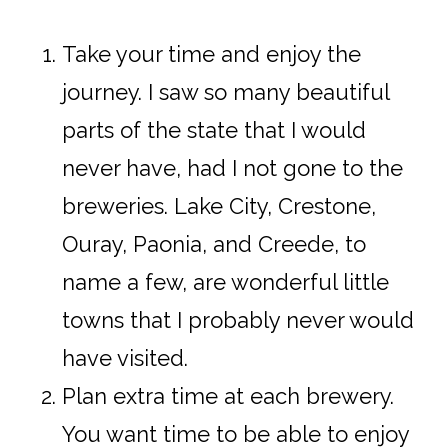
Take your time and enjoy the
journey. I saw so many beautiful
parts of the state that I would
never have, had I not gone to the
breweries. Lake City, Crestone,
Ouray, Paonia, and Creede, to
name a few, are wonderful little
towns that I probably never would
have visited.
Plan extra time at each brewery.
You want time to be able to enjoy