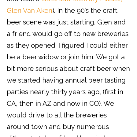
Glen Van Aken
). In the 90’s the craft
beer scene was just starting. Glen and
a friend would go off to new breweries
as they opened. I figured I could either
be a beer widow or join him. We got a
bit more serious about craft beer when
we started having annual beer tasting
parties nearly thirty years ago, (first in
CA, then in AZ and now in CO). We
would drive to all the breweries
around town and buy numerous