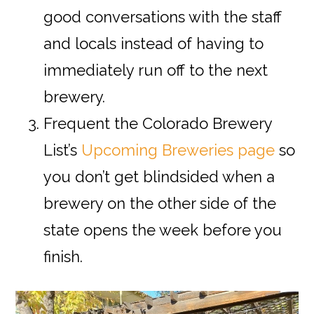
good conversations with the staff
and locals instead of having to
immediately run off to the next
brewery.
Frequent the Colorado Brewery
List’s
Upcoming Breweries page
so
you don’t get blindsided when a
brewery on the other side of the
state opens the week before you
finish.