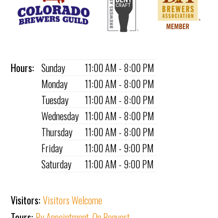
Hours:
Sunday
11:00 AM - 8:00 PM
Monday
11:00 AM - 8:00 PM
Tuesday
11:00 AM - 8:00 PM
Wednesday
11:00 AM - 8:00 PM
Thursday
11:00 AM - 8:00 PM
Friday
11:00 AM - 9:00 PM
Saturday
11:00 AM - 9:00 PM
Visitors:
Visitors Welcome
Tours:
By Appointment
,
On Request