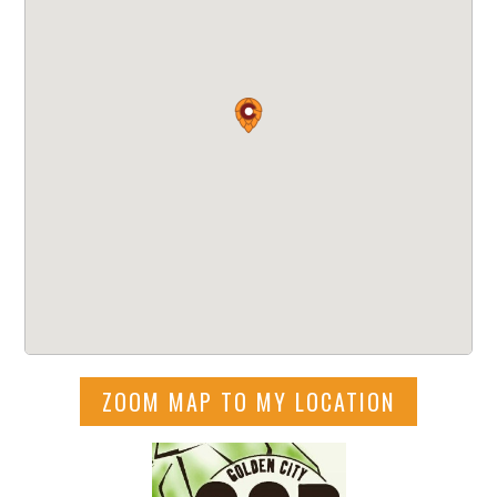
ZOOM MAP TO MY LOCATION