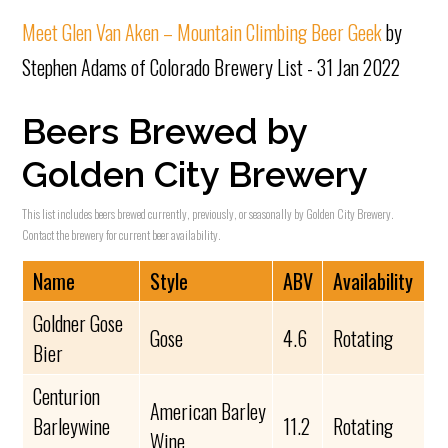
Meet Glen Van Aken – Mountain Climbing Beer Geek
by
Stephen Adams of Colorado Brewery List - 31 Jan 2022
Beers Brewed by
Golden City Brewery
This list includes beers brewed currently, previously, or seasonally by Golden City Brewery.
Contact the brewery for current beer availability.
Name
Style
ABV
Availability
Goldner Gose
Gose
4.6
Rotating
Bier
Centurion
American Barley
Barleywine
11.2
Rotating
Wine