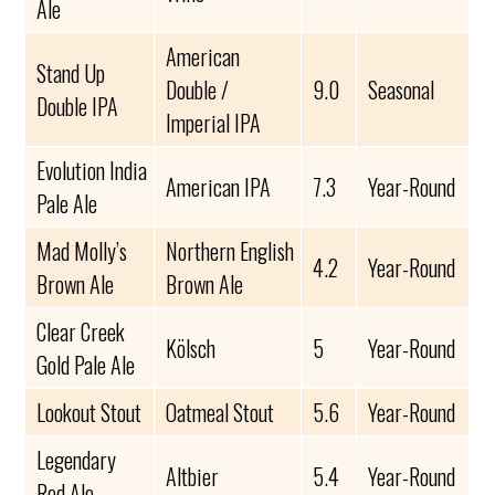
Ale
American
Stand Up
Double /
9.0
Seasonal
Double IPA
Imperial IPA
Evolution India
American IPA
7.3
Year-Round
Pale Ale
Mad Molly’s
Northern English
4.2
Year-Round
Brown Ale
Brown Ale
Clear Creek
Kölsch
5
Year-Round
Gold Pale Ale
Lookout Stout
Oatmeal Stout
5.6
Year-Round
Legendary
Altbier
5.4
Year-Round
Red Ale