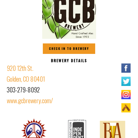
CHECK IN TO BREWERY
BREWERY DETAILS
920 12th St.
Golden, CO 80401
303-279-8092
www.gcbrewery.com/