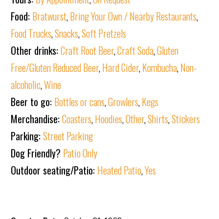
Food:
Bratwurst
,
Bring Your Own / Nearby Restaurants
,
Food Trucks
,
Snacks
,
Soft Pretzels
Other drinks:
Craft Root Beer
,
Craft Soda
,
Gluten
Free/Gluten Reduced Beer
,
Hard Cider
,
Kombucha
,
Non-
alcoholic
,
Wine
Beer to go:
Bottles or cans
,
Growlers
,
Kegs
Merchandise:
Coasters
,
Hoodies
,
Other
,
Shirts
,
Stickers
Parking:
Street Parking
Dog Friendly?
Patio Only
Outdoor seating/Patio:
Heated Patio
,
Yes