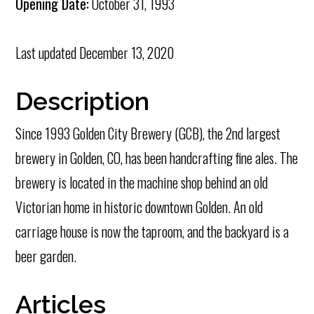
Opening Date:
October 31, 1993
Last updated
December 13, 2020
Description
Since 1993 Golden City Brewery (GCB), the 2nd largest
brewery in Golden, CO, has been handcrafting fine ales. The
brewery is located in the machine shop behind an old
Victorian home in historic downtown Golden. An old
carriage house is now the taproom, and the backyard is a
beer garden.
Articles