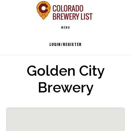
Skip
to
Main
content
MENU
navigation
LOGIN/REGISTER
Golden City
Brewery