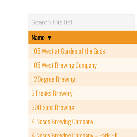
Name
▼
105 West at Garden of the Gods
105 West Brewing Company
12Degree Brewing
3 Freaks Brewery
300 Suns Brewing
4 Noses Brewing Company
4 Noses Brewing Company – Park Hill