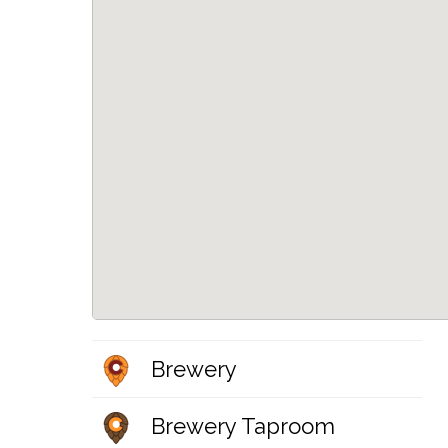
Brewery
Brewery Taproom