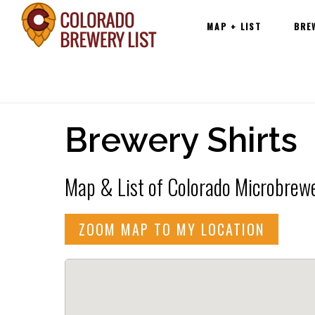
Main
Skip
MAP + LIST
BRE
navigation
to
content
Brewery Shirts
Map & List of Colorado Microbrewer
ZOOM MAP TO MY LOCATION