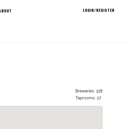
LOGIN/REGISTER
ABOUT
Breweries: 318
Taprooms: 27