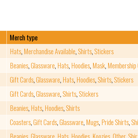
Merch type
Hats
,
Merchandise Available
,
Shirts
,
Stickers
Beanies
,
Glassware
,
Hats
,
Hoodies
,
Mask
,
Membership 
Gift Cards
,
Glassware
,
Hats
,
Hoodies
,
Shirts
,
Stickers
Gift Cards
,
Glassware
,
Shirts
,
Stickers
Beanies
,
Hats
,
Hoodies
,
Shirts
Coasters
,
Gift Cards
,
Glassware
,
Mugs
,
Pride Shirts
,
Sh
Beanies
,
Glassware
,
Hats
,
Hoodies
,
Koozies
,
Other
,
Shir