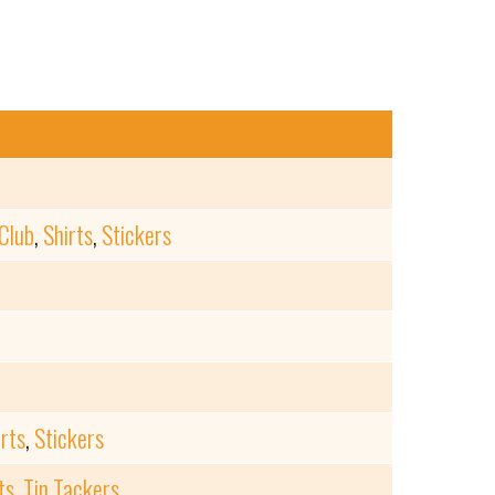
Club
,
Shirts
,
Stickers
irts
,
Stickers
ts
,
Tin Tackers