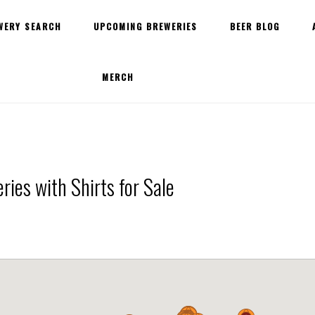
WERY SEARCH
UPCOMING BREWERIES
BEER BLOG
MERCH
ies with Shirts for Sale