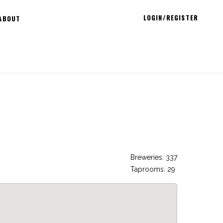
LOGIN/REGISTER
ABOUT
Breweries: 337
Taprooms: 29