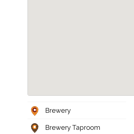
Brewery
Brewery Taproom