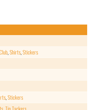
Club
,
Shirts
,
Stickers
irts
,
Stickers
ts
,
Tin Tackers