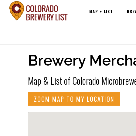
Main
Skip
MAP + LIST
BRE
navigation
to
content
Brewery Merch
Map & List of Colorado Microbrewe
ZOOM MAP TO MY LOCATION