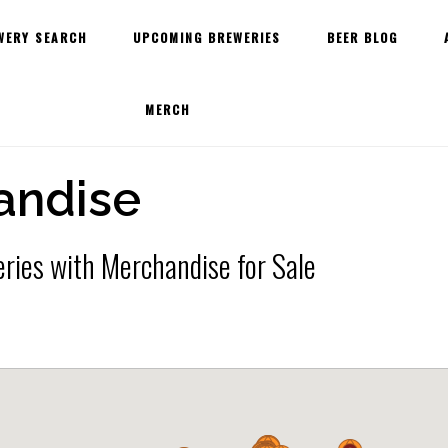
WERY SEARCH
UPCOMING BREWERIES
BEER BLOG
MERCH
andise
ries with Merchandise for Sale