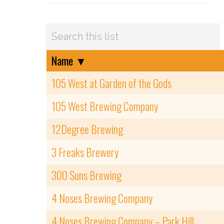
Name
▼
105 West at Garden of the Gods
105 West Brewing Company
12Degree Brewing
3 Freaks Brewery
300 Suns Brewing
4 Noses Brewing Company
4 Noses Brewing Company – Park Hill