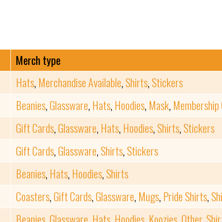
Merch type
Hats
,
Merchandise Available
,
Shirts
,
Stickers
Beanies
,
Glassware
,
Hats
,
Hoodies
,
Mask
,
Membership 
Gift Cards
,
Glassware
,
Hats
,
Hoodies
,
Shirts
,
Stickers
Gift Cards
,
Glassware
,
Shirts
,
Stickers
Beanies
,
Hats
,
Hoodies
,
Shirts
Coasters
,
Gift Cards
,
Glassware
,
Mugs
,
Pride Shirts
,
Sh
Beanies
,
Glassware
,
Hats
,
Hoodies
,
Koozies
,
Other
,
Shir