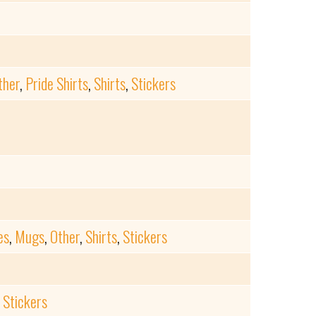
ther
,
Pride Shirts
,
Shirts
,
Stickers
es
,
Mugs
,
Other
,
Shirts
,
Stickers
,
Stickers