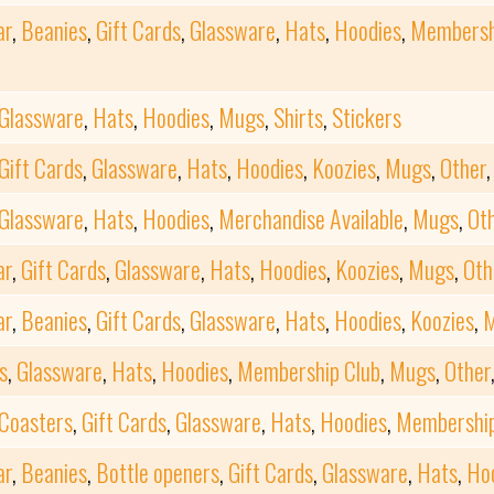
ar
,
Beanies
,
Gift Cards
,
Glassware
,
Hats
,
Hoodies
,
Membersh
Glassware
,
Hats
,
Hoodies
,
Mugs
,
Shirts
,
Stickers
Gift Cards
,
Glassware
,
Hats
,
Hoodies
,
Koozies
,
Mugs
,
Other
Glassware
,
Hats
,
Hoodies
,
Merchandise Available
,
Mugs
,
Ot
ar
,
Gift Cards
,
Glassware
,
Hats
,
Hoodies
,
Koozies
,
Mugs
,
Oth
ar
,
Beanies
,
Gift Cards
,
Glassware
,
Hats
,
Hoodies
,
Koozies
,
s
,
Glassware
,
Hats
,
Hoodies
,
Membership Club
,
Mugs
,
Other
Coasters
,
Gift Cards
,
Glassware
,
Hats
,
Hoodies
,
Membership
ar
,
Beanies
,
Bottle openers
,
Gift Cards
,
Glassware
,
Hats
,
Ho