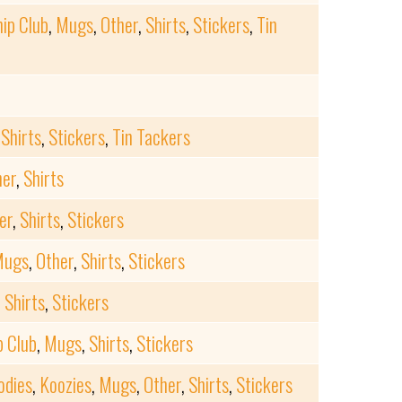
ip Club
,
Mugs
,
Other
,
Shirts
,
Stickers
,
Tin
,
Shirts
,
Stickers
,
Tin Tackers
her
,
Shirts
er
,
Shirts
,
Stickers
Mugs
,
Other
,
Shirts
,
Stickers
,
Shirts
,
Stickers
 Club
,
Mugs
,
Shirts
,
Stickers
odies
,
Koozies
,
Mugs
,
Other
,
Shirts
,
Stickers