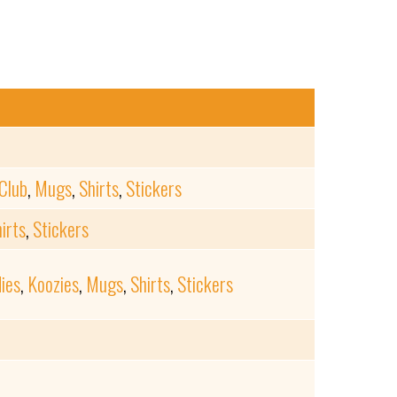
Club
,
Mugs
,
Shirts
,
Stickers
irts
,
Stickers
ies
,
Koozies
,
Mugs
,
Shirts
,
Stickers