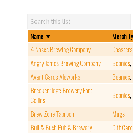
Name
▼
Merch t
4 Noses Brewing Company
Coasters
Angry James Brewing Company
Beanies
,
Avant Garde Aleworks
Beanies
,
Breckenridge Brewery Fort
Beanies
,
Collins
Brew Zone Taproom
Mugs
Bull & Bush Pub & Brewery
Gift Card