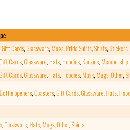
ype
,
Gift Cards
,
Glassware
,
Mugs
,
Pride Shirts
,
Shirts
,
Stickers
Gift Cards
,
Glassware
,
Hats
,
Hoodies
,
Koozies
,
Membership 
Gift Cards
,
Glassware
,
Hats
,
Hoodies
,
Mask
,
Mugs
,
Other
,
Sh
Bottle openers
,
Coasters
,
Gift Cards
,
Glassware
,
Hats
,
Hood
s
,
Glassware
,
Hats
,
Mugs
,
Other
,
Shirts