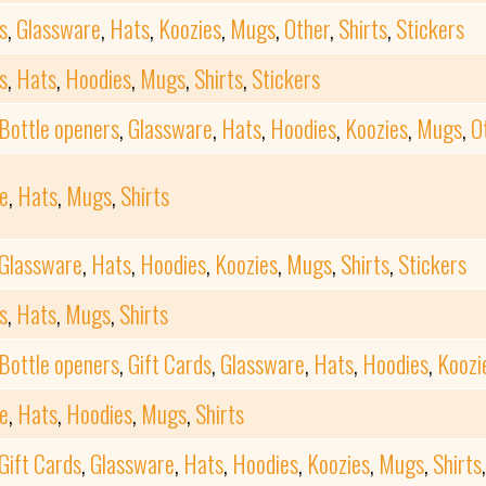
s
,
Glassware
,
Hats
,
Koozies
,
Mugs
,
Other
,
Shirts
,
Stickers
s
,
Hats
,
Hoodies
,
Mugs
,
Shirts
,
Stickers
Bottle openers
,
Glassware
,
Hats
,
Hoodies
,
Koozies
,
Mugs
,
O
e
,
Hats
,
Mugs
,
Shirts
Glassware
,
Hats
,
Hoodies
,
Koozies
,
Mugs
,
Shirts
,
Stickers
s
,
Hats
,
Mugs
,
Shirts
Bottle openers
,
Gift Cards
,
Glassware
,
Hats
,
Hoodies
,
Koozi
e
,
Hats
,
Hoodies
,
Mugs
,
Shirts
Gift Cards
,
Glassware
,
Hats
,
Hoodies
,
Koozies
,
Mugs
,
Shirts