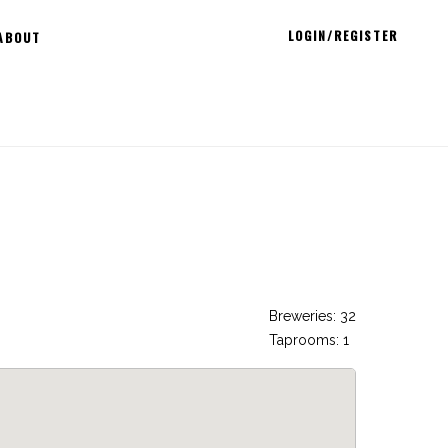
LOGIN/REGISTER
ABOUT
Breweries: 32
Taprooms: 1