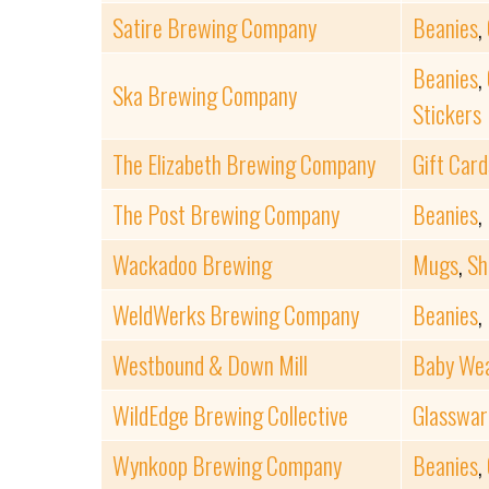
Satire Brewing Company
Beanies
,
Beanies
,
Ska Brewing Company
Stickers
The Elizabeth Brewing Company
Gift Card
The Post Brewing Company
Beanies
,
Wackadoo Brewing
Mugs
,
Sh
WeldWerks Brewing Company
Beanies
,
Westbound & Down Mill
Baby We
WildEdge Brewing Collective
Glasswar
Wynkoop Brewing Company
Beanies
,