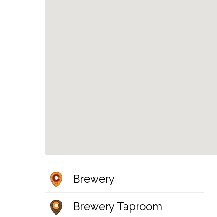
Brewery
Brewery Taproom