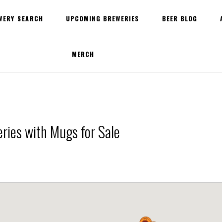
WERY SEARCH
UPCOMING BREWERIES
BEER BLOG
MERCH
ries with Mugs for Sale