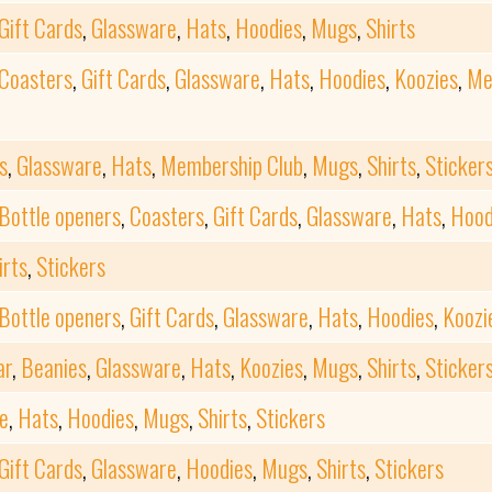
Gift Cards
,
Glassware
,
Hats
,
Hoodies
,
Mugs
,
Shirts
Coasters
,
Gift Cards
,
Glassware
,
Hats
,
Hoodies
,
Koozies
,
Me
s
,
Glassware
,
Hats
,
Membership Club
,
Mugs
,
Shirts
,
Sticker
Bottle openers
,
Coasters
,
Gift Cards
,
Glassware
,
Hats
,
Hood
irts
,
Stickers
Bottle openers
,
Gift Cards
,
Glassware
,
Hats
,
Hoodies
,
Koozi
ar
,
Beanies
,
Glassware
,
Hats
,
Koozies
,
Mugs
,
Shirts
,
Sticker
e
,
Hats
,
Hoodies
,
Mugs
,
Shirts
,
Stickers
Gift Cards
,
Glassware
,
Hoodies
,
Mugs
,
Shirts
,
Stickers