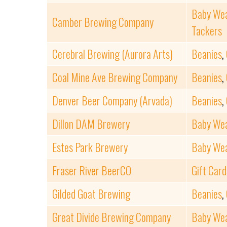
Baby We
Camber Brewing Company
Tackers
Cerebral Brewing (Aurora Arts)
Beanies
,
Coal Mine Ave Brewing Company
Beanies
,
Denver Beer Company (Arvada)
Beanies
,
Dillon DAM Brewery
Baby We
Estes Park Brewery
Baby We
Fraser River BeerCO
Gift Card
Gilded Goat Brewing
Beanies
,
Great Divide Brewing Company
Baby We