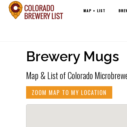
Main
Skip
MAP + LIST
BRE
navigation
to
content
Brewery Mugs
Map & List of Colorado Microbrewe
ZOOM MAP TO MY LOCATION