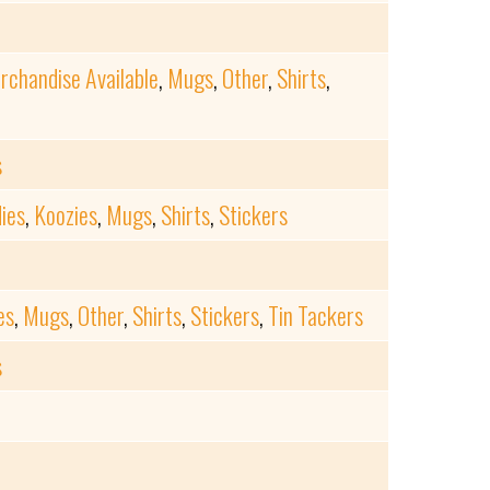
rchandise Available
,
Mugs
,
Other
,
Shirts
,
s
ies
,
Koozies
,
Mugs
,
Shirts
,
Stickers
es
,
Mugs
,
Other
,
Shirts
,
Stickers
,
Tin Tackers
s