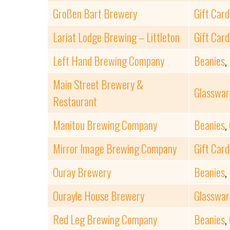
Großen Bart Brewery
Gift Card
Lariat Lodge Brewing – Littleton
Gift Card
Left Hand Brewing Company
Beanies
,
Main Street Brewery &
Glasswar
Restaurant
Manitou Brewing Company
Beanies
,
Mirror Image Brewing Company
Gift Card
Ouray Brewery
Beanies
,
Ourayle House Brewery
Glasswar
Red Leg Brewing Company
Beanies
,