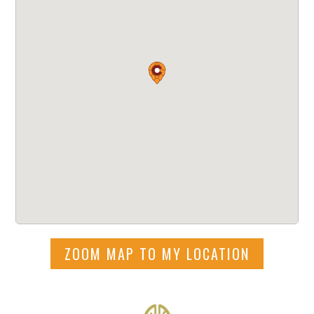
ZOOM MAP TO MY LOCATION