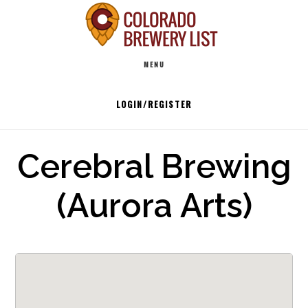
Skip
to
Main
content
MENU
navigation
LOGIN/REGISTER
Cerebral Brewing
(Aurora Arts)