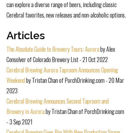
can explore a diverse range of beers, including classic
Cerebral favorites, new releases and non-alcoholic options.
Articles
The Absolute Guide to Brewery Tours: Aurora
by Alex
Consolver of Colorado Brewery List - 21 Oct 2022
Cerebral Brewing Aurora Taproom Announces Opening
Weekend
by Tristan Chan of PorchDrinking.com - 20 Mar
2023
Cerebral Brewing Announces Second Taproom and
Brewery in Aurora
by Tristan Chan of PorchDrinking.com
- 3 Sep 2021
Cerebral Brewing Goes Big With New Production Space,