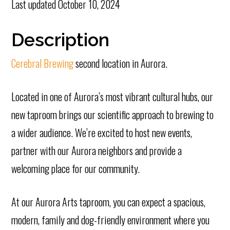
Last updated
October 10, 2024
Description
Cerebral Brewing
second location in Aurora.
Located in one of Aurora’s most vibrant cultural hubs, our
new taproom brings our scientific approach to brewing to
a wider audience. We’re excited to host new events,
partner with our Aurora neighbors and provide a
welcoming place for our community.
At our Aurora Arts taproom, you can expect a spacious,
modern, family and dog-friendly environment where you