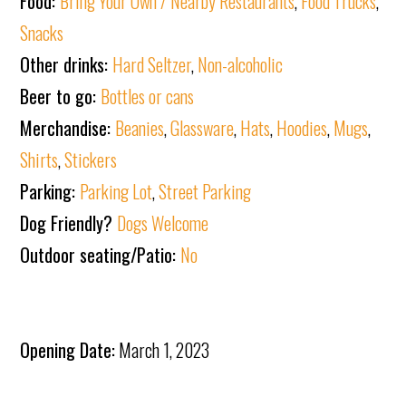
Food:
Bring Your Own / Nearby Restaurants
,
Food Trucks
,
Snacks
Other drinks:
Hard Seltzer
,
Non-alcoholic
Beer to go:
Bottles or cans
Merchandise:
Beanies
,
Glassware
,
Hats
,
Hoodies
,
Mugs
,
Shirts
,
Stickers
Parking:
Parking Lot
,
Street Parking
Dog Friendly?
Dogs Welcome
Outdoor seating/Patio:
No
Opening Date:
March 1, 2023