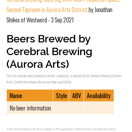
Second Taproom in Aurora Arts District
by Jonathan
Shikes of Westword - 3 Sep 2021
Beers Brewed by
Cerebral Brewing
(Aurora Arts)
This list includes beers brewed currently, previously, or seasonally by Cerebral Brewing (Aurora
Arts). Contact the brewery for current beer availability.
Name
Style
ABV
Availability
No beer information
The information on this page is for general information purposes only.