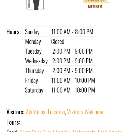
Hours:
Sunday
11:00 AM - 8:00 PM
Monday
Closed
Tuesday
2:00 PM - 9:00 PM
Wednesday
2:00 PM - 9:00 PM
Thursday
2:00 PM - 9:00 PM
Friday
11:00 AM - 10:00 PM
Saturday
11:00 AM - 10:00 PM
Visitors:
Additional Location
,
Visitors Welcome
Tours: