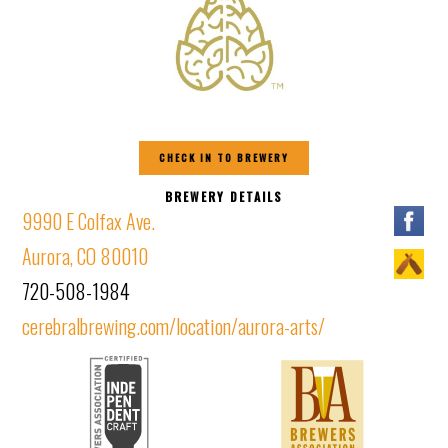
CHECK IN TO BREWERY
BREWERY DETAILS
9990 E Colfax Ave.
Aurora, CO 80010
720-508-1984
cerebralbrewing.com/location/aurora-arts/