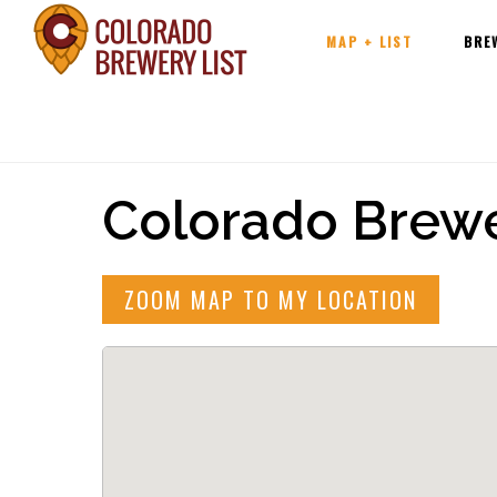
Main
Skip
MAP + LIST
BRE
navigation
to
content
Colorado Brewe
ZOOM MAP TO MY LOCATION