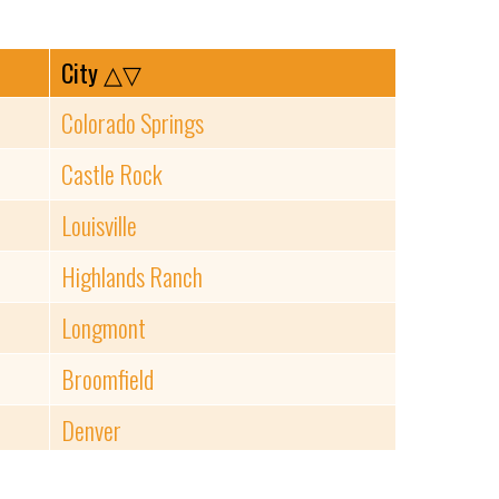
City
△▽
Colorado Springs
Castle Rock
Louisville
Highlands Ranch
Longmont
Broomfield
Denver
Lakewood