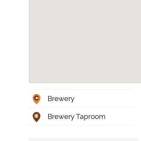
Brewery
Brewery Taproom