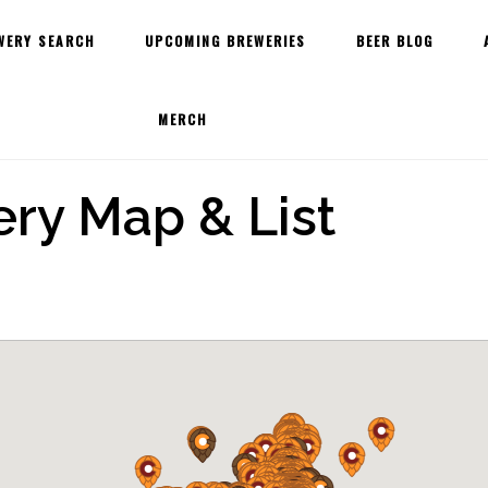
WERY SEARCH
UPCOMING BREWERIES
BEER BLOG
MERCH
ry Map & List