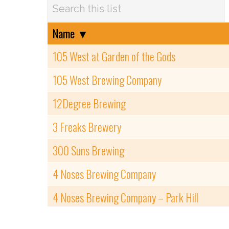
Name
▼
105 West at Garden of the Gods
105 West Brewing Company
12Degree Brewing
3 Freaks Brewery
300 Suns Brewing
4 Noses Brewing Company
4 Noses Brewing Company – Park Hill
6 & 40 Brewery