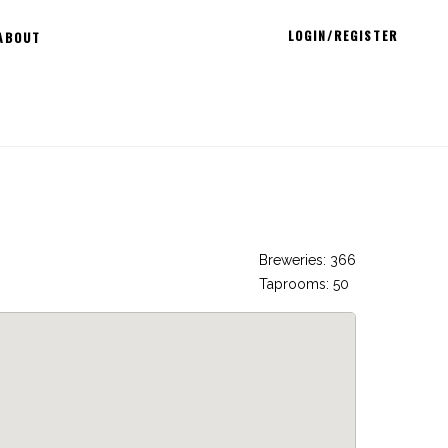
LOGIN/REGISTER
ABOUT
Breweries: 366
Taprooms: 50