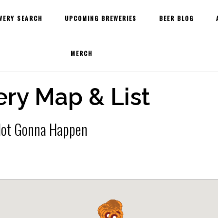
WERY SEARCH
UPCOMING BREWERIES
BEER BLOG
MERCH
ry Map & List
 Not Gonna Happen