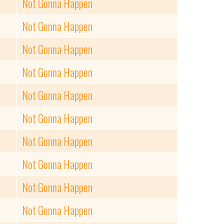
Not Gonna Happen
Not Gonna Happen
Not Gonna Happen
Not Gonna Happen
Not Gonna Happen
Not Gonna Happen
Not Gonna Happen
Not Gonna Happen
Not Gonna Happen
Not Gonna Happen