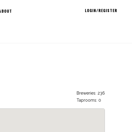
LOGIN/REGISTER
ABOUT
Breweries: 236
Taprooms: 0