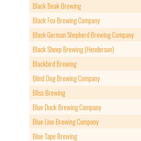
Black Beak Brewing
Black Fox Brewing Company
Black German Shepherd Brewing Company
Black Sheep Brewing (Henderson)
Blackbird Brewing
Blind Dog Brewing Company
Bliss Brewing
Blue Duck Brewing Company
Blue Line Brewing Company
Blue Tape Brewing