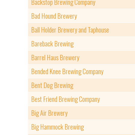
Backstop Brewing Company
Bad Hound Brewery
Ball Holder Brewery and Taphouse
Bareback Brewing
Barrel Haus Brewery
Bended Knee Brewing Company
Bent Dog Brewing
Best Friend Brewing Company
Big Air Brewery
Big Hammock Brewing