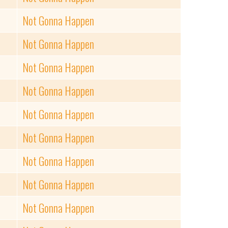
Not Gonna Happen
Not Gonna Happen
Not Gonna Happen
Not Gonna Happen
Not Gonna Happen
Not Gonna Happen
Not Gonna Happen
Not Gonna Happen
Not Gonna Happen