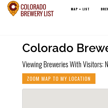
Main
Skip
MAP + LIST
BRE
navigation
to
content
Colorado Brewe
Viewing Breweries With Visitors:
ZOOM MAP TO MY LOCATION