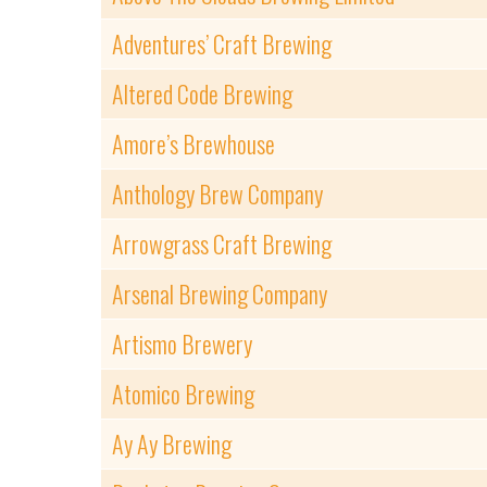
Adventures’ Craft Brewing
Altered Code Brewing
Amore’s Brewhouse
Anthology Brew Company
Arrowgrass Craft Brewing
Arsenal Brewing Company
Artismo Brewery
Atomico Brewing
Ay Ay Brewing