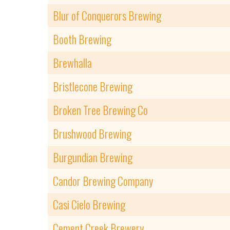
Blur of Conquerors Brewing
Booth Brewing
Brewhalla
Bristlecone Brewing
Broken Tree Brewing Co
Brushwood Brewing
Burgundian Brewing
Candor Brewing Company
Casi Cielo Brewing
Cement Creek Brewery