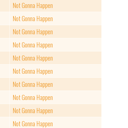
Not Gonna Happen
Not Gonna Happen
Not Gonna Happen
Not Gonna Happen
Not Gonna Happen
Not Gonna Happen
Not Gonna Happen
Not Gonna Happen
Not Gonna Happen
Not Gonna Happen