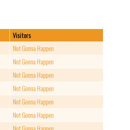
Visitors
Not Gonna Happen
Not Gonna Happen
Not Gonna Happen
Not Gonna Happen
Not Gonna Happen
Not Gonna Happen
Not Gonna Happen