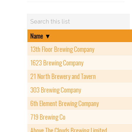
Name
▼
13th Floor Brewing Company
1623 Brewing Company
21 North Brewery and Tavern
303 Brewing Company
6th Element Brewing Company
719 Brewing Co
Above The Clouds Brewing Limited