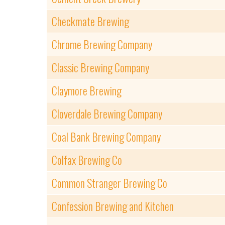
Checkmate Brewing
Chrome Brewing Company
Classic Brewing Company
Claymore Brewing
Cloverdale Brewing Company
Coal Bank Brewing Company
Colfax Brewing Co
Common Stranger Brewing Co
Confession Brewing and Kitchen