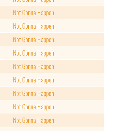
Not Gonna Happen
Not Gonna Happen
Not Gonna Happen
Not Gonna Happen
Not Gonna Happen
Not Gonna Happen
Not Gonna Happen
Not Gonna Happen
Not Gonna Happen