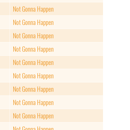
Not Gonna Happen
Not Gonna Happen
Not Gonna Happen
Not Gonna Happen
Not Gonna Happen
Not Gonna Happen
Not Gonna Happen
Not Gonna Happen
Not Gonna Happen
Not Gonna Happen