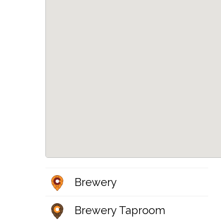
Brewery
Brewery Taproom