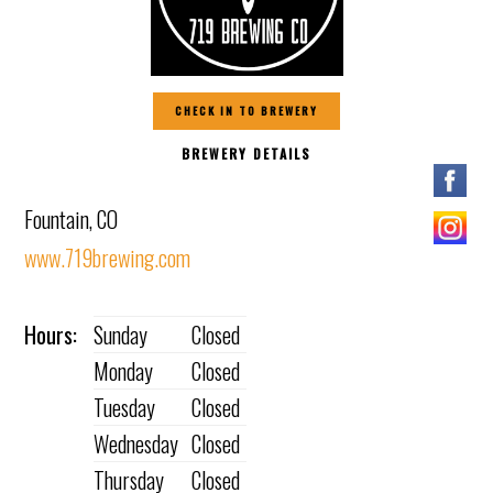
CHECK IN TO BREWERY
BREWERY DETAILS
Fountain, CO
www.719brewing.com
Hours:
Sunday
Closed
Monday
Closed
Tuesday
Closed
Wednesday
Closed
Thursday
Closed