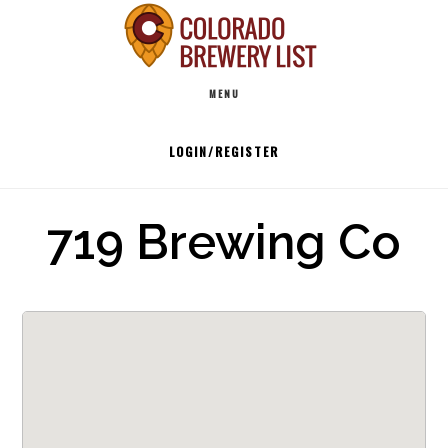
Skip
to
Main
content
MENU
navigation
LOGIN/REGISTER
719 Brewing Co