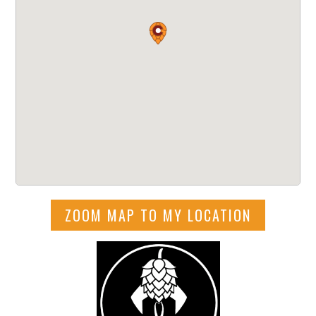
ZOOM MAP TO MY LOCATION