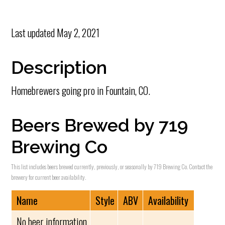
Last updated
May 2, 2021
Description
Homebrewers going pro in Fountain, CO.
Beers Brewed by 719
Brewing Co
This list includes beers brewed currently, previously, or seasonally by 719 Brewing Co. Contact the
brewery for current beer availability.
Name
Style
ABV
Availability
No beer information