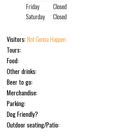
Friday
Closed
Saturday
Closed
Visitors:
Not Gonna Happen
Tours:
Food:
Other drinks:
Beer to go:
Merchandise:
Parking:
Dog Friendly?
Outdoor seating/Patio: