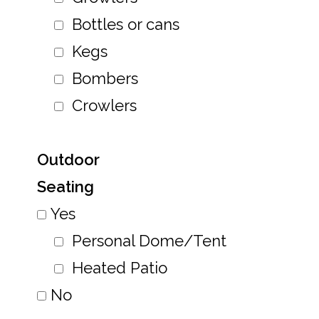
Bottles or cans
Kegs
Bombers
Crowlers
Outdoor
Seating
Yes
Personal Dome/Tent
Heated Patio
No