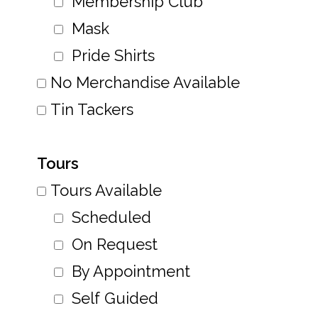
Membership Club
Mask
Pride Shirts
No Merchandise Available
Tin Tackers
Tours
Tours Available
Scheduled
On Request
By Appointment
Self Guided