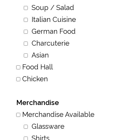
Soup / Salad
Italian Cuisine
German Food
Charcuterie
Asian
Food Hall
Chicken
Merchandise
Merchandise Available
Glassware
Shirts