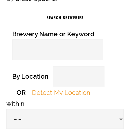
SEARCH BREWERIES
Brewery Name or Keyword
By Location
OR
Detect My Location
within: