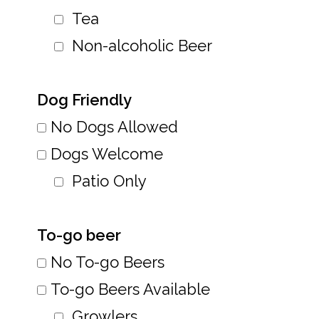
Tea
Non-alcoholic Beer
Dog Friendly
No Dogs Allowed
Dogs Welcome
Patio Only
To-go beer
No To-go Beers
To-go Beers Available
Growlers