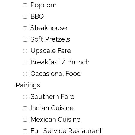
Popcorn
BBQ
Steakhouse
Soft Pretzels
Upscale Fare
Breakfast / Brunch
Occasional Food
Pairings
Southern Fare
Indian Cuisine
Mexican Cuisine
Full Service Restaurant