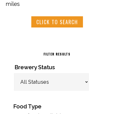
miles
CLICK TO SEARCH
FILTER RESULTS
Brewery Status
Food Type