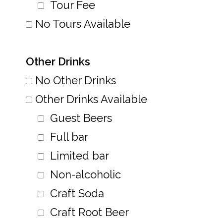
Tour Fee
No Tours Available
Other Drinks
No Other Drinks
Other Drinks Available
Guest Beers
Full bar
Limited bar
Non-alcoholic
Craft Soda
Craft Root Beer