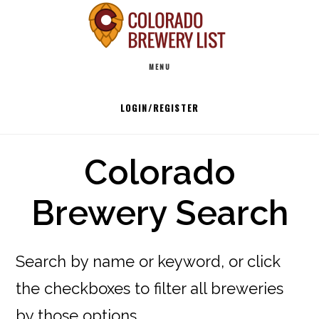
Skip
to
Main
content
MENU
navigation
LOGIN/REGISTER
Colorado
Brewery Search
Search by name or keyword, or click
the checkboxes to filter all breweries
by those options.