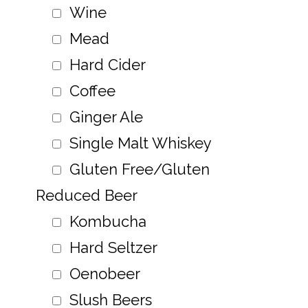
Wine
Mead
Hard Cider
Coffee
Ginger Ale
Single Malt Whiskey
Gluten Free/Gluten
Reduced Beer
Kombucha
Hard Seltzer
Oenobeer
Slush Beers