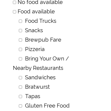
No food available
Food available
Food Trucks
Snacks
Brewpub Fare
Pizzeria
Bring Your Own /
Nearby Restaurants
Sandwiches
Bratwurst
Tapas
Gluten Free Food