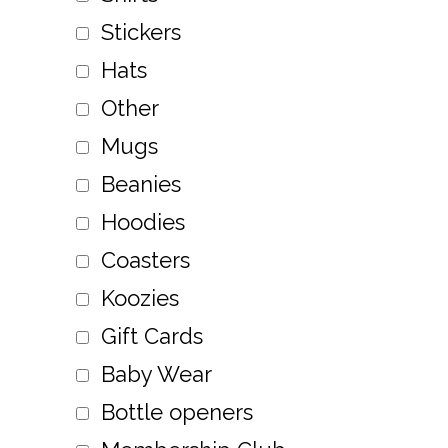
Stickers
Hats
Other
Mugs
Beanies
Hoodies
Coasters
Koozies
Gift Cards
Baby Wear
Bottle openers