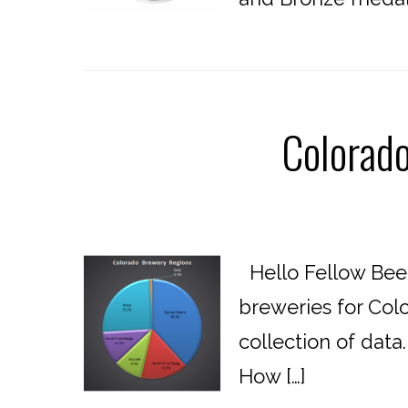
Colorad
Hello Fellow Beer
breweries for Colo
collection of data
How […]