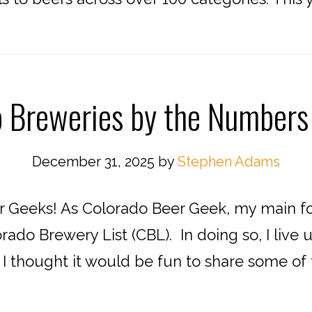
o Breweries by the Numbers
December 31, 2025
by
Stephen Adams
 Geeks! As Colorado Beer Geek, my main fo
rado Brewery List (CBL). In doing so, I liv
. I thought it would be fun to share some of