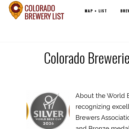
Main
Skip
MAP + LIST
BRE
navigation
to
content
Colorado Breweri
About the World B
recognizing excel
Brewers Associatio
and Bronze medals 