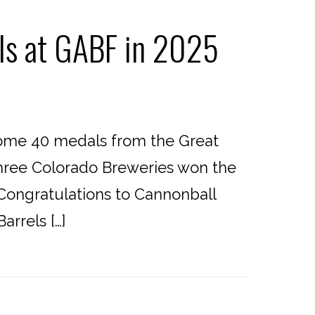
ls at GABF in 2025
home 40 medals from the Great
three Colorado Breweries won the
 Congratulations to Cannonball
rrels […]