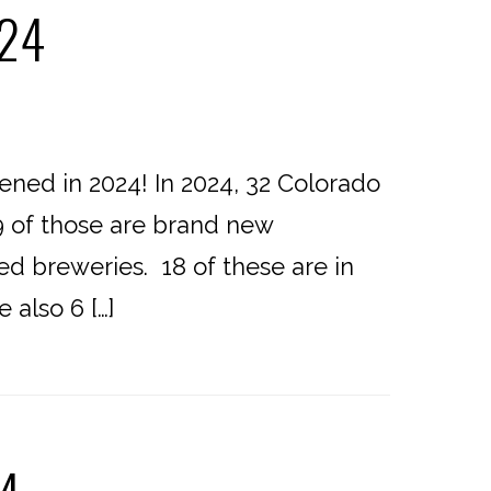
024
ed in 2024! In 2024, 32 Colorado
9 of those are brand new
ed breweries. 18 of these are in
 also 6 […]