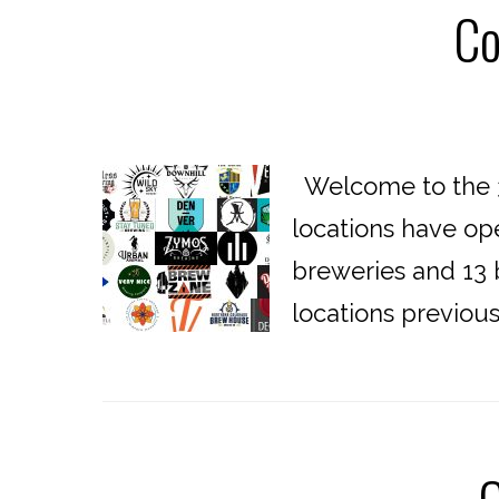
Co
Welcome to the 3
locations have op
breweries and 13 b
locations previou