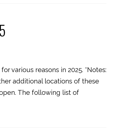
25
or various reasons in 2025. *Notes:
er additional locations of these
open. The following list of