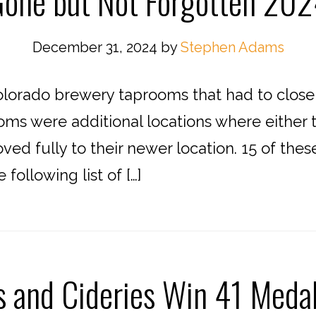
one but Not Forgotten 20
December 31, 2024
by
Stephen Adams
lorado brewery taprooms that had to close f
oms were additional locations where either t
ed fully to their newer location. 15 of the
ollowing list of […]
s and Cideries Win 41 Meda