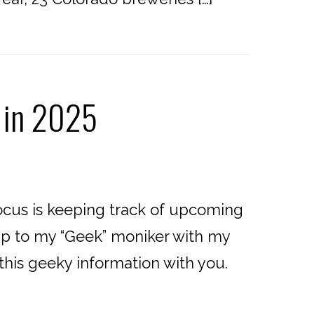
 in 2025
cus is keeping track of upcoming
e up to my “Geek” moniker with my
 this geeky information with you.