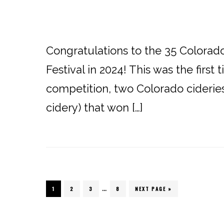
Congratulations to the 35 Colora
Festival in 2024! This was the firs
competition, two Colorado ciderie
cidery) that won […]
…
PAGE
1
PAGE
2
PAGE
3
PAGE
8
NEXT PAGE »