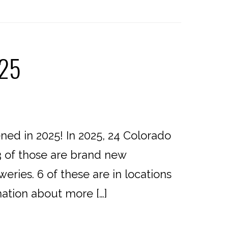
025
d in 2025! In 2025, 24 Colorado
3 of those are brand new
eries. 6 of these are in locations
mation about more […]