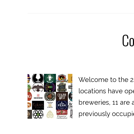
Co
Welcome to the 24
locations have op
breweries, 11 are 
previously occupi