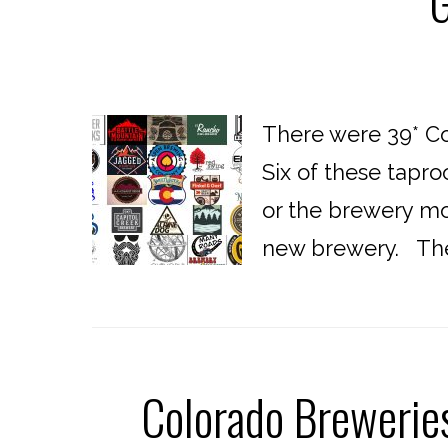
G
There were 39* Co
Six of these tapro
or the brewery mov
new brewery. The f
Colorado Brewerie