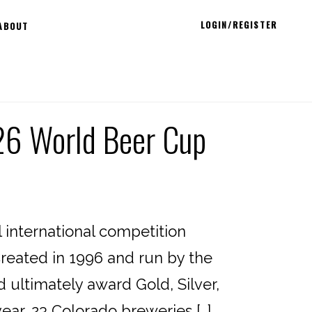
LOGIN/REGISTER
ABOUT
26 World Beer Cup
international competition
reated in 1996 and run by the
d ultimately award Gold, Silver,
ear, 23 Colorado breweries […]