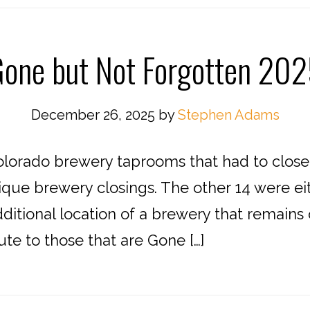
one but Not Forgotten 20
December 26, 2025
by
Stephen Adams
lorado brewery taprooms that had to close f
que brewery closings. The other 14 were eith
ditional location of a brewery that remains 
bute to those that are Gone […]