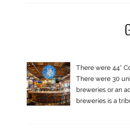
G
There were 44* Co
There were 30 uni
breweries or an ad
breweries is a tri