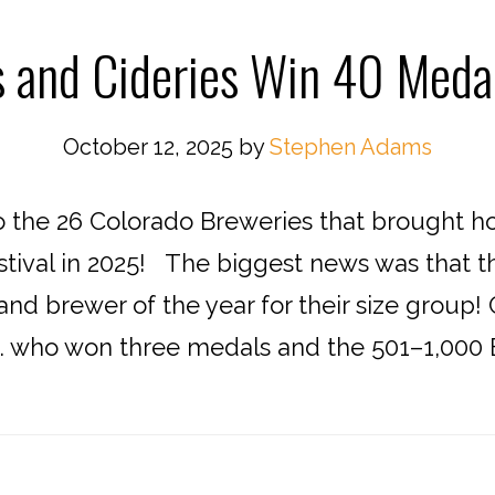
s and Cideries Win 40 Meda
October 12, 2025
by
Stephen Adams
o the 26 Colorado Breweries that brought 
tival in 2025! The biggest news was that 
nd brewer of the year for their size group!
 who won three medals and the 501–1,000 Ba