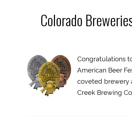
Colorado Brewerie
Congratulations t
American Beer Fes
coveted brewery a
Creek Brewing Co.