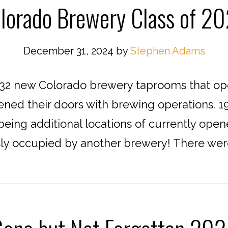
lorado Brewery Class of 2
December 31, 2024
by
Stephen Adams
2 new Colorado brewery taprooms that open
ened their doors with brewing operations. 1
eing additional locations of currently open
sly occupied by another brewery! There were