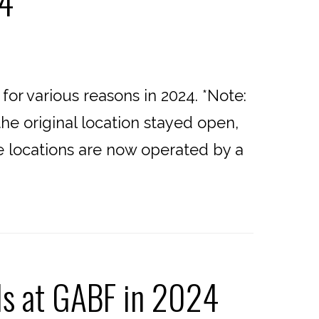
24
or various reasons in 2024. *Note:
he original location stayed open,
se locations are now operated by a
ls at GABF in 2024