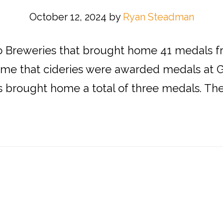
October 12, 2024
by
Ryan Steadman
do Breweries that brought home 41 medals 
t time that cideries were awarded medals at 
s brought home a total of three medals. The