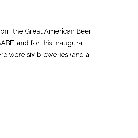
from the Great American Beer
GABF, and for this inaugural
re were six breweries (and a