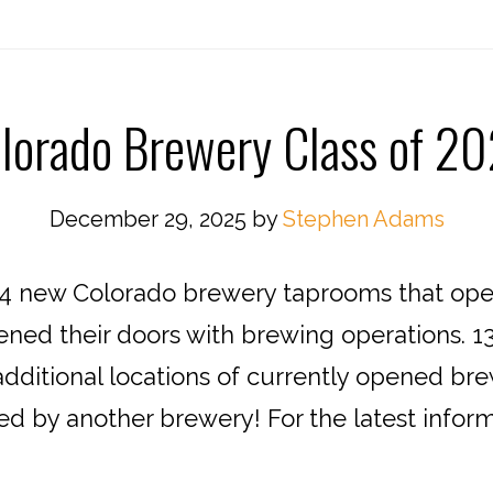
lorado Brewery Class of 2
December 29, 2025
by
Stephen Adams
 new Colorado brewery taprooms that opene
ened their doors with brewing operations. 1
additional locations of currently opened brew
ed by another brewery! For the latest infor