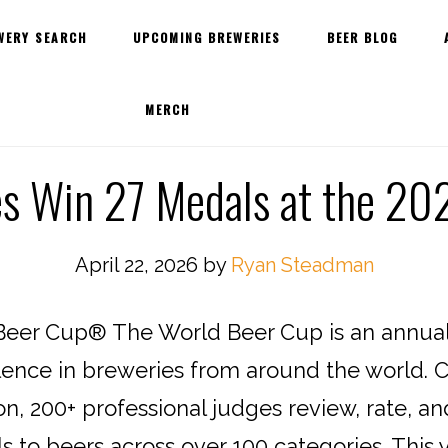
WERY SEARCH
UPCOMING BREWERIES
BEER BLOG
MERCH
es Win 27 Medals at the 20
April 22, 2026
by
Ryan Steadman
eer Cup® The World Beer Cup is an annual 
lence in breweries from around the world. C
n, 200+ professional judges review, rate, an
to beers across over 100 categories. This y