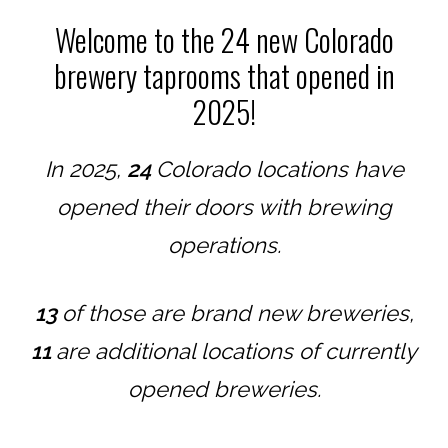
Welcome to the 24 new Colorado
brewery taprooms that opened in
2025!
In 2025,
24
Colorado locations have
opened their doors with brewing
operations.
13
of those are brand new breweries,
11
are additional locations of currently
opened breweries.