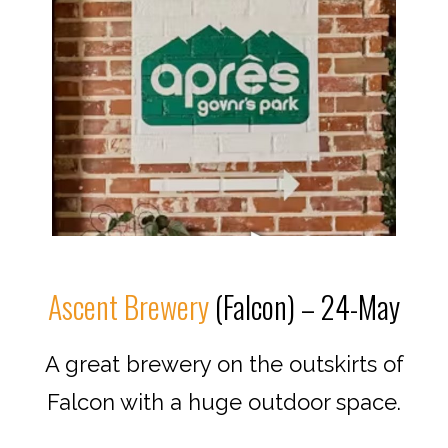
Ascent Brewery
(Falcon) – 24-May
A great brewery on the outskirts of
Falcon with a huge outdoor space.