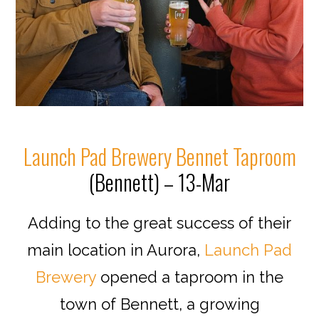
Launch Pad Brewery Bennet Taproom
(Bennett) – 13-Mar
Adding to the great success of their
main location in Aurora,
Launch Pad
Brewery
opened a taproom in the
town of Bennett, a growing