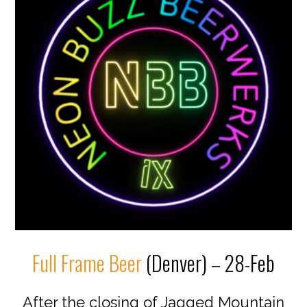
Full Frame Beer
(Denver) – 28-Feb
After the closing of Jagged Mountain