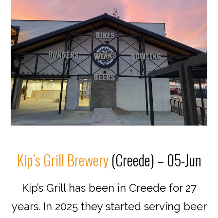
Kip’s Grill Brewery
(Creede) – 05-Jun
Kip’s Grill has been in Creede for 27
years. In 2025 they started serving beer