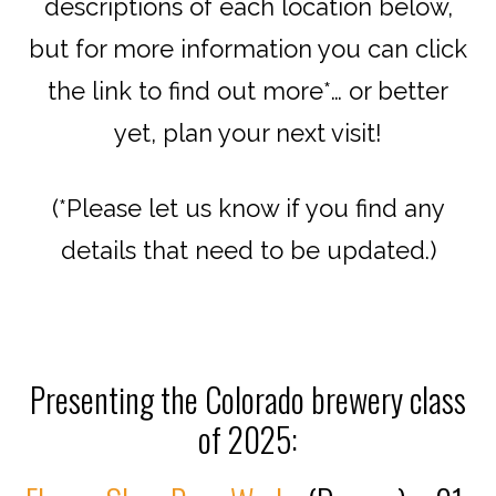
descriptions of each location below,
but for more information you can click
the link to find out more*… or better
yet, plan your next visit!
(*Please let us know if you find any
details that need to be updated.)
Presenting the Colorado brewery class
of 2025: