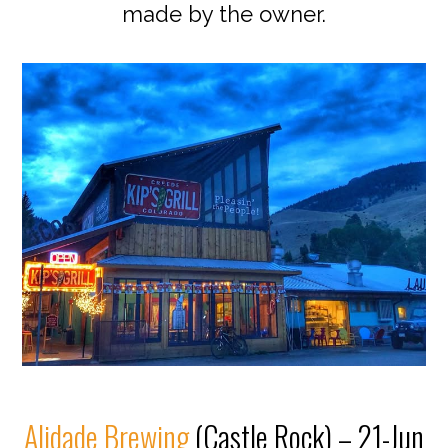
made by the owner.
Alidade Brewing
(Castle Rock) – 21-Jun