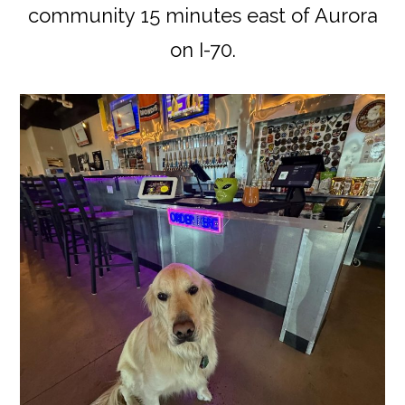
community 15 minutes east of Aurora
on I-70.