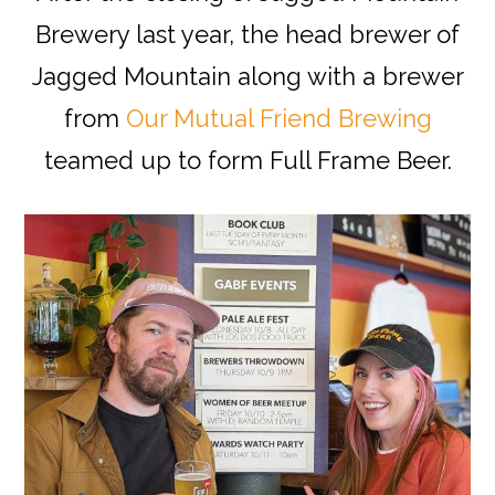
Brewery last year, the head brewer of
Jagged Mountain along with a brewer
from
Our Mutual Friend Brewing
teamed up to form Full Frame Beer.