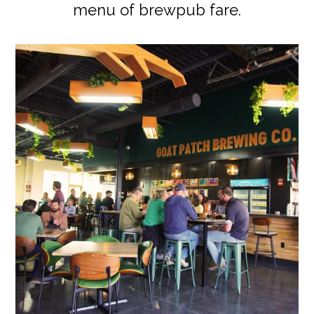
menu of brewpub fare.