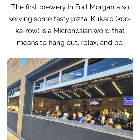
The first brewery in Fort Morgan also
serving some tasty pizza. Kukaro (koo-
ka-row) is a Micronesian word that
means to hang out, relax, and be.