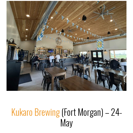
Kukaro Brewing
(Fort Morgan) – 24-
May