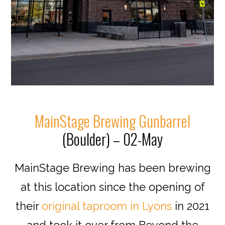
MainStage Brewing Gunbarrel
(Boulder) – 02-May
MainStage Brewing has been brewing
at this location since the opening of
their
original taproom in Lyons
in 2021
and took it over from Beyond the