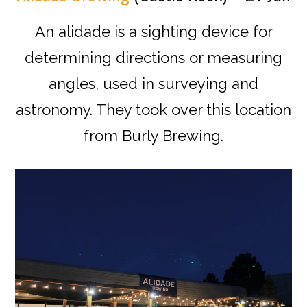
An alidade is a
sighting
device for
determining directions or measuring
angles, used in
surveying
and
astronomy. They took over this location
from Burly Brewing.