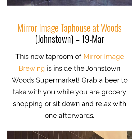
Mirror Image Taphouse at Woods
(Johnstown) – 19-Mar
This new taproom of
Mirror Image
Brewing
is inside the Johnstown
Woods Supermarket! Grab a beer to
take with you while you are grocery
shopping or sit down and relax with
one afterwards.