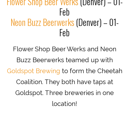
Flower Shop Beer Werks
(Denver) – 01-
Feb
Neon Buzz Beerwerks
(Denver) – 01-
Feb
Flower Shop Beer Werks and Neon
Buzz Beerwerks teamed up with
Goldspot Brewing
to form the Cheetah
Coalition. They both have taps at
Goldspot. Three breweries in one
location!