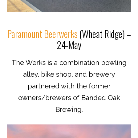
Paramount Beerwerks
(Wheat Ridge) –
24-May
The Werks is a combination bowling
alley, bike shop, and brewery
partnered with the former
owners/brewers of Banded Oak
Brewing.