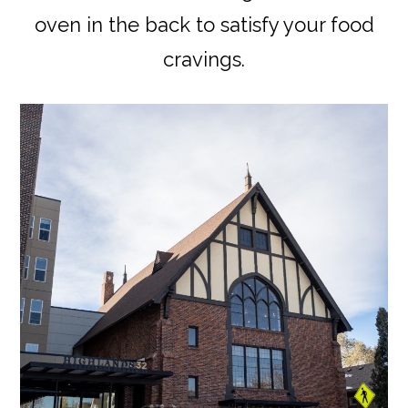
oven in the back to satisfy your food
cravings.