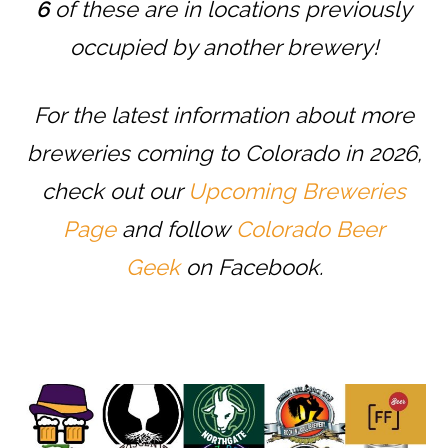
6
of these are in locations previously
occupied by another brewery!
For the latest information about more
breweries coming to Colorado in 2026,
check out our
Upcoming Breweries
Page
and follow
Colorado Beer
Geek
on Facebook.