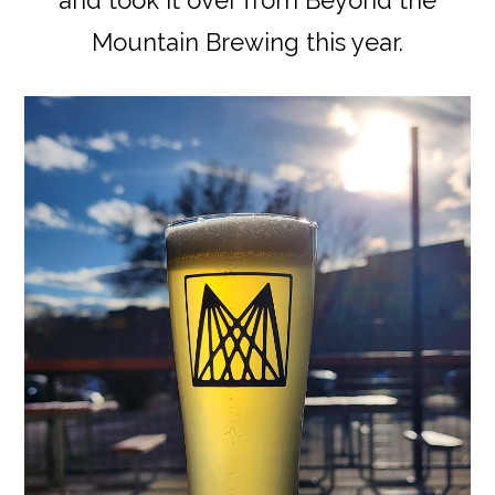
Mountain Brewing this year.