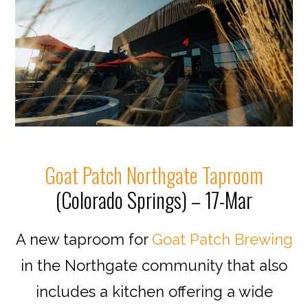
Goat Patch Northgate Taproom
(Colorado Springs) – 17-Mar
A new taproom for
Goat Patch Brewing
in the Northgate community that also
includes a kitchen offering a wide