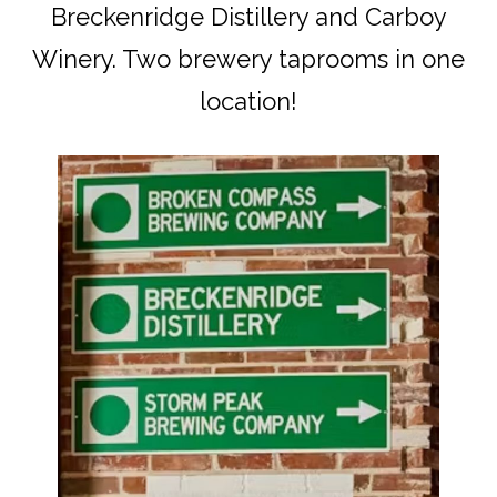
Breckenridge Distillery and Carboy
Winery. Two brewery taprooms in one
location!