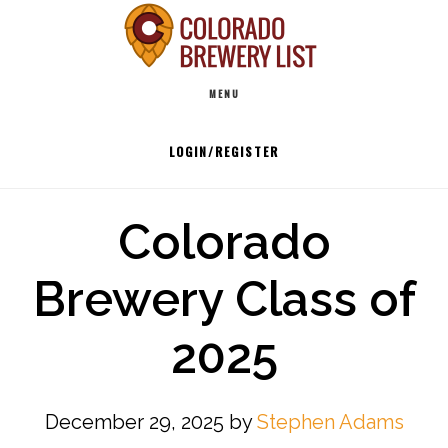
Skip
to
Main
content
MENU
navigation
LOGIN/REGISTER
Colorado
Brewery Class of
2025
December 29, 2025
by
Stephen Adams