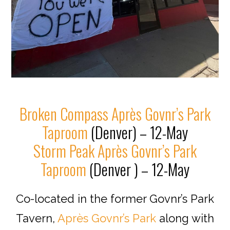
Broken Compass Après Govnr’s Park
Taproom
(Denver) – 12-May
Storm Peak Après Govnr’s Park
Taproom
(Denver ) – 12-May
Co-located in the former Govnr’s Park
Tavern,
Après Govnr’s Park
along with