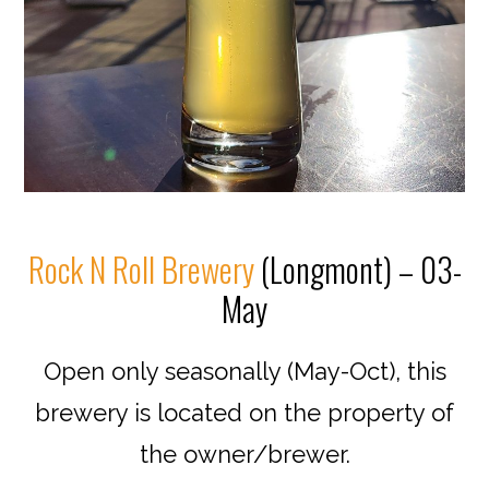
Rock N Roll Brewery
(Longmont) – 03-
May
Open only seasonally (May-Oct), this
brewery is located on the property of
the owner/brewer.