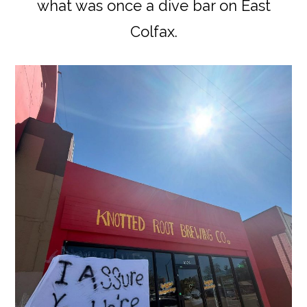
what was once a dive bar on East
Colfax.