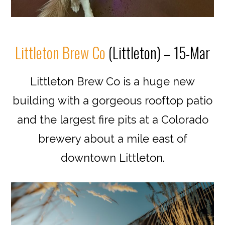
Littleton Brew Co
(Littleton) – 15-Mar
Littleton Brew Co is a huge new
building with a gorgeous rooftop patio
and the largest fire pits at a Colorado
brewery about a mile east of
downtown Littleton.