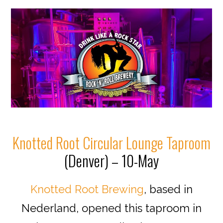
Knotted Root Circular Lounge Taproom
(Denver) – 10-May
Knotted Root Brewing
, based in
Nederland, opened this taproom in