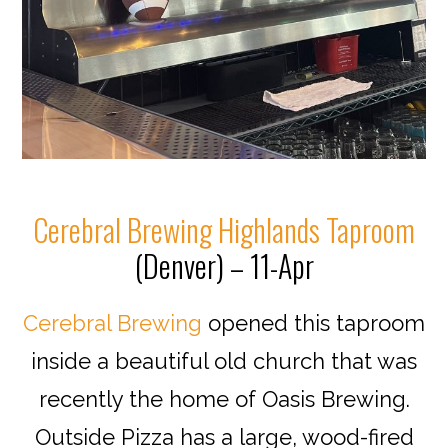
Cerebral Brewing Highlands Taproom
(Denver) – 11-Apr
Cerebral Brewing
opened this taproom
inside a beautiful old church that was
recently the home of Oasis Brewing.
Outside Pizza has a large, wood-fired