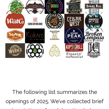
The following list summarizes the
openings of 2025. We’ve collected brief