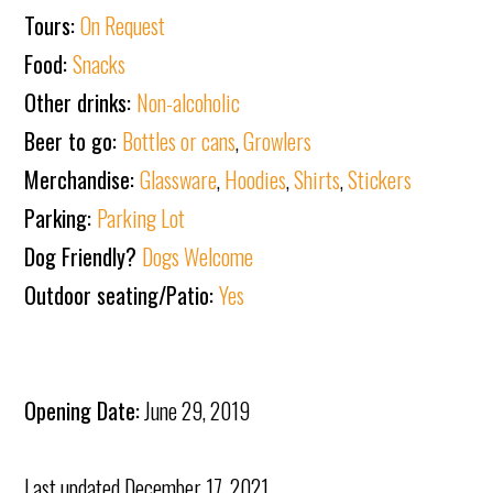
Tours:
On Request
Food:
Snacks
Other drinks:
Non-alcoholic
Beer to go:
Bottles or cans
,
Growlers
Merchandise:
Glassware
,
Hoodies
,
Shirts
,
Stickers
Parking:
Parking Lot
Dog Friendly?
Dogs Welcome
Outdoor seating/Patio:
Yes
Opening Date:
June 29, 2019
Last updated
December 17, 2021