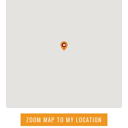
ZOOM MAP TO MY LOCATION