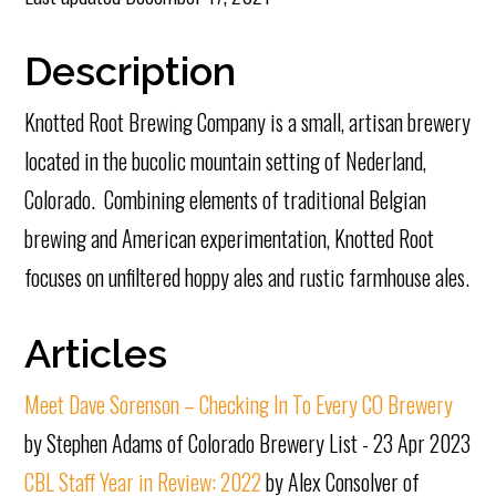
Description
Knotted Root Brewing Company is a small, artisan brewery
located in the bucolic mountain setting of Nederland,
Colorado. Combining elements of traditional Belgian
brewing and American experimentation, Knotted Root
focuses on unfiltered hoppy ales and rustic farmhouse ales.
Articles
Meet Dave Sorenson – Checking In To Every CO Brewery
by Stephen Adams of Colorado Brewery List - 23 Apr 2023
CBL Staff Year in Review: 2022
by Alex Consolver of