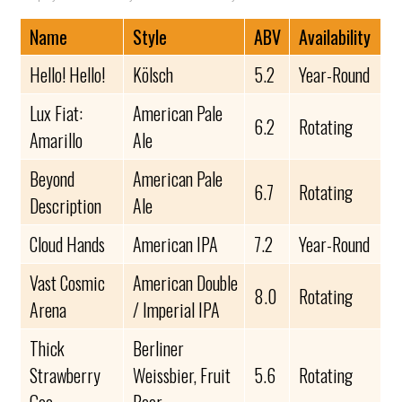
Name
Style
ABV
Availability
Hello! Hello!
Kölsch
5.2
Year-Round
Lux Fiat:
American Pale
6.2
Rotating
Amarillo
Ale
Beyond
American Pale
6.7
Rotating
Description
Ale
Cloud Hands
American IPA
7.2
Year-Round
Vast Cosmic
American Double
8.0
Rotating
Arena
/ Imperial IPA
Thick
Berliner
Strawberry
Weissbier, Fruit
5.6
Rotating