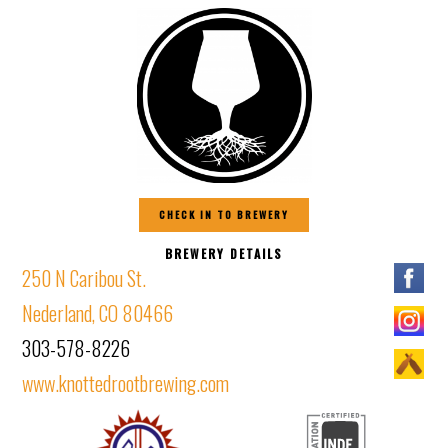
CHECK IN TO BREWERY
BREWERY DETAILS
250 N Caribou St.
Nederland, CO 80466
303-578-8226
www.knottedrootbrewing.com