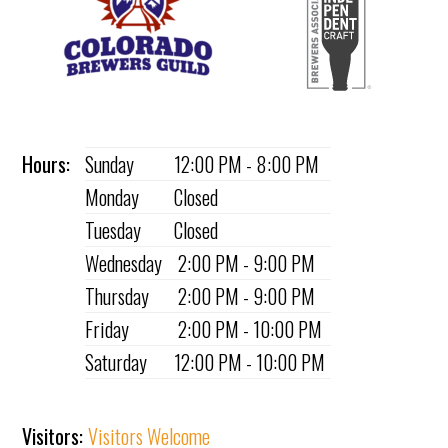
Hours:
Sunday
12:00 PM - 8:00 PM
Monday
Closed
Tuesday
Closed
Wednesday
2:00 PM - 9:00 PM
Thursday
2:00 PM - 9:00 PM
Friday
2:00 PM - 10:00 PM
Saturday
12:00 PM - 10:00 PM
Visitors:
Visitors Welcome