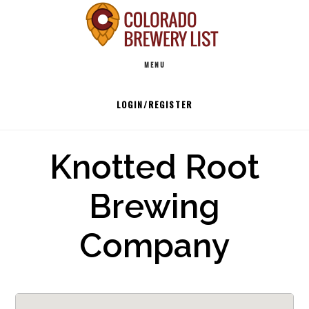
Skip
to
Main
content
MENU
navigation
LOGIN/REGISTER
Knotted Root
Brewing
Company