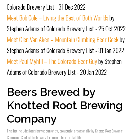
Colorado Brewery List - 31 Dec 2022
Meet Bob Cole – Living the Best of Both Worlds
by
Stephen Adams of Colorado Brewery List - 25 Oct 2022
Meet Glen Van Aken – Mountain Climbing Beer Geek
by
Stephen Adams of Colorado Brewery List - 31 Jan 2022
Meet Paul Myhill – The Colorado Beer Guy
by Stephen
Adams of Colorado Brewery List - 20 Jan 2022
Beers Brewed by
Knotted Root Brewing
Company
This list includes beers brewed currently, previously, or seasonally by Knotted Root Brewing
Company. Contact the brewery for current beer availability.