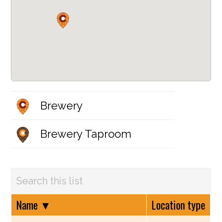
Brewery
Brewery Taproom
Name
▼
Location type