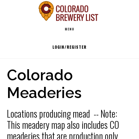
Skip
to
Main
content
MENU
navigation
LOGIN/REGISTER
Colorado
Meaderies
Locations producing mead -- Note:
This meadery map also includes CO
meaderies that are production only.