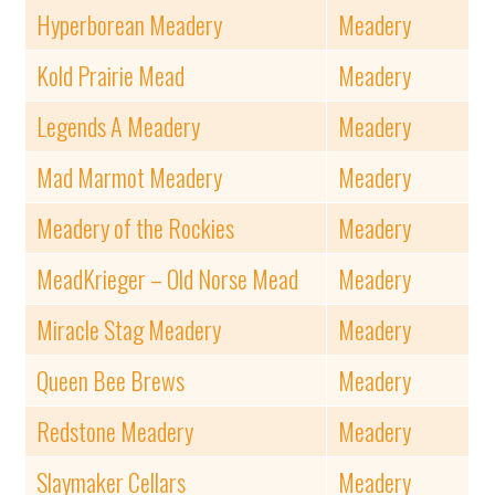
Hyperborean Meadery
Meadery
Kold Prairie Mead
Meadery
Legends A Meadery
Meadery
Mad Marmot Meadery
Meadery
Meadery of the Rockies
Meadery
MeadKrieger – Old Norse Mead
Meadery
Miracle Stag Meadery
Meadery
Queen Bee Brews
Meadery
Redstone Meadery
Meadery
Slaymaker Cellars
Meadery