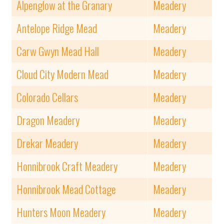
Alpenglow at the Granary
Meadery
Antelope Ridge Mead
Meadery
Carw Gwyn Mead Hall
Meadery
Cloud City Modern Mead
Meadery
Colorado Cellars
Meadery
Dragon Meadery
Meadery
Drekar Meadery
Meadery
Honnibrook Craft Meadery
Meadery
Honnibrook Mead Cottage
Meadery
Hunters Moon Meadery
Meadery