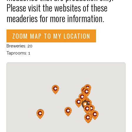
Please visit the websites of these
meaderies for more information.
ZOOM MAP TO MY LOCATION
Breweries: 20
Taprooms: 1