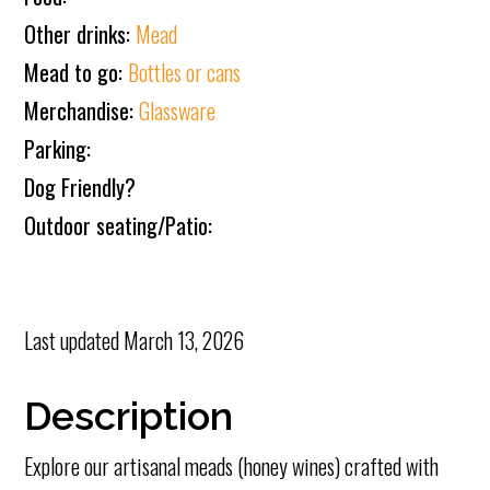
Other drinks:
Mead
Mead to go:
Bottles or cans
Merchandise:
Glassware
Parking:
Dog Friendly?
Outdoor seating/Patio:
Last updated
March 13, 2026
Description
Explore our artisanal meads (honey wines) crafted with