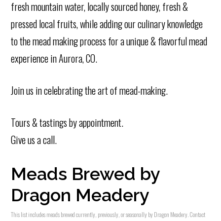
fresh mountain water, locally sourced honey, fresh &
pressed local fruits, while adding our culinary knowledge
to the mead making process for a unique & flavorful mead
experience in Aurora, CO.
Join us in celebrating the art of mead-making.
Tours & tastings by appointment.
Give us a call.
Meads Brewed by
Dragon Meadery
This list includes meads brewed currently, previously, or seasonally by Dragon Meadery. Contact