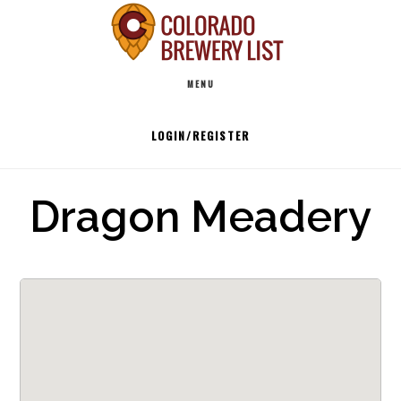
Skip
to
Main
content
MENU
navigation
LOGIN/REGISTER
Dragon Meadery