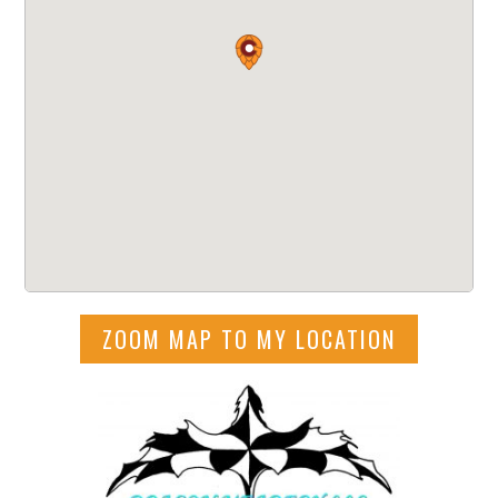
ZOOM MAP TO MY LOCATION