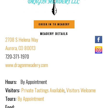
CHECK IN TO MEADERY
MEADERY DETAILS
2708 S Helena Way
Aurora, CO 80013
720-371-1970
www.dragonmeadery.com
Hours:
By Appointment
Visitors:
Private Tastings Available
,
Visitors Welcome
Tours:
By Appointment
Food: