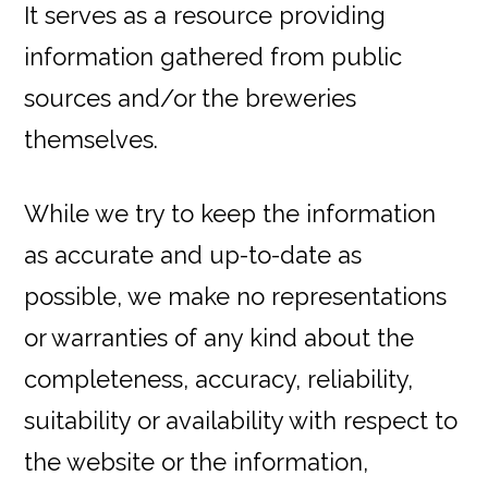
It serves as a resource providing
information gathered from public
sources and/or the breweries
themselves.
While we try to keep the information
as accurate and up-to-date as
possible, we make no representations
or warranties of any kind about the
completeness, accuracy, reliability,
suitability or availability with respect to
the website or the information,