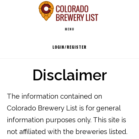
Skip
to
Main
content
MENU
navigation
LOGIN/REGISTER
Disclaimer
The information contained on
Colorado Brewery List is for general
information purposes only. This site is
not affiliated with the breweries listed.