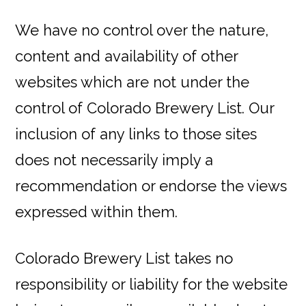
We have no control over the nature,
content and availability of other
websites which are not under the
control of Colorado Brewery List. Our
inclusion of any links to those sites
does not necessarily imply a
recommendation or endorse the views
expressed within them.
Colorado Brewery List takes no
responsibility or liability for the website