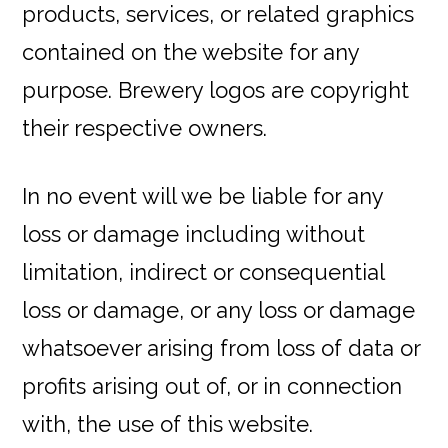
products, services, or related graphics
contained on the website for any
purpose. Brewery logos are copyright
their respective owners.
In no event will we be liable for any
loss or damage including without
limitation, indirect or consequential
loss or damage, or any loss or damage
whatsoever arising from loss of data or
profits arising out of, or in connection
with, the use of this website.