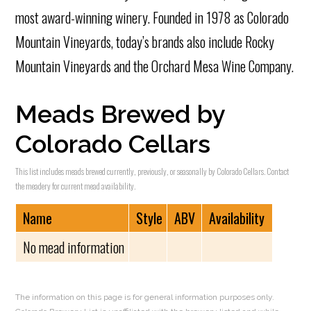
most award-winning winery. Founded in 1978 as Colorado
Mountain Vineyards, today’s brands also include Rocky
Mountain Vineyards and the Orchard Mesa Wine Company.
Meads Brewed by
Colorado Cellars
This list includes meads brewed currently, previously, or seasonally by Colorado Cellars. Contact
the meadery for current mead availability.
Name
Style
ABV
Availability
No mead information
The information on this page is for general information purposes only.