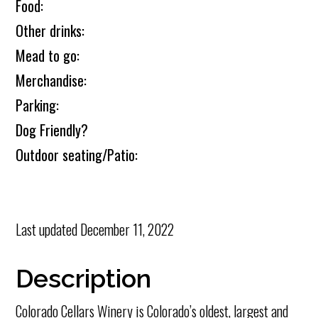
Food:
Other drinks:
Mead to go:
Merchandise:
Parking:
Dog Friendly?
Outdoor seating/Patio:
Last updated
December 11, 2022
Description
Colorado Cellars Winery is Colorado’s oldest, largest and