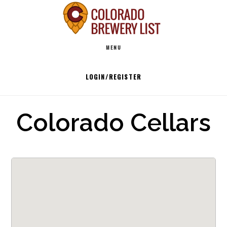
Skip
to
Main
content
MENU
navigation
LOGIN/REGISTER
Colorado Cellars