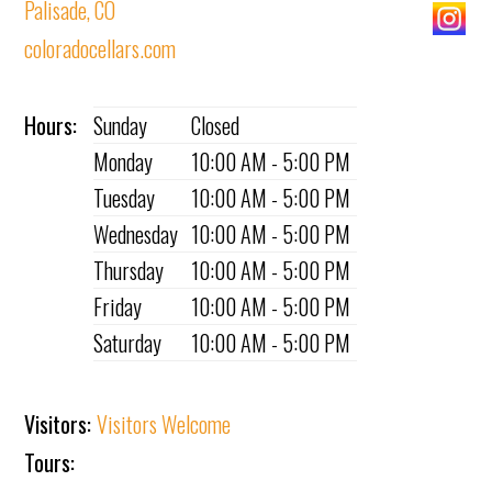
Palisade, CO
coloradocellars.com
Hours:
Sunday
Closed
Monday
10:00 AM - 5:00 PM
Tuesday
10:00 AM - 5:00 PM
Wednesday
10:00 AM - 5:00 PM
Thursday
10:00 AM - 5:00 PM
Friday
10:00 AM - 5:00 PM
Saturday
10:00 AM - 5:00 PM
Visitors:
Visitors Welcome
Tours: