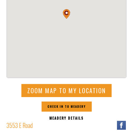
ZOOM MAP TO MY LOCATION
CHECK IN TO MEADERY
MEADERY DETAILS
3553 E Road