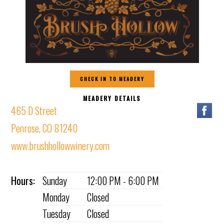
CHECK IN TO MEADERY
MEADERY DETAILS
465 D Street
Penrose, CO 81240
www.brushhollowwinery.com
Hours:
Sunday
12:00 PM - 6:00 PM
Monday
Closed
Tuesday
Closed