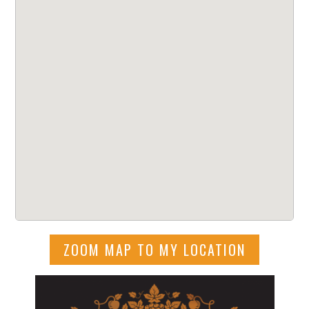
ZOOM MAP TO MY LOCATION