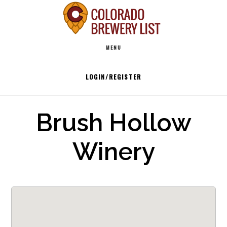
Skip
to
Main
content
MENU
navigation
LOGIN/REGISTER
Brush Hollow
Winery