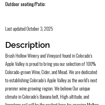
Outdoor seating/Patio:
Last updated
October 3, 2025
Description
Brush Hollow Winery and Vineyard found in Colorado’s
Apple Valley is proud to bring you our selection of 100%
Colorado-grown Wine, Cider, and Mead. We are dedicated
to establishing Colorado’s Apple Valley as the world’s next
premier wine growing region. We believe Our unique
climate in Colorado’s Banana belt, High-altitude, and
limestone soil will be the perfect base for growing Malbec,