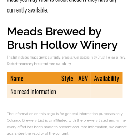
currently available.
Meads Brewed by
Brush Hollow Winery
This list includes meads brewed currently, previously, or seasonally by Brush Hollow Winery.
Contact the meadery for current mead availability.
Name
Style
ABV
Availability
No mead information
The information on this page is for general information purposes only.
Colorado Brewery List is unaffiliated with the brewery listed and while
every effort has been made to present accurate information, we cannot
guarantee the validity of the content.