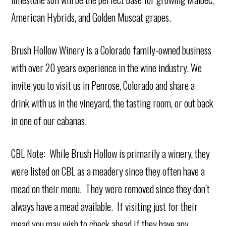
American Hybrids, and Golden Muscat grapes.
Brush Hollow Winery is a Colorado family-owned business
with over 20 years experience in the wine industry. We
invite you to visit us in Penrose, Colorado and share a
drink with us in the vineyard, the tasting room, or out back
in one of our cabanas.
CBL Note: While Brush Hollow is primarily a winery, they
were listed on CBL as a meadery since they often have a
mead on their menu. They were removed since they don’t
always have a mead available. If visiting just for their
mead you may wish to check ahead if they have any