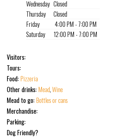
Wednesday
Closed
Thursday
Closed
Friday
4:00 PM - 7:00 PM
Saturday
12:00 PM - 7:00 PM
Visitors:
Tours:
Food:
Pizzeria
Other drinks:
Mead
,
Wine
Mead to go:
Bottles or cans
Merchandise:
Parking:
Dog Friendly?