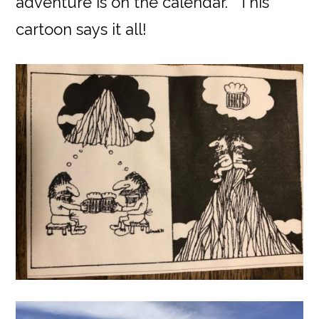
adventure is on the calendar.” This
cartoon says it all!