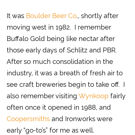
It was
Boulder Beer Co
., shortly after
moving west in 1982. I remember
Buffalo Gold being like nectar after
those early days of Schlitz and PBR.
After so much consolidation in the
industry, it was a breath of fresh air to
see craft breweries begin to take off. I
also remember visiting
Wynkoop
fairly
often once it opened in 1988, and
Coopersmiths
and Ironworks were
early “go-to’s” for me as well.