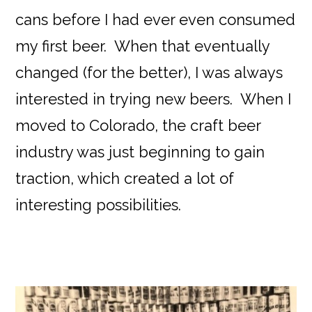
cans before I had ever even consumed
my first beer. When that eventually
changed (for the better), I was always
interested in trying new beers. When I
moved to Colorado, the craft beer
industry was just beginning to gain
traction, which created a lot of
interesting possibilities.