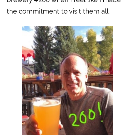
the commitment to visit them all.