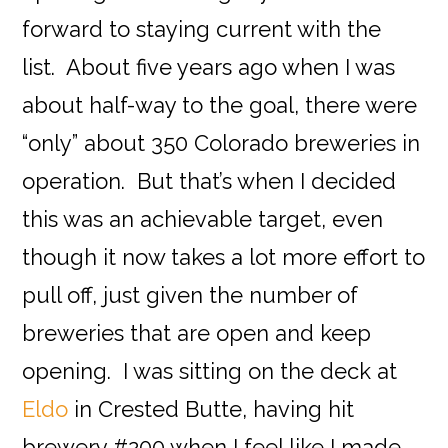
forward to staying current with the
list. About five years ago when I was
about half-way to the goal, there were
“only” about 350 Colorado breweries in
operation. But that’s when I decided
this was an achievable target, even
though it now takes a lot more effort to
pull off, just given the number of
breweries that are open and keep
opening. I was sitting on the deck at
Eldo
in Crested Butte, having hit
brewery #200 when I feel like I made