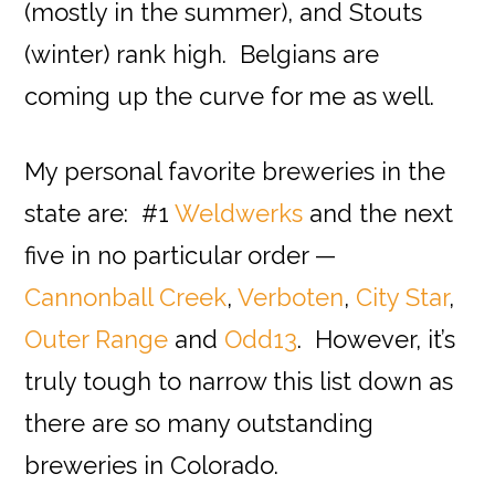
(mostly in the summer), and Stouts
(winter) rank high. Belgians are
coming up the curve for me as well.
My personal favorite breweries in the
state are: #1
Weldwerks
and the next
five in no particular order —
Cannonball Creek
,
Verboten
,
City Star
,
Outer Range
and
Odd13
. However, it’s
truly tough to narrow this list down as
there are so many outstanding
breweries in Colorado.