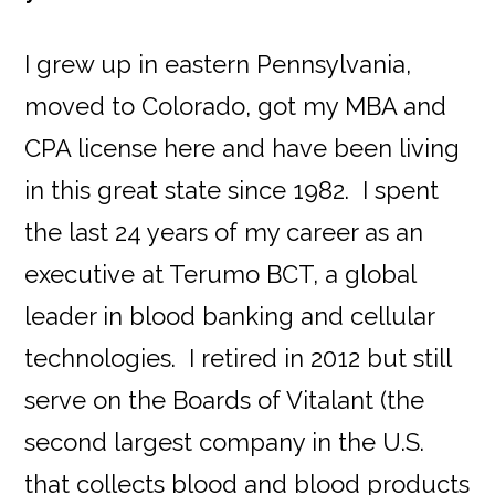
I grew up in eastern Pennsylvania,
moved to Colorado, got my MBA and
CPA license here and have been living
in this great state since 1982. I spent
the last 24 years of my career as an
executive at Terumo BCT, a global
leader in blood banking and cellular
technologies. I retired in 2012 but still
serve on the Boards of Vitalant (the
second largest company in the U.S.
that collects blood and blood products