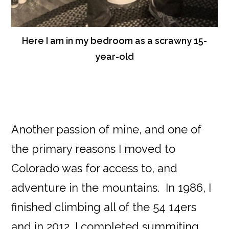
Here I am in my bedroom as a scrawny 15-
year-old
Another passion of mine, and one of
the primary reasons I moved to
Colorado was for access to, and
adventure in the mountains. In 1986, I
finished climbing all of the 54 14ers
and in 2012, I completed summiting