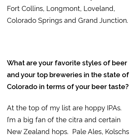
Fort Collins, Longmont, Loveland,
Colorado Springs and Grand Junction.
What are your favorite styles of beer
and your top breweries in the state of
Colorado in terms of your beer taste?
At the top of my list are hoppy IPAs.
I’m a big fan of the citra and certain
New Zealand hops. Pale Ales, Kolschs