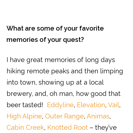
What are some of your favorite
memories of your quest?
I have great memories of long days
hiking remote peaks and then limping
into town, showing up at a local
brewery, and, oh man, how good that
beer tasted!
Eddyline
,
Elevation
,
Vail
,
High Alpine
,
Outer Range
,
Animas
,
Cabin Creek
,
Knotted Root
– they’ve