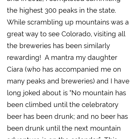
the highest 300 peaks in the state.
While scrambling up mountains was a
great way to see Colorado, visiting all
the breweries has been similarly
rewarding! A mantra my daughter
Ciara (who has accompanied me on
many peaks and breweries) and I have
long joked about is “No mountain has
been climbed until the celebratory
beer has been drunk; and no beer has
been drunk until the next mountain