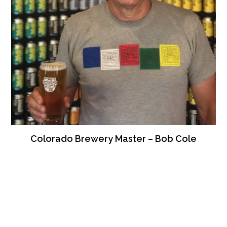
Colorado Brewery Master – Bob Cole