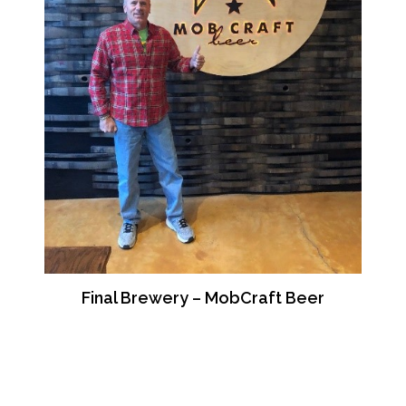
Final Brewery – MobCraft Beer