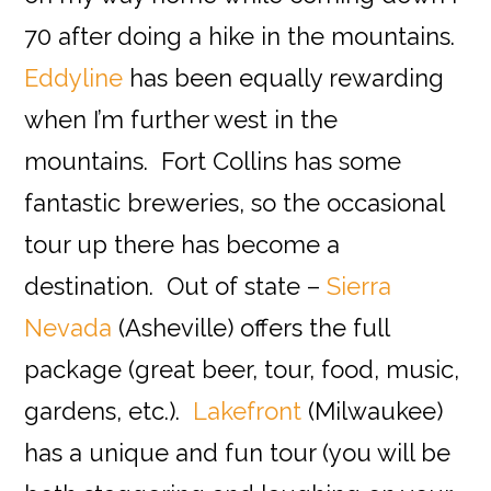
70 after doing a hike in the mountains.
Eddyline
has been equally rewarding
when I’m further west in the
mountains. Fort Collins has some
fantastic breweries, so the occasional
tour up there has become a
destination. Out of state –
Sierra
Nevada
(Asheville) offers the full
package (great beer, tour, food, music,
gardens, etc.).
Lakefront
(Milwaukee)
has a unique and fun tour (you will be