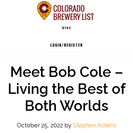
Skip
to
Main
content
MENU
navigation
LOGIN/REGISTER
Meet Bob Cole –
Living the Best of
Both Worlds
October 25, 2022
by
Stephen Adams