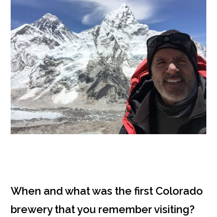
When and what was the first Colorado
brewery that you remember visiting?