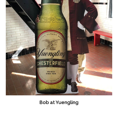
Bob at Yuengling