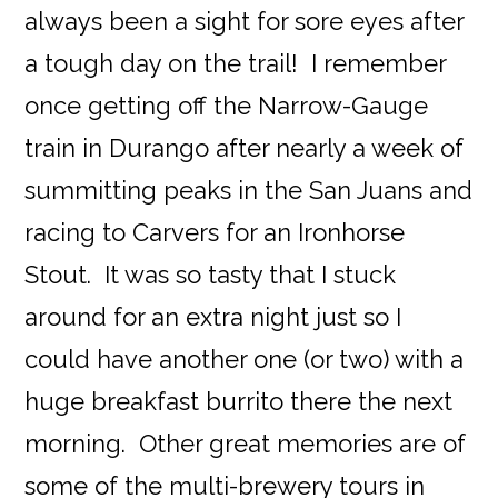
always been a sight for sore eyes after
a tough day on the trail! I remember
once getting off the Narrow-Gauge
train in Durango after nearly a week of
summitting peaks in the San Juans and
racing to Carvers for an Ironhorse
Stout. It was so tasty that I stuck
around for an extra night just so I
could have another one (or two) with a
huge breakfast burrito there the next
morning. Other great memories are of
some of the multi-brewery tours in