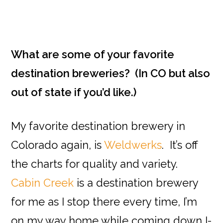
What are some of your favorite
destination breweries? (In CO but also
out of state if you’d like.)
My favorite destination brewery in
Colorado again, is
Weldwerks
. It’s off
the charts for quality and variety.
Cabin Creek
is a destination brewery
for me as I stop there every time, I’m
on my way home while coming down I-