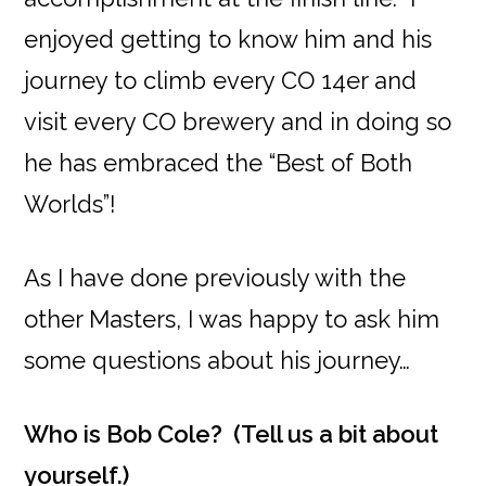
enjoyed getting to know him and his
journey to climb every CO 14er and
visit every CO brewery and in doing so
he has embraced the “Best of Both
Worlds”!
As I have done previously with the
other Masters, I was happy to ask him
some questions about his journey…
Who is Bob Cole? (Tell us a bit about
yourself.)