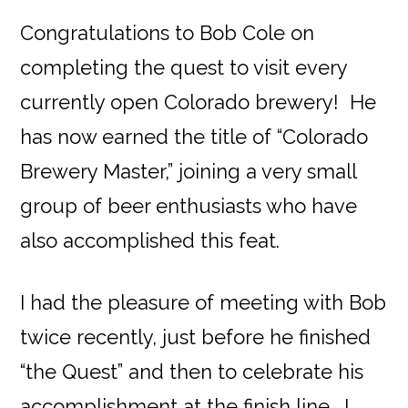
Congratulations to Bob Cole on
completing the quest to visit every
currently open Colorado brewery! He
has now earned the title of “Colorado
Brewery Master,” joining a very small
group of beer enthusiasts who have
also accomplished this feat.
I had the pleasure of meeting with Bob
twice recently, just before he finished
“the Quest” and then to celebrate his
accomplishment at the finish line. I