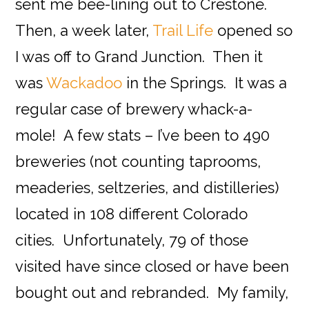
sent me bee-lining out to Crestone.
Then, a week later,
Trail Life
opened so
I was off to Grand Junction. Then it
was
Wackadoo
in the Springs. It was a
regular case of brewery whack-a-
mole! A few stats – I’ve been to 490
breweries (not counting taprooms,
meaderies, seltzeries, and distilleries)
located in 108 different Colorado
cities. Unfortunately, 79 of those
visited have since closed or have been
bought out and rebranded. My family,