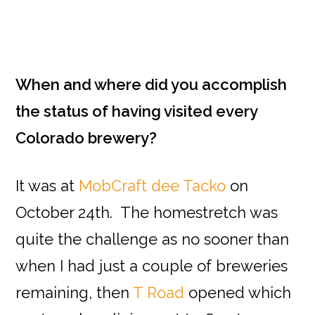
When and where did you accomplish
the status of having visited every
Colorado brewery?
It was at
MobCraft dee Tacko
on
October 24th. The homestretch was
quite the challenge as no sooner than
when I had just a couple of breweries
remaining, then
T Road
opened which