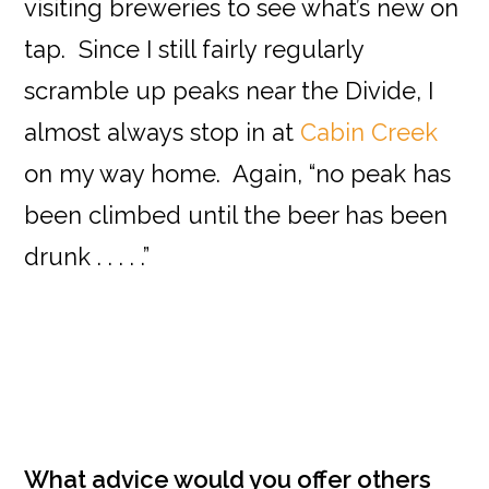
visiting breweries to see what’s new on
tap. Since I still fairly regularly
scramble up peaks near the Divide, I
almost always stop in at
Cabin Creek
on my way home. Again, “no peak has
been climbed until the beer has been
drunk . . . . .”
What advice would you offer others