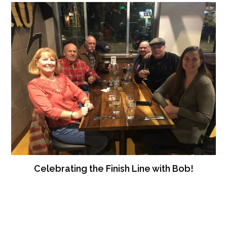
Celebrating the Finish Line with Bob!