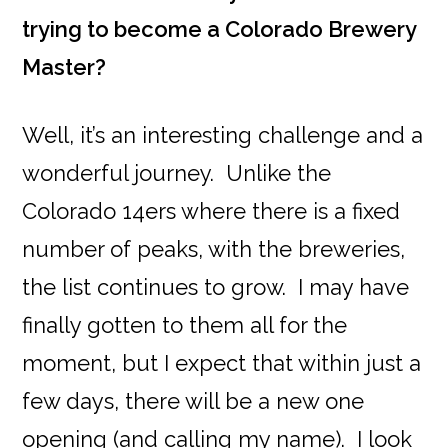
trying to become a Colorado Brewery
Master?
Well, it’s an interesting challenge and a
wonderful journey. Unlike the
Colorado 14ers where there is a fixed
number of peaks, with the breweries,
the list continues to grow. I may have
finally gotten to them all for the
moment, but I expect that within just a
few days, there will be a new one
opening (and calling my name). I look