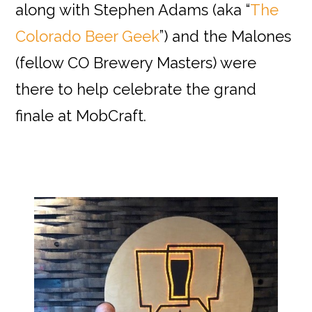
along with Stephen Adams (aka “
The
Colorado Beer Geek
”) and the Malones
(fellow CO Brewery Masters) were
there to help celebrate the grand
finale at MobCraft.