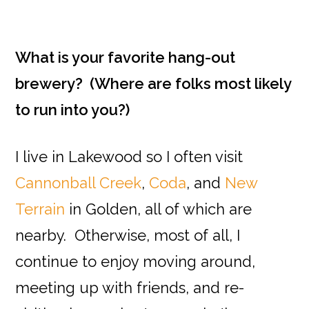
What is your favorite hang-out
brewery? (Where are folks most likely
to run into you?)
I live in Lakewood so I often visit
Cannonball Creek
,
Coda
, and
New
Terrain
in Golden, all of which are
nearby. Otherwise, most of all, I
continue to enjoy moving around,
meeting up with friends, and re-