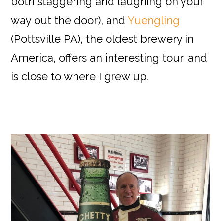
both staggering and laughing on your
way out the door), and
Yuengling
(Pottsville PA), the oldest brewery in
America, offers an interesting tour, and
is close to where I grew up.