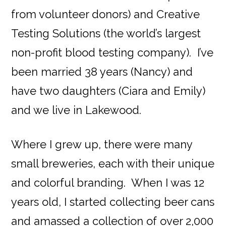
from volunteer donors) and Creative
Testing Solutions (the world’s largest
non-profit blood testing company). I’ve
been married 38 years (Nancy) and
have two daughters (Ciara and Emily)
and we live in Lakewood.
Where I grew up, there were many
small breweries, each with their unique
and colorful branding. When I was 12
years old, I started collecting beer cans
and amassed a collection of over 2,000