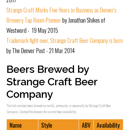
Strange Craft Marks Five Years in Business as Denver's
Brewery Tap Room Pioneer
by Jonathan Shikes of
Westword - 19 May 2015
Trademark fight over, Strange Craft Beer Company is born
by The Denver Post - 21 Mar 2014
Beers Brewed by
Strange Craft Beer
Company
This list includes beers brewed currently, previously, or seasonally by Strange Craft Beer
Company. Contact the brewery for current beer availability.
Name
Style
ABV
Availability