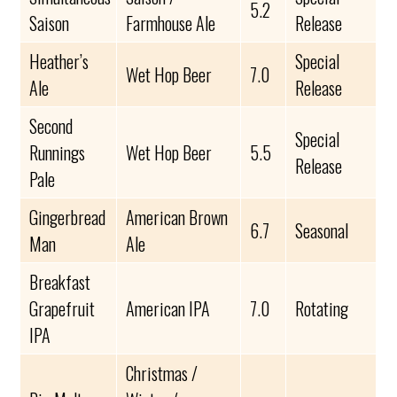
5.2
Saison
Farmhouse Ale
Release
Heather’s
Special
Wet Hop Beer
7.0
Ale
Release
Second
Special
Runnings
Wet Hop Beer
5.5
Release
Pale
Gingerbread
American Brown
6.7
Seasonal
Man
Ale
Breakfast
Grapefruit
American IPA
7.0
Rotating
IPA
Christmas /