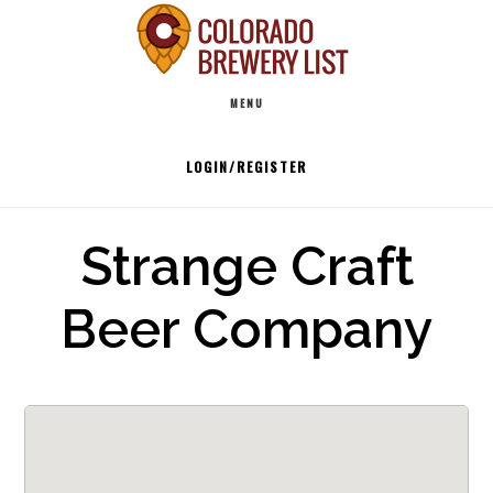
Skip
to
Main
content
MENU
navigation
LOGIN/REGISTER
Strange Craft
Beer Company