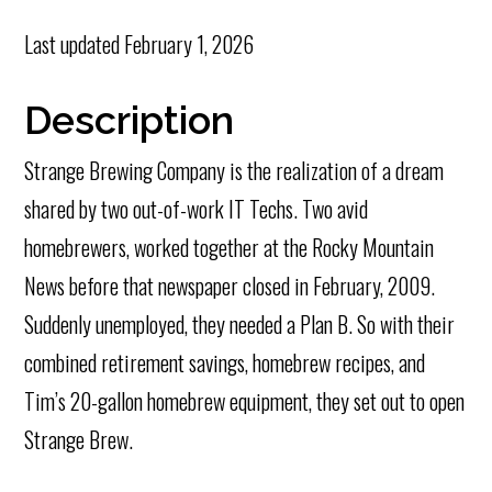
Last updated
February 1, 2026
Description
Strange Brewing Company is the realization of a dream
shared by two out-of-work IT Techs. Two avid
homebrewers, worked together at the Rocky Mountain
News before that newspaper closed in February, 2009.
Suddenly unemployed, they needed a Plan B. So with their
combined retirement savings, homebrew recipes, and
Tim’s 20-gallon homebrew equipment, they set out to open
Strange Brew.