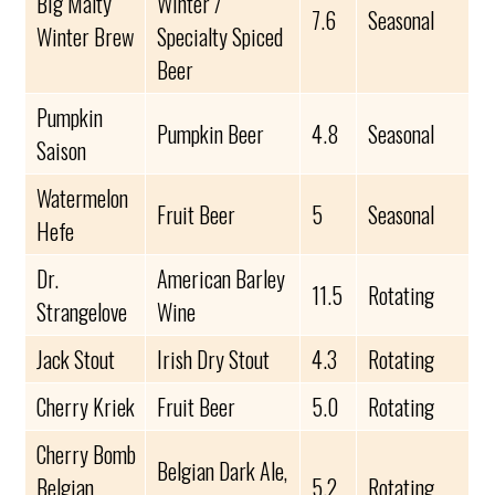
Big Malty
Winter /
7.6
Seasonal
Winter Brew
Specialty Spiced
Beer
Pumpkin
Pumpkin Beer
4.8
Seasonal
Saison
Watermelon
Fruit Beer
5
Seasonal
Hefe
Dr.
American Barley
11.5
Rotating
Strangelove
Wine
Jack Stout
Irish Dry Stout
4.3
Rotating
Cherry Kriek
Fruit Beer
5.0
Rotating
Cherry Bomb
Belgian Dark Ale,
Belgian
5.2
Rotating