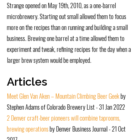
Strange opened on May 19th, 2010, as a one-barrel
microbrewery. Starting out small allowed them to focus
more on the recipes than on running and building a small
business. Brewing one barrel at a time allowed them to
experiment and tweak, refining recipes for the day when a
larger brew system would be employed.
Articles
Meet Glen Van Aken – Mountain Climbing Beer Geek
by
Stephen Adams of Colorado Brewery List - 31 Jan 2022
2 Denver craft-beer pioneers will combine taprooms,
brewing operations
by Denver Business Journal - 21 Oct
2017