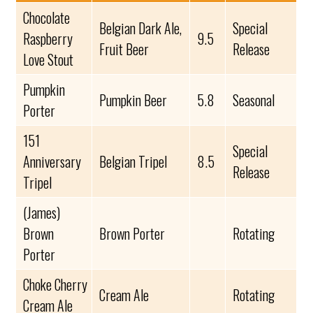
Chocolate
Belgian Dark Ale,
Special
Raspberry
9.5
Fruit Beer
Release
Love Stout
Pumpkin
Pumpkin Beer
5.8
Seasonal
Porter
151
Special
Anniversary
Belgian Tripel
8.5
Release
Tripel
(James)
Brown
Brown Porter
Rotating
Porter
Choke Cherry
Cream Ale
Rotating
Cream Ale