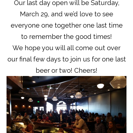
Our last day open will be Saturday,
March 29, and we’d love to see
everyone one together one last time
to remember the good times!
We hope you will all come out over
our final few days to join us for one last
beer or two! Cheers!