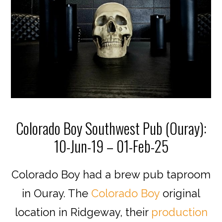
Colorado Boy Southwest Pub (Ouray):
10-Jun-19 – 01-Feb-25
Colorado Boy had a brew pub taproom
in Ouray. The
Colorado Boy
original
location in Ridgeway, their
production