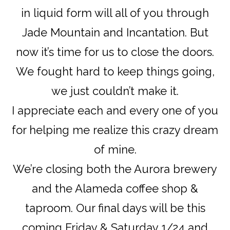
in liquid form will all of you through
Jade Mountain and Incantation. But
now it’s time for us to close the doors.
We fought hard to keep things going,
we just couldn’t make it.
I appreciate each and every one of you
for helping me realize this crazy dream
of mine.
We’re closing both the Aurora brewery
and the Alameda coffee shop &
taproom. Our final days will be this
coming Friday & Saturday 1/24 and