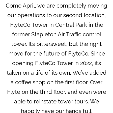
Come April, we are completely moving
our operations to our second location,
FlyteCo Tower in Central Park in the
former Stapleton Air Traffic control
tower. It’s bittersweet, but the right
move for the future of FlyteCo. Since
opening FlyteCo Tower in 2022, it’s
taken on a life of its own. We’ve added
a coffee shop on the first floor, Over
Flyte on the third floor, and even were
able to reinstate tower tours. We
happily have our hands full.