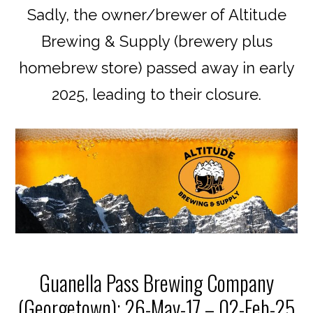
Sadly, the owner/brewer of Altitude
Brewing & Supply (brewery plus
homebrew store) passed away in early
2025, leading to their closure.
Guanella Pass Brewing Company
(Georgetown): 26-May-17 – 02-Feb-25