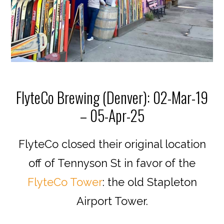
FlyteCo Brewing (Denver): 02-Mar-19
– 05-Apr-25
FlyteCo closed their original location
off of Tennyson St in favor of the
FlyteCo Tower
: the old Stapleton
Airport Tower.