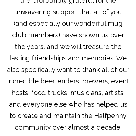
are profoundly grateful for the
unwavering support that all of you
(and especially our wonderful mug
club members) have shown us over
the years, and we will treasure the
lasting friendships and memories. We
also specifically want to thank all of our
incredible beertenders, brewers, event
hosts, food trucks, musicians, artists,
and everyone else who has helped us
to create and maintain the Halfpenny
community over almost a decade.