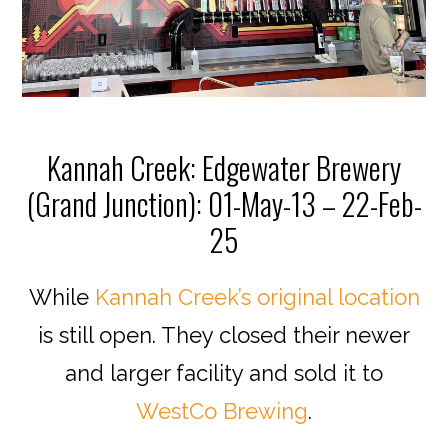
Kannah Creek: Edgewater Brewery
(Grand Junction): 01-May-13 – 22-Feb-
25
While
Kannah Creek’s original location
is still open. They closed their newer
and larger facility and sold it to
WestCo Brewing
.