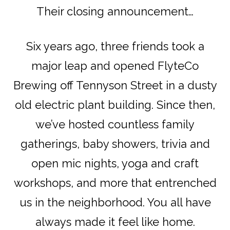
Their closing announcement…
Six years ago, three friends took a
major leap and opened FlyteCo
Brewing off Tennyson Street in a dusty
old electric plant building. Since then,
we’ve hosted countless family
gatherings, baby showers, trivia and
open mic nights, yoga and craft
workshops, and more that entrenched
us in the neighborhood. You all have
always made it feel like home.