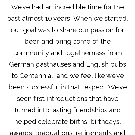
We’ve had an incredible time for the
past almost 10 years! When we started,
our goal was to share our passion for
beer, and bring some of the
community and togetherness from
German gasthauses and English pubs
to Centennial, and we feel like we’ve
been successful in that respect. We’ve
seen first introductions that have
turned into lasting friendships and
helped celebrate births, birthdays,
awards, graduations, retirements and