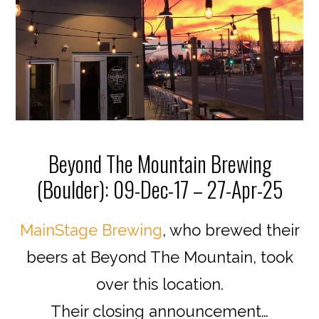
Beyond The Mountain Brewing
(Boulder): 09-Dec-17 – 27-Apr-25
MainStage Brewing
, who brewed their
beers at Beyond The Mountain, took
over this location.
Their closing announcement…