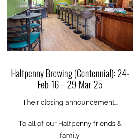
Halfpenny Brewing (Centennial): 24-
Feb-16 – 29-Mar-25
Their closing announcement…
To all of our Halfpenny friends &
family,