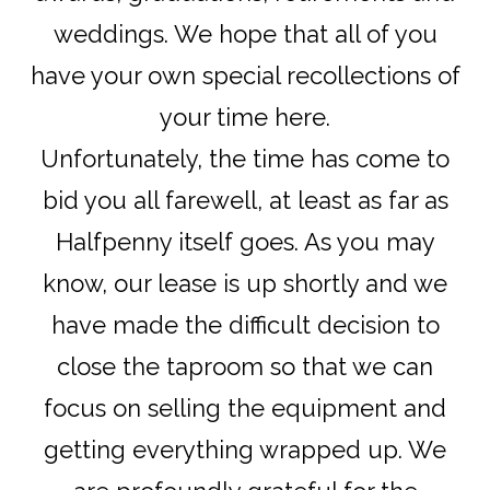
weddings. We hope that all of you
have your own special recollections of
your time here.
Unfortunately, the time has come to
bid you all farewell, at least as far as
Halfpenny itself goes. As you may
know, our lease is up shortly and we
have made the difficult decision to
close the taproom so that we can
focus on selling the equipment and
getting everything wrapped up. We