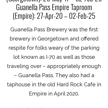
Guanella Pass Empire Taproom
(Empire): 27-Apr-20 – 02-Feb-25
Guanella Pass Brewery was the first
brewery in Georgetown and offered
respite for folks weary of the parking
lot known as I-70 as well as those
traveling over – appropriately enough
– Guanella Pass. They also had a
taphouse in the old Hard Rock Cafe in
Empire in April 2020.