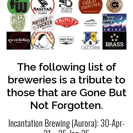
The following list of
breweries is a tribute to
those that are Gone But
Not Forgotten.
Incantation Brewing (Aurora): 30-Apr-