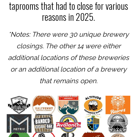
taprooms that had to close for various
reasons in 2025.
*Notes: There were 30 unique brewery
closings. The other 14 were either
additional locations of these breweries
or an additional location of a brewery
that remains open.