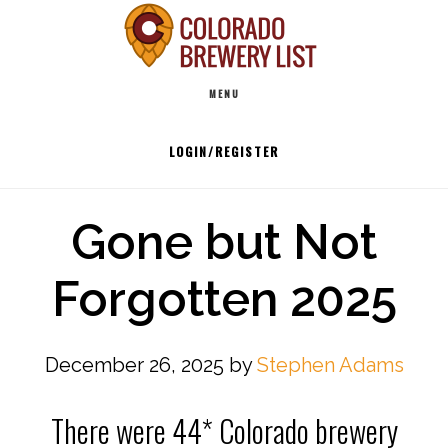
Skip
to
Main
content
MENU
navigation
LOGIN/REGISTER
Gone but Not
Forgotten 2025
December 26, 2025
by
Stephen Adams
There were 44* Colorado brewery