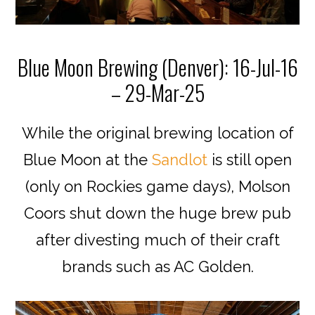
Blue Moon Brewing (Denver): 16-Jul-16
– 29-Mar-25
While the original brewing location of
Blue Moon at the
Sandlot
is still open
(only on Rockies game days), Molson
Coors shut down the huge brew pub
after divesting much of their craft
brands such as AC Golden.