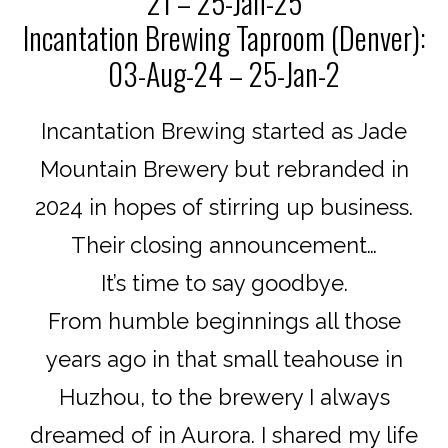
21 – 25-Jan-25
Incantation Brewing Taproom (Denver):
03-Aug-24 – 25-Jan-2
Incantation Brewing started as Jade
Mountain Brewery but rebranded in
2024 in hopes of stirring up business.
Their closing announcement…
It’s time to say goodbye.
From humble beginnings all those
years ago in that small teahouse in
Huzhou, to the brewery I always
dreamed of in Aurora. I shared my life