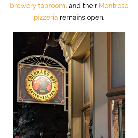
brewery taproom
, and their
Montrose
pizzeria
remains open.