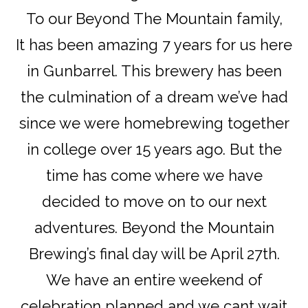
To our Beyond The Mountain family,
It has been amazing 7 years for us here
in Gunbarrel. This brewery has been
the culmination of a dream we’ve had
since we were homebrewing together
in college over 15 years ago. But the
time has come where we have
decided to move on to our next
adventures. Beyond the Mountain
Brewing’s final day will be April 27th.
We have an entire weekend of
celebration planned and we cant wait