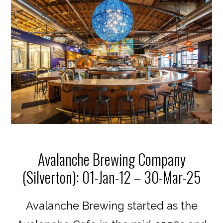
Avalanche Brewing Company
(Silverton): 01-Jan-12 – 30-Mar-25
Avalanche Brewing started as the