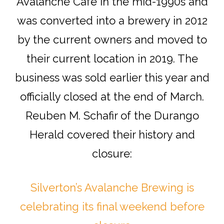
Avalanche Cafe in the mid-1990s and
was converted into a brewery in 2012
by the current owners and moved to
their current location in 2019. The
business was sold earlier this year and
officially closed at the end of March.
Reuben M. Schafir of the Durango
Herald covered their history and
closure:
Silverton’s Avalanche Brewing is
celebrating its final weekend before