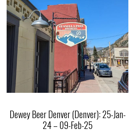
Dewey Beer Denver (Denver): 25-Jan-
24 – 09-Feb-25