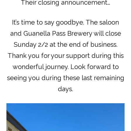
Their closing announcement…
It’s time to say goodbye. The saloon
and Guanella Pass Brewery will close
Sunday 2/2 at the end of business.
Thank you for your support during this
wonderful journey. Look forward to
seeing you during these last remaining
days.