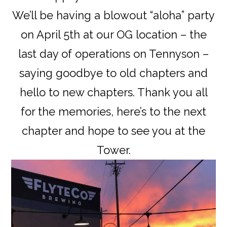
We’ll be having a blowout “aloha” party
on April 5th at our OG location – the
last day of operations on Tennyson –
saying goodbye to old chapters and
hello to new chapters. Thank you all
for the memories, here’s to the next
chapter and hope to see you at the
Tower.