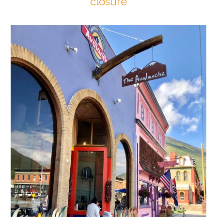
closure