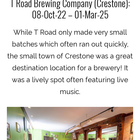
T Road Brewing Company (Crestone):
08-Oct-22 – 01-Mar-25
While T Road only made very small
batches which often ran out quickly,
the small town of Crestone was a great
destination location for a brewery! It
was a lively spot often featuring live
music.