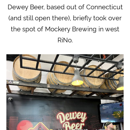
Dewey Beer, based out of Connecticut
(and still open there), briefly took over
the spot of Mockery Brewing in west
RiNo.