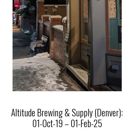
Altitude Brewing & Supply (Denver):
01-Oct-19 – 01-Feb-25