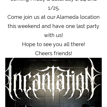
1/25.
Come join us at our Alameda location
this weekend and have one last party
with us!
Hope to see you all there!
Cheers friends!