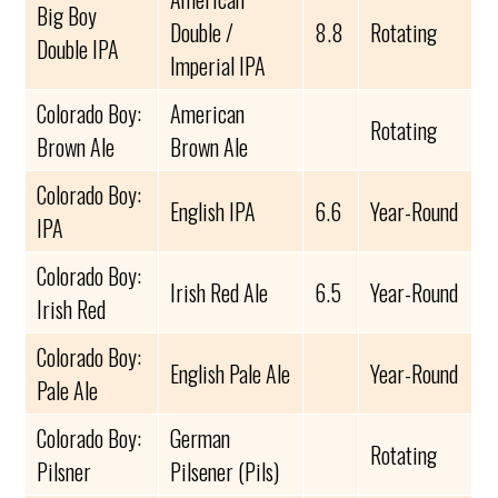
Big Boy
Double /
8.8
Rotating
Double IPA
Imperial IPA
Colorado Boy:
American
Rotating
Brown Ale
Brown Ale
Colorado Boy:
English IPA
6.6
Year-Round
IPA
Colorado Boy:
Irish Red Ale
6.5
Year-Round
Irish Red
Colorado Boy:
English Pale Ale
Year-Round
Pale Ale
Colorado Boy:
German
Rotating
Pilsner
Pilsener (Pils)