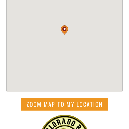
ZOOM MAP TO MY LOCATION