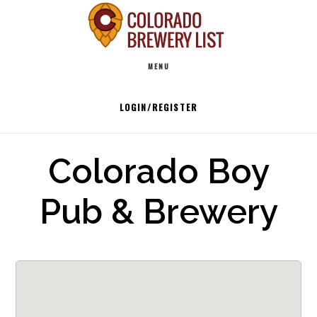
Skip
to
Main
content
MENU
navigation
LOGIN/REGISTER
Colorado Boy
Pub & Brewery