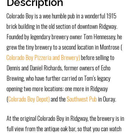
Description
Colorado Boy is a wee humble pub in a wonderful 1915
brick building in the old section of downtown Ridgway.
Founded by legendary brewery owner Tom Hennessey, he
grew the tiny brewery to a second location in Montrose (
Colorado Boy Pizzeria and Brewery)
before selling to
Dennis and Daniel Richards, former owners of Echo
Brewing, who have further carried on Tom’s legacy
opening two more locations: one more in Ridgway
(
Colorado Boy Depot)
and the
Southwest Pub
in Ouray.
At the original Colorado Boy in Ridgway, the brewery is in
full view from the antique oak bar, so that you can watch