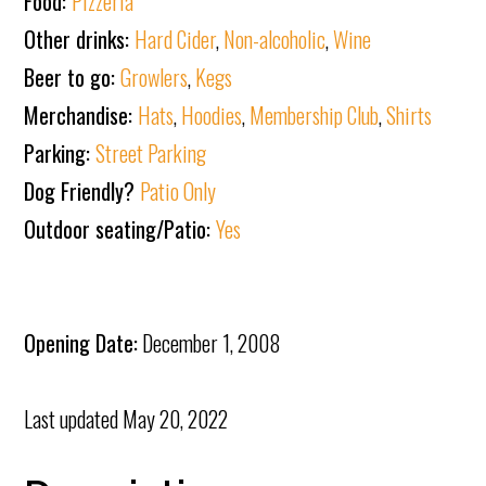
Food:
Pizzeria
Other drinks:
Hard Cider
,
Non-alcoholic
,
Wine
Beer to go:
Growlers
,
Kegs
Merchandise:
Hats
,
Hoodies
,
Membership Club
,
Shirts
Parking:
Street Parking
Dog Friendly?
Patio Only
Outdoor seating/Patio:
Yes
Opening Date:
December 1, 2008
Last updated
May 20, 2022