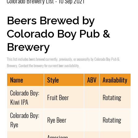
Colorado Brewery List - 10 Sep 2021
Beers Brewed by
Colorado Boy Pub &
Brewery
This list includes beers brewed currently, previously, or seasonally by Colorado Boy Pub &
Brewery. Contact the brewery for current beer availability.
Name
Style
ABV
Availability
Colorado Boy:
Fruit Beer
Rotating
Kiwi IPA
Colorado Boy:
Rye Beer
Rotating
Rye
American