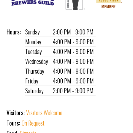
Hours:
Sunday
2:00 PM - 9:00 PM
Monday
4:00 PM - 9:00 PM
Tuesday
4:00 PM - 9:00 PM
Wednesday
4:00 PM - 9:00 PM
Thursday
4:00 PM - 9:00 PM
Friday
4:00 PM - 9:00 PM
Saturday
2:00 PM - 9:00 PM
Visitors:
Visitors Welcome
Tours:
On Request