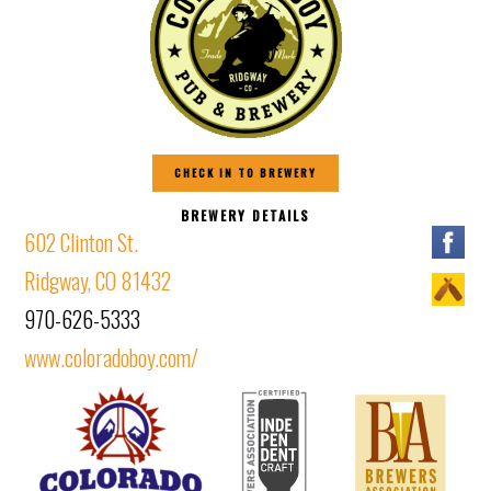
CHECK IN TO BREWERY
BREWERY DETAILS
602 Clinton St.
Ridgway, CO 81432
970-626-5333
www.coloradoboy.com/