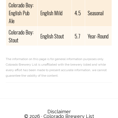
Colorado Boy:
English Pub
English Mild
4.5
Seasonal
Ale
Colorado Boy:
English Stout
5.7
Year-Round
Stout
The information on this page is for general information purposes only.
Colorado Brewery List is unaffiliated with the brewery listed and while
every effort has been made to present accurate information, we cannot
guarantee the validity of the content.
Reader
Interactions
Disclaimer
© 2026 ·
Colorado Brewery List