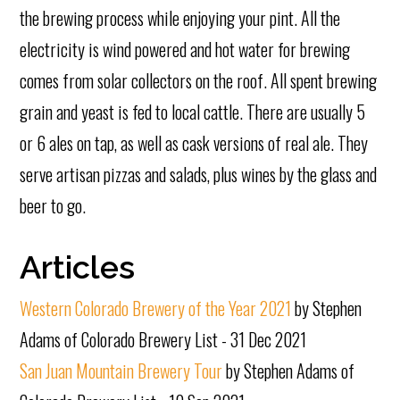
the brewing process while enjoying your pint. All the
electricity is wind powered and hot water for brewing
comes from solar collectors on the roof. All spent brewing
grain and yeast is fed to local cattle. There are usually 5
or 6 ales on tap, as well as cask versions of real ale. They
serve artisan pizzas and salads, plus wines by the glass and
beer to go.
Articles
Western Colorado Brewery of the Year 2021
by Stephen
Adams of Colorado Brewery List - 31 Dec 2021
San Juan Mountain Brewery Tour
by Stephen Adams of