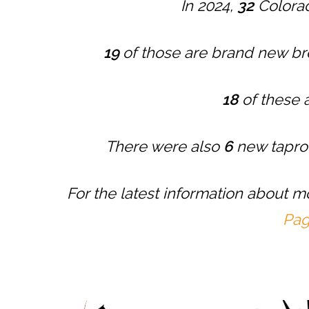
In 2024,
32
Colorad
19
of those are brand new b
18
of these 
There were also
6
new tapro
For the latest information about 
Pa