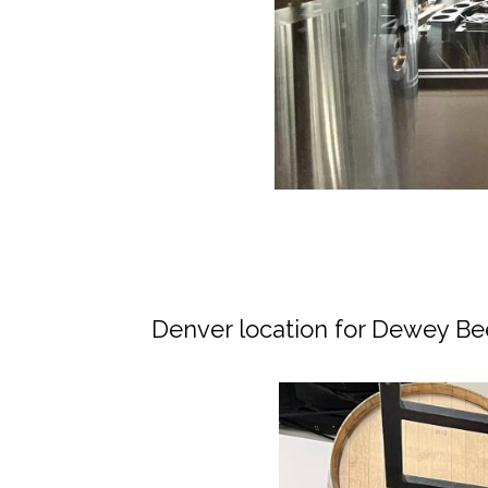
Denver location for Dewey Be