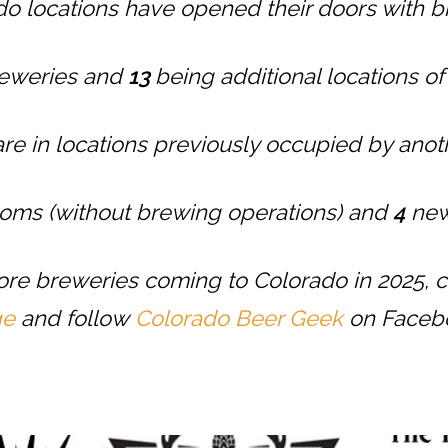
o locations have opened their doors with b
reweries and
13
being additional locations o
are in locations previously occupied by ano
oms (without brewing operations) and
4
new
more breweries coming to Colorado in 2025, 
ge
and follow
Colorado Beer Geek
on Faceb