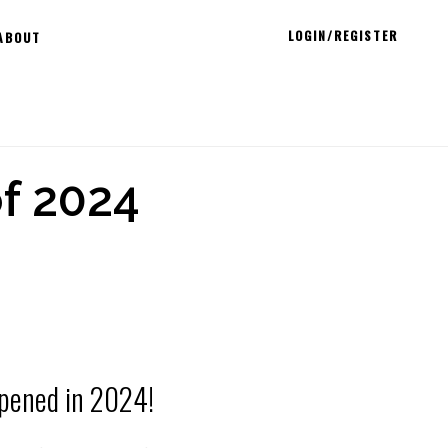
LOGIN/REGISTER
ABOUT
f 2024
pened in 2024!