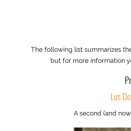
The following list summarizes the
but for more information you
Pr
Los Dos
A second (and now p