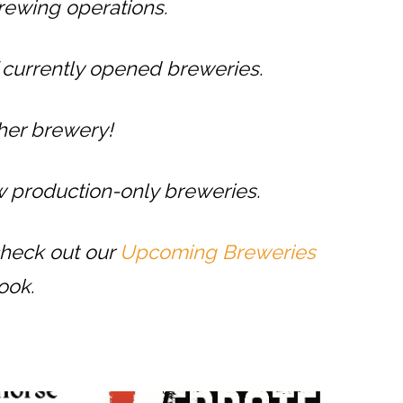
rewing operations.
f currently opened breweries.
ther brewery!
 production-only breweries.
check out our
Upcoming Breweries
ook.