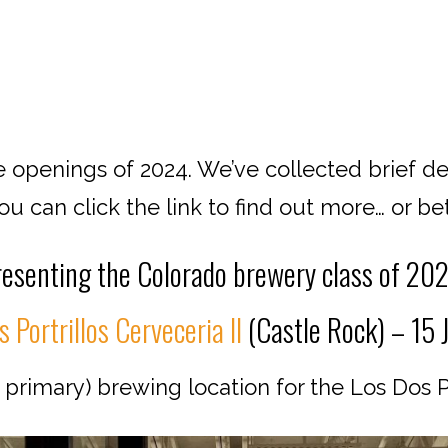
 openings of 2024. We’ve collected brief de
 can click the link to find out more… or bett
esenting the Colorado brewery class of 20
 Portrillos Cerveceria II
(Castle Rock) – 15 
rimary) brewing location for the Los Dos Po