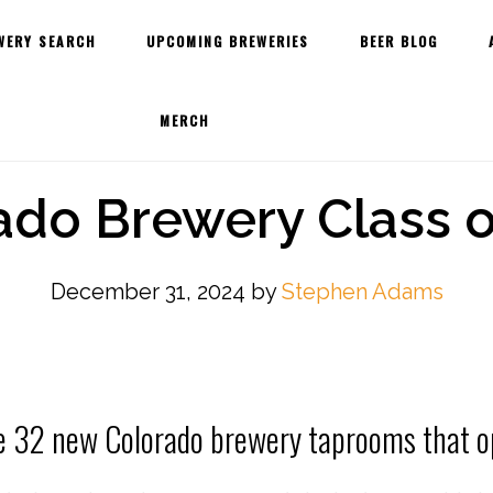
WERY SEARCH
UPCOMING BREWERIES
BEER BLOG
MERCH
ado Brewery Class o
December 31, 2024
by
Stephen Adams
e 32 new Colorado brewery taprooms that o