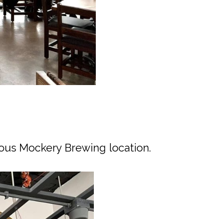
ous Mockery Brewing location.