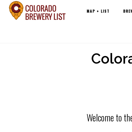
Main
Skip
MAP + LIST
BRE
navigation
to
content
Color
Welcome to th