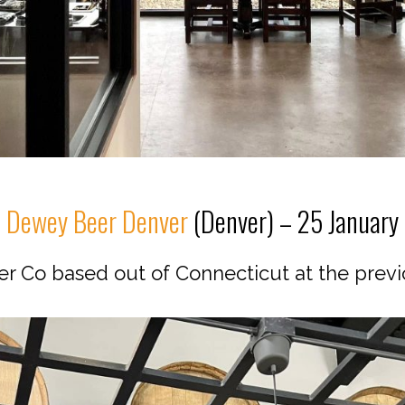
Dewey Beer Denver
(Denver) – 25 January
er Co based out of Connecticut at the previ