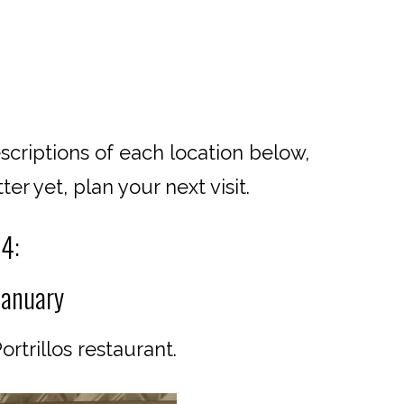
scriptions of each location below,
er yet, plan your next visit.
24:
January
rtrillos restaurant.