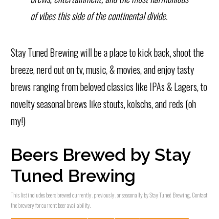
of vibes this side of the continental divide.
Stay Tuned Brewing will be a place to kick back, shoot the
breeze, nerd out on tv, music, & movies, and enjoy tasty
brews ranging from beloved classics like IPAs & Lagers, to
novelty seasonal brews like stouts, kolschs, and reds (oh
my!)
Beers Brewed by Stay
Tuned Brewing
This list includes beers brewed currently, previously, or seasonally by Stay Tuned Brewing. Contact
the brewery for current beer availability.