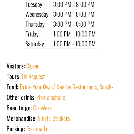
Tuesday
3:00 PM - 8:00 PM
Wednesday
3:00 PM - 8:00 PM
Thursday
3:00 PM - 8:00 PM
Friday
1:00 PM - 10:00 PM
Saturday
1:00 PM - 10:00 PM
Visitors:
Closed
Tours:
On Request
Food:
Bring Your Own / Nearby Restaurants
,
Snacks
Other drinks:
Non-alcoholic
Beer to go:
Growlers
Merchandise:
Shirts
,
Stickers
Parking:
Parking Lot