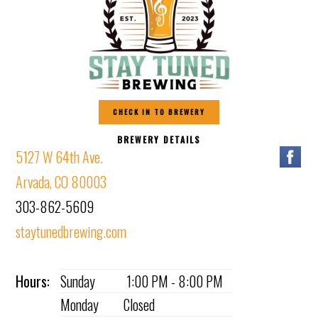
CHECK IN TO BREWERY
BREWERY DETAILS
5127 W 64th Ave.
Arvada, CO 80003
303-862-5609
staytunedbrewing.com
Hours:
Sunday
1:00 PM - 8:00 PM
Monday
Closed