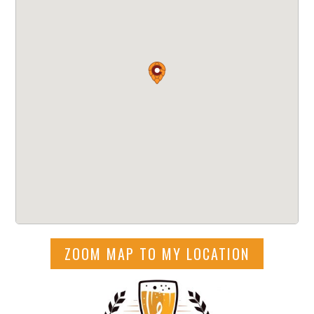
ZOOM MAP TO MY LOCATION