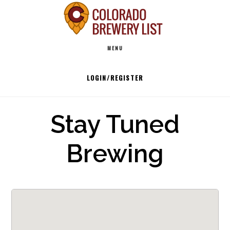
Skip
to
Main
content
MENU
navigation
LOGIN/REGISTER
Stay Tuned
Brewing