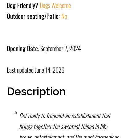
Dog Friendly?
Dogs Welcome
Outdoor seating/Patio:
No
Opening Date:
September 7, 2024
Last updated
June 14, 2026
Description
Get ready to frequent an establishment that
brings together the sweetest things in life:
brews, entertainment, and the most harmonious