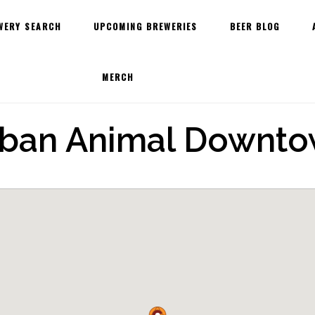
WERY SEARCH
UPCOMING BREWERIES
BEER BLOG
MERCH
ban Animal Downt