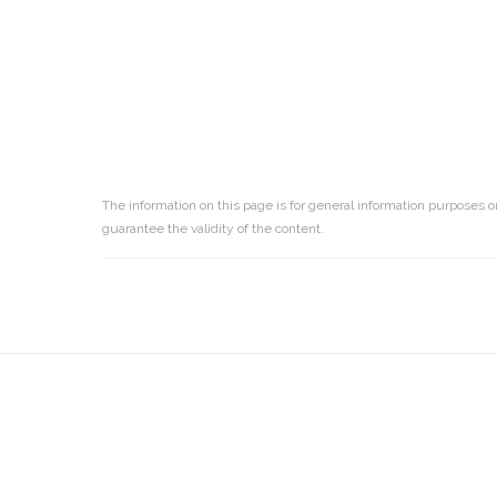
The information on this page is for general information purposes o
guarantee the validity of the content.
Reader
Interactions