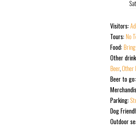
Sa
Visitors:
Ad
Tours:
No T
Food:
Bring
Other drin
Beer
,
Other 
Beer to go:
Merchandi
Parking:
St
Dog Friend
Outdoor se