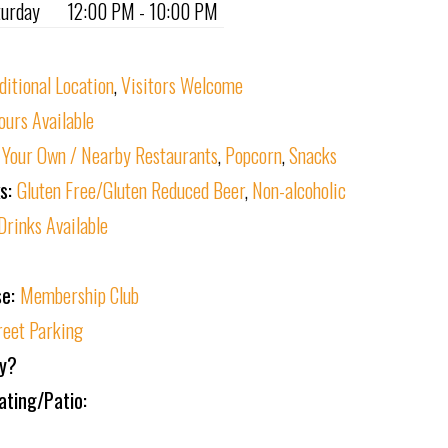
turday
12:00 PM - 10:00 PM
ditional Location
,
Visitors Welcome
ours Available
 Your Own / Nearby Restaurants
,
Popcorn
,
Snacks
ks:
Gluten Free/Gluten Reduced Beer
,
Non-alcoholic
Drinks Available
se:
Membership Club
reet Parking
ly?
ating/Patio: