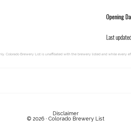
Opening Da
Last update
nly. Colorado Brewery List is unaffiliated with the brewery listed and while every 
Disclaimer
© 2026 ·
Colorado Brewery List