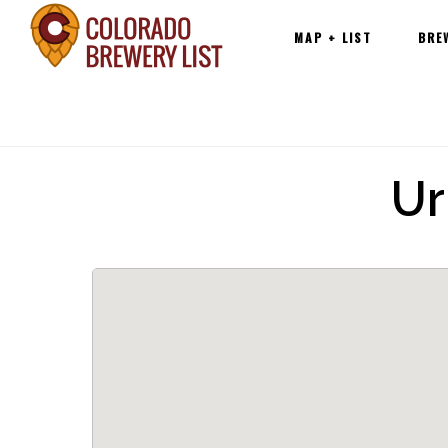
Main
Skip
MAP + LIST
BRE
navigation
to
content
Ur