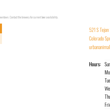
wntown. Contact the brewery for current beer availability.
521 S Tejon 
Colorado Sp
urbananima
Hours:
Su
Mo
Tu
We
Th
Fr