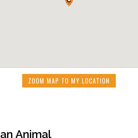
ZOOM MAP TO MY LOCATION
an Animal