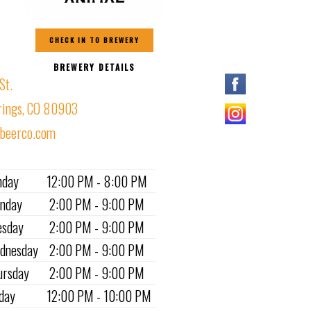
CHECK IN TO BREWERY
BREWERY DETAILS
St.
rings, CO 80903
lbeerco.com
nday
12:00 PM - 8:00 PM
nday
2:00 PM - 9:00 PM
esday
2:00 PM - 9:00 PM
dnesday
2:00 PM - 9:00 PM
ursday
2:00 PM - 9:00 PM
iday
12:00 PM - 10:00 PM