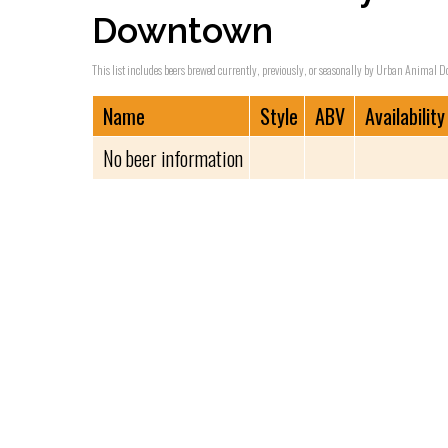
Downtown
This list includes beers brewed currently, previously, or seasonally by Urban Animal Do
Name
Style
ABV
Availability
No beer information