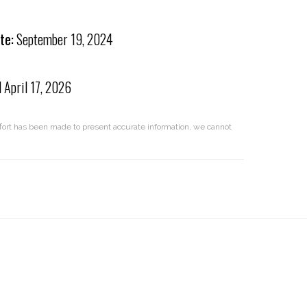
te:
September 19, 2024
d
April 17, 2026
effort has been made to present accurate information, we cannot