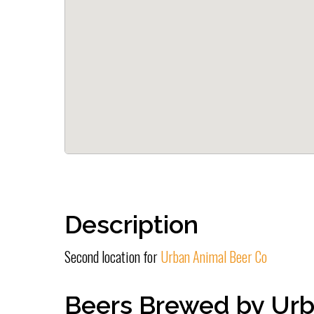
Description
Second location for
Urban Animal Beer Co
Beers Brewed by Urb