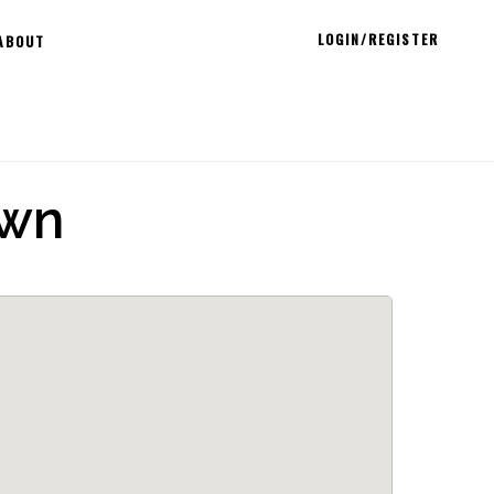
LOGIN/REGISTER
ABOUT
own