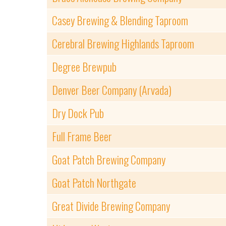
Casey Brewing & Blending Taproom
Cerebral Brewing Highlands Taproom
Degree Brewpub
Denver Beer Company (Arvada)
Dry Dock Pub
Full Frame Beer
Goat Patch Brewing Company
Goat Patch Northgate
Great Divide Brewing Company