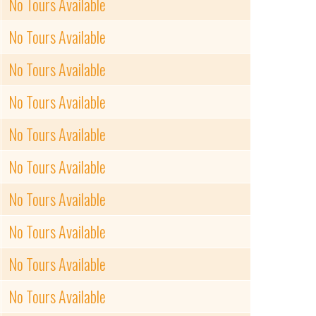
No Tours Available
No Tours Available
No Tours Available
No Tours Available
No Tours Available
No Tours Available
No Tours Available
No Tours Available
No Tours Available
No Tours Available