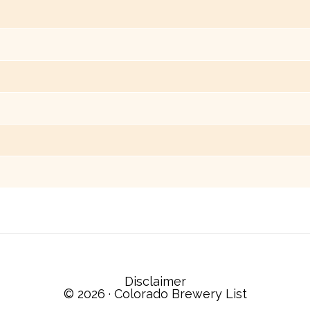
Disclaimer
© 2026 ·
Colorado Brewery List