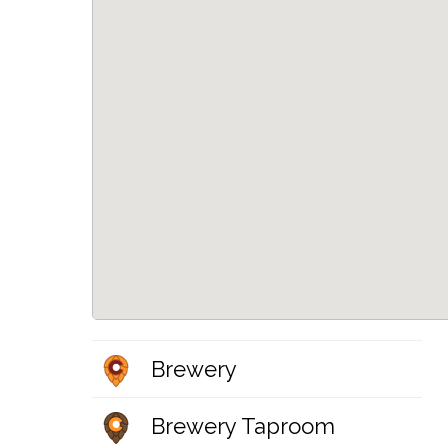
Brewery
Brewery Taproom