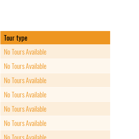
Tour type
No Tours Available
No Tours Available
No Tours Available
No Tours Available
No Tours Available
No Tours Available
No Tours Available