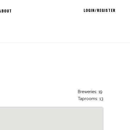
LOGIN/REGISTER
ABOUT
Breweries: 19
Taprooms: 13