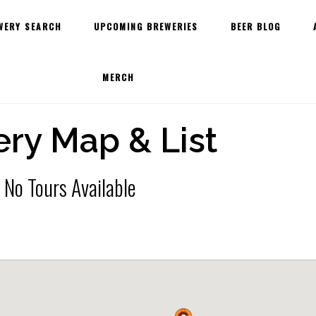
WERY SEARCH
UPCOMING BREWERIES
BEER BLOG
MERCH
ry Map & List
 No Tours Available