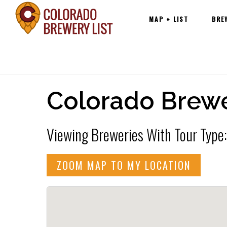
Main
Skip
MAP + LIST
BRE
navigation
to
content
Colorado Brewe
Viewing Breweries With Tour Type:
ZOOM MAP TO MY LOCATION