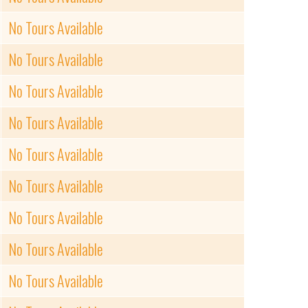
No Tours Available
No Tours Available
No Tours Available
No Tours Available
No Tours Available
No Tours Available
No Tours Available
No Tours Available
No Tours Available