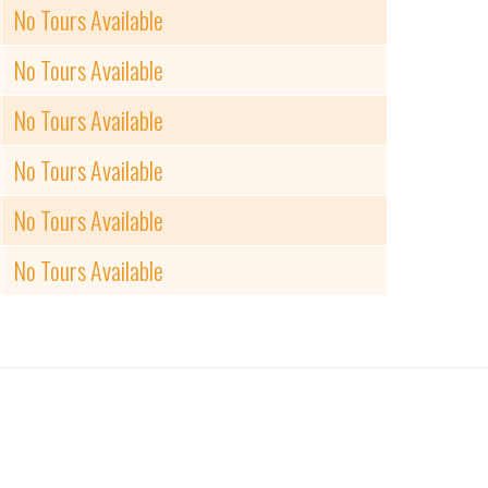
No Tours Available
No Tours Available
No Tours Available
No Tours Available
No Tours Available
No Tours Available