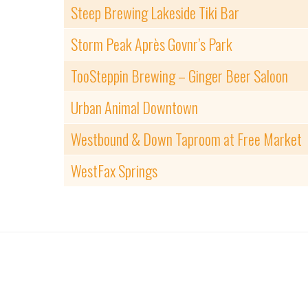
Steep Brewing Lakeside Tiki Bar
Storm Peak Après Govnr’s Park
TooSteppin Brewing – Ginger Beer Saloon
Urban Animal Downtown
Westbound & Down Taproom at Free Market
WestFax Springs