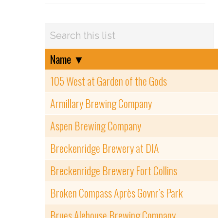
Name
▼
105 West at Garden of the Gods
Armillary Brewing Company
Aspen Brewing Company
Breckenridge Brewery at DIA
Breckenridge Brewery Fort Collins
Broken Compass Après Govnr’s Park
Brues Alehouse Brewing Company