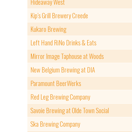
Hideaway West
Kip’s Grill Brewery Creede
Kukaro Brewing
Left Hand RiNo Drinks & Eats
Mirror Image Taphouse at Woods
New Belgium Brewing at DIA
Paramount BeerWerks
Red Leg Brewing Company
Savoie Brewing at Olde Town Social
Ska Brewing Company