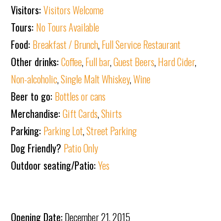
Visitors:
Visitors Welcome
Tours:
No Tours Available
Food:
Breakfast / Brunch
,
Full Service Restaurant
Other drinks:
Coffee
,
Full bar
,
Guest Beers
,
Hard Cider
,
Non-alcoholic
,
Single Malt Whiskey
,
Wine
Beer to go:
Bottles or cans
Merchandise:
Gift Cards
,
Shirts
Parking:
Parking Lot
,
Street Parking
Dog Friendly?
Patio Only
Outdoor seating/Patio:
Yes
Opening Date:
December 21, 2015