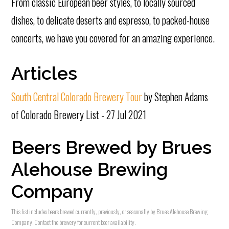
From classic European beer styles, to locally sourced
dishes, to delicate deserts and espresso, to packed-house
concerts, we have you covered for an amazing experience.
Articles
South Central Colorado Brewery Tour
by Stephen Adams
of Colorado Brewery List - 27 Jul 2021
Beers Brewed by Brues
Alehouse Brewing
Company
This list includes beers brewed currently, previously, or seasonally by Brues Alehouse Brewing
Company. Contact the brewery for current beer availability.