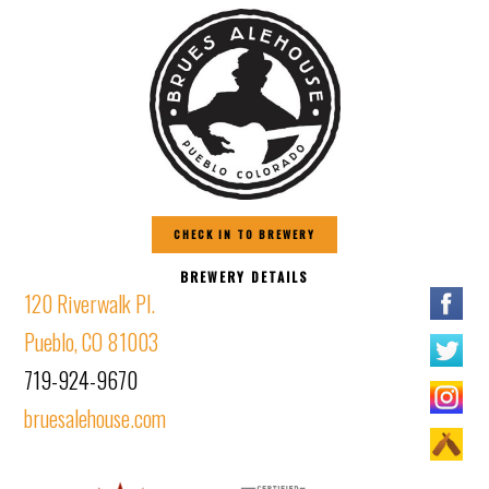
CHECK IN TO BREWERY
BREWERY DETAILS
120 Riverwalk Pl.
Pueblo, CO 81003
719-924-9670
bruesalehouse.com