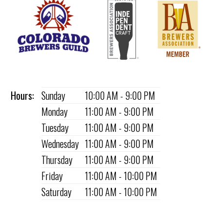
Hours:
Sunday
10:00 AM - 9:00 PM
Monday
11:00 AM - 9:00 PM
Tuesday
11:00 AM - 9:00 PM
Wednesday
11:00 AM - 9:00 PM
Thursday
11:00 AM - 9:00 PM
Friday
11:00 AM - 10:00 PM
Saturday
11:00 AM - 10:00 PM