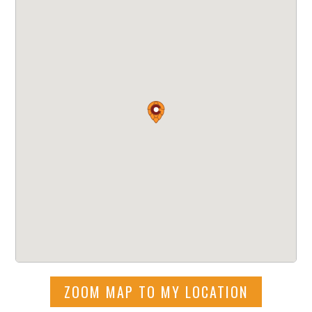
ZOOM MAP TO MY LOCATION