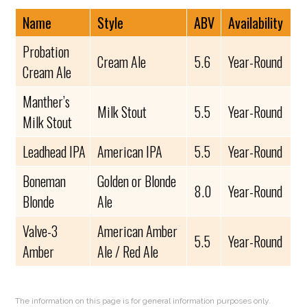
Name
Style
ABV
Availability
Probation
Cream Ale
5.6
Year-Round
Cream Ale
Manther’s
Milk Stout
5.5
Year-Round
Milk Stout
Leadhead IPA
American IPA
5.5
Year-Round
Boneman
Golden or Blonde
8.0
Year-Round
Blonde
Ale
Valve-3
American Amber
5.5
Year-Round
Amber
Ale / Red Ale
The information on this page is for general information purposes only.