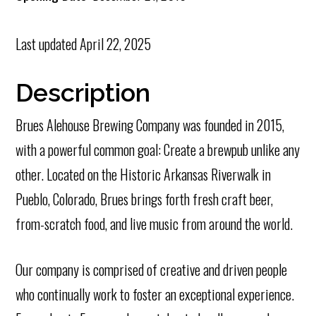
Last updated
April 22, 2025
Description
Brues Alehouse Brewing Company was founded in 2015,
with a powerful common goal: Create a brewpub unlike any
other. Located on the Historic Arkansas Riverwalk in
Pueblo, Colorado, Brues brings forth fresh craft beer,
from-scratch food, and live music from around the world.
Our company is comprised of creative and driven people
who continually work to foster an exceptional experience.