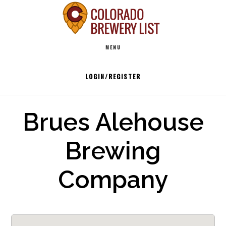
Skip
to
Main
content
MENU
navigation
LOGIN/REGISTER
Brues Alehouse
Brewing
Company