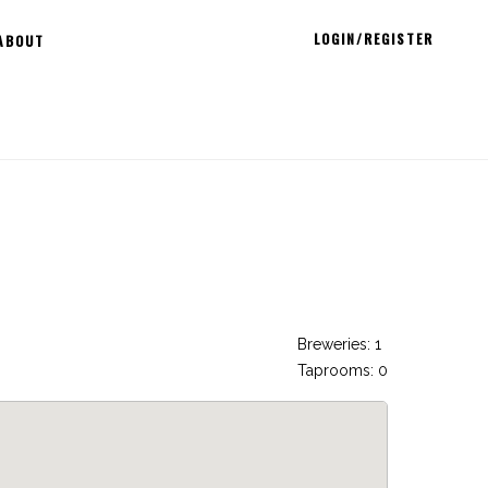
LOGIN/REGISTER
ABOUT
Breweries: 1
Taprooms: 0