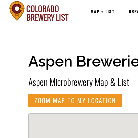
Main
Skip
MAP + LIST
BRE
navigation
to
content
Aspen Breweri
Aspen Microbrewery Map & List
ZOOM MAP TO MY LOCATION