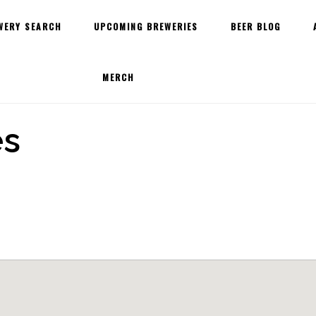
WERY SEARCH
UPCOMING BREWERIES
BEER BLOG
MERCH
es