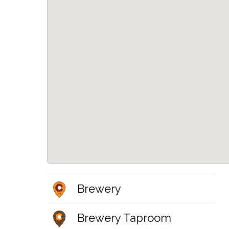
Brewery
Brewery Taproom