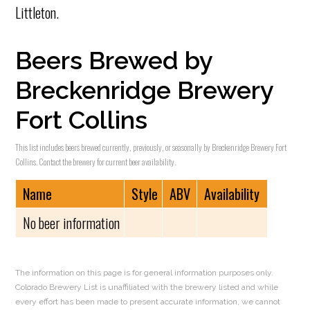
Littleton.
Beers Brewed by
Breckenridge Brewery
Fort Collins
This list includes beers brewed currently, previously, or seasonally by Breckenridge Brewery Fort
Collins. Contact the brewery for current beer availability.
Name
Style
ABV
Availability
No beer information
The information on this page is for general information purposes only.
Colorado Brewery List is unaffiliated with the brewery listed and while
every effort has been made to present accurate information, we cannot