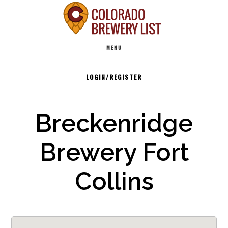
Skip
to
Main
content
MENU
navigation
LOGIN/REGISTER
Breckenridge
Brewery Fort
Collins