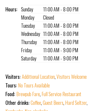
Hours:
Sunday
11:00 AM - 8:00 PM
Monday
Closed
Tuesday
11:00 AM - 8:00 PM
Wednesday
11:00 AM - 8:00 PM
Thursday
11:00 AM - 8:00 PM
Friday
11:00 AM - 9:00 PM
Saturday
11:00 AM - 9:00 PM
Visitors:
Additional Location
,
Visitors Welcome
Tours:
No Tours Available
Food:
Brewpub Fare
,
Full Service Restaurant
Other drinks:
Coffee
,
Guest Beers
,
Hard Seltzer
,