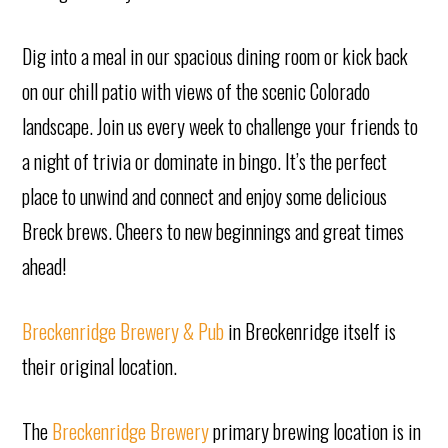
Dig into a meal in our spacious dining room or kick back
on our chill patio with views of the scenic Colorado
landscape. Join us every week to challenge your friends to
a night of trivia or dominate in bingo. It’s the perfect
place to unwind and connect and enjoy some delicious
Breck brews. Cheers to new beginnings and great times
ahead!
Breckenridge Brewery & Pub
in Breckenridge itself is
their original location.
The
Breckenridge Brewery
primary brewing location is in