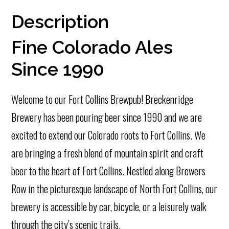
Description
Fine Colorado Ales
Since 1990
Welcome to our Fort Collins Brewpub! Breckenridge
Brewery has been pouring beer since 1990 and we are
excited to extend our Colorado roots to Fort Collins. We
are bringing a fresh blend of mountain spirit and craft
beer to the heart of Fort Collins. Nestled along Brewers
Row in the picturesque landscape of North Fort Collins, our
brewery is accessible by car, bicycle, or a leisurely walk
through the city’s scenic trails.