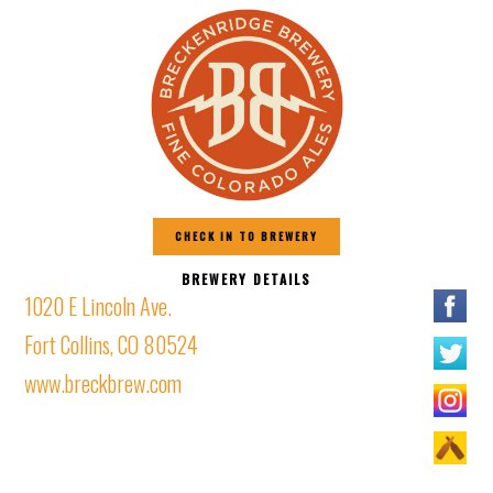
CHECK IN TO BREWERY
BREWERY DETAILS
1020 E Lincoln Ave.
Fort Collins, CO 80524
www.breckbrew.com