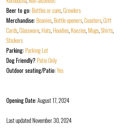
Kombucha
,
Non-alcoholic
Beer to go:
Bottles or cans
,
Growlers
Merchandise:
Beanies
,
Bottle openers
,
Coasters
,
Gift
Cards
,
Glassware
,
Hats
,
Hoodies
,
Koozies
,
Mugs
,
Shirts
,
Stickers
Parking:
Parking Lot
Dog Friendly?
Patio Only
Outdoor seating/Patio:
Yes
Opening Date:
August 17, 2024
Last updated
November 30, 2024