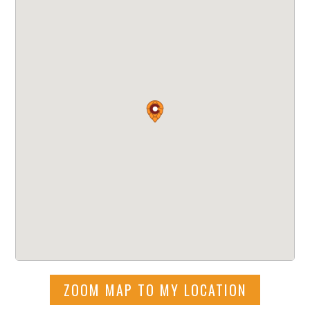
ZOOM MAP TO MY LOCATION