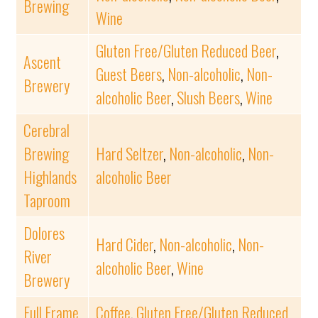
Brewing
Wine
Gluten Free/Gluten Reduced Beer
,
Ascent
Guest Beers
,
Non-alcoholic
,
Non-
Brewery
alcoholic Beer
,
Slush Beers
,
Wine
Cerebral
Brewing
Hard Seltzer
,
Non-alcoholic
,
Non-
Highlands
alcoholic Beer
Taproom
Dolores
Hard Cider
,
Non-alcoholic
,
Non-
River
alcoholic Beer
,
Wine
Brewery
Full Frame
Coffee
,
Gluten Free/Gluten Reduced