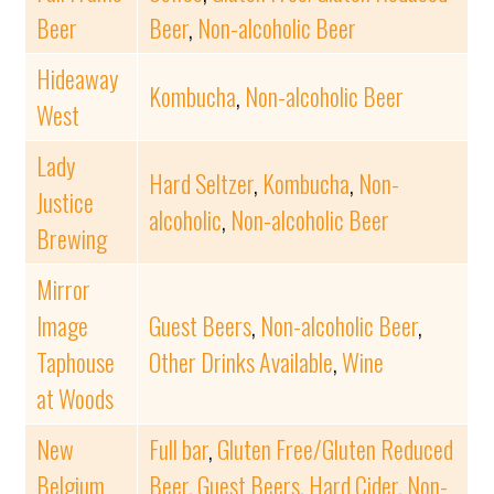
Beer
Beer
,
Non-alcoholic Beer
Hideaway
Kombucha
,
Non-alcoholic Beer
West
Lady
Hard Seltzer
,
Kombucha
,
Non-
Justice
alcoholic
,
Non-alcoholic Beer
Brewing
Mirror
Image
Guest Beers
,
Non-alcoholic Beer
,
Taphouse
Other Drinks Available
,
Wine
at Woods
New
Full bar
,
Gluten Free/Gluten Reduced
Belgium
Beer
,
Guest Beers
,
Hard Cider
,
Non-