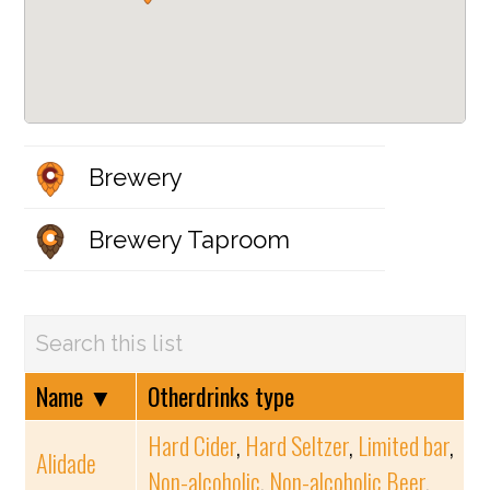
Brewery
Brewery Taproom
Name
▼
Otherdrinks type
Hard Cider
,
Hard Seltzer
,
Limited bar
,
Alidade
Non-alcoholic
,
Non-alcoholic Beer
,