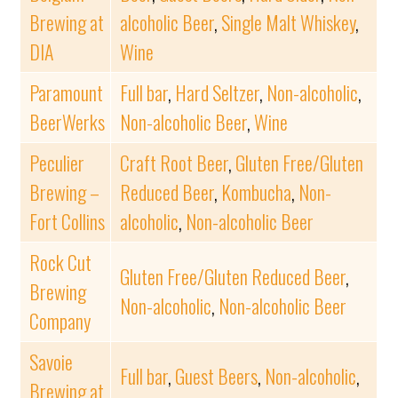
Brewing at
alcoholic Beer
,
Single Malt Whiskey
,
DIA
Wine
Paramount
Full bar
,
Hard Seltzer
,
Non-alcoholic
,
BeerWerks
Non-alcoholic Beer
,
Wine
Peculier
Craft Root Beer
,
Gluten Free/Gluten
Brewing –
Reduced Beer
,
Kombucha
,
Non-
Fort Collins
alcoholic
,
Non-alcoholic Beer
Rock Cut
Gluten Free/Gluten Reduced Beer
,
Brewing
Non-alcoholic
,
Non-alcoholic Beer
Company
Savoie
Full bar
,
Guest Beers
,
Non-alcoholic
,
Brewing at