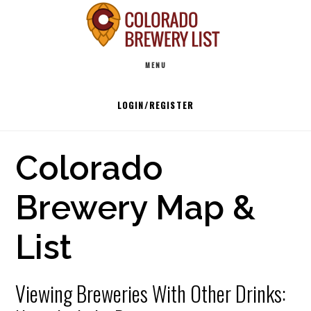
Skip
to
Main
content
MENU
navigation
LOGIN/REGISTER
Colorado
Brewery Map &
List
Viewing Breweries With Other Drinks: