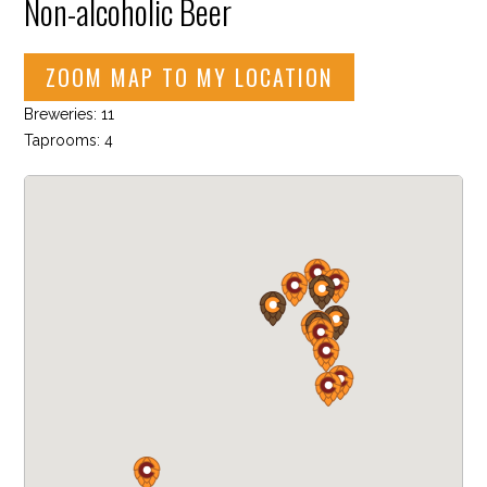
Non-alcoholic Beer
ZOOM MAP TO MY LOCATION
Breweries: 11
Taprooms: 4