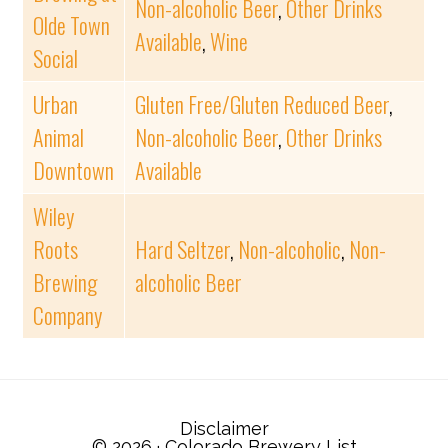
Non-alcoholic Beer
,
Other Drinks
Olde Town
Available
,
Wine
Social
Urban
Gluten Free/Gluten Reduced Beer
,
Animal
Non-alcoholic Beer
,
Other Drinks
Downtown
Available
Wiley
Roots
Hard Seltzer
,
Non-alcoholic
,
Non-
Brewing
alcoholic Beer
Company
Disclaimer
© 2026 ·
Colorado Brewery List