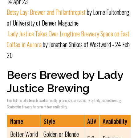
14 Apr 23
Betsy Lay: Brewer and Philanthropist
by Lorne Fultonberg
of University of Denver Magazine
Lady Justice Takes Over Longtime Brewery Space on East
Colfax in Aurora
by Jonathan Shikes of Westword - 24 Feb
20
Beers Brewed by Lady
Justice Brewing
This list includes beers brewed currently, previously, or seasonally by Lady Justice Brewing.
Contact the brewery for current beer availability.
Name
Style
ABV
Availability
Better World
Golden or Blonde