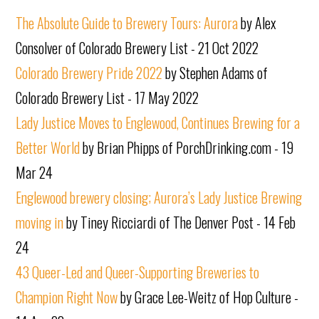
The Absolute Guide to Brewery Tours: Aurora
by Alex
Consolver of Colorado Brewery List - 21 Oct 2022
Colorado Brewery Pride 2022
by Stephen Adams of
Colorado Brewery List - 17 May 2022
Lady Justice Moves to Englewood, Continues Brewing for a
Better World
by Brian Phipps of PorchDrinking.com - 19
Mar 24
Englewood brewery closing; Aurora’s Lady Justice Brewing
moving in
by Tiney Ricciardi of The Denver Post - 14 Feb
24
43 Queer-Led and Queer-Supporting Breweries to
Champion Right Now
by Grace Lee-Weitz of Hop Culture -