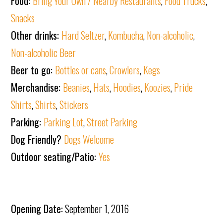
Food:
Bring Your Own / Nearby Restaurants
,
Food Trucks
,
Snacks
Other drinks:
Hard Seltzer
,
Kombucha
,
Non-alcoholic
,
Non-alcoholic Beer
Beer to go:
Bottles or cans
,
Crowlers
,
Kegs
Merchandise:
Beanies
,
Hats
,
Hoodies
,
Koozies
,
Pride
Shirts
,
Shirts
,
Stickers
Parking:
Parking Lot
,
Street Parking
Dog Friendly?
Dogs Welcome
Outdoor seating/Patio:
Yes
Opening Date:
September 1, 2016