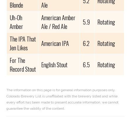
5.2
Rotating
Blonde
Ale
Uh-Oh
American Amber
5.9
Rotating
Amber
Ale / Red Ale
The IPA That
American IPA
6.2
Rotating
Jen Likes
For The
English Stout
6.5
Rotating
Record Stout
The information on this page is for general information purposes only.
Colorado Brewery List is unaffiliated with the brewery listed and while
every effort has been made to present accurate information, we cannot
guarantee the validity of the content.