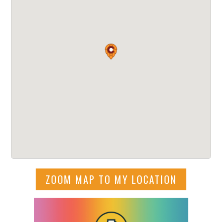
ZOOM MAP TO MY LOCATION