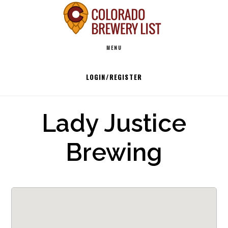
Skip
to
Main
content
MENU
navigation
LOGIN/REGISTER
Lady Justice
Brewing