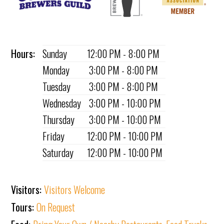
Hours:
Sunday
12:00 PM - 8:00 PM
Monday
3:00 PM - 8:00 PM
Tuesday
3:00 PM - 8:00 PM
Wednesday
3:00 PM - 10:00 PM
Thursday
3:00 PM - 10:00 PM
Friday
12:00 PM - 10:00 PM
Saturday
12:00 PM - 10:00 PM
Visitors:
Visitors Welcome
Tours:
On Request