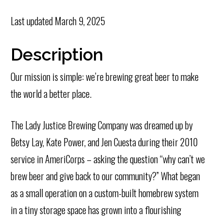
Last updated
March 9, 2025
Description
Our mission is simple: we’re brewing great beer to make
the world a better place.
The Lady Justice Brewing Company was dreamed up by
Betsy Lay, Kate Power, and Jen Cuesta during their 2010
service in AmeriCorps – asking the question “why can’t we
brew beer and give back to our community?” What began
as a small operation on a custom-built homebrew system
in a tiny storage space has grown into a flourishing