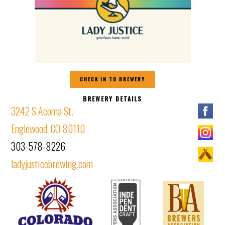
CHECK IN TO BREWERY
BREWERY DETAILS
3242 S Acoma St.
Englewood, CO 80110
303-578-8226
ladyjusticebrewing.com