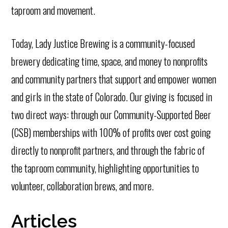
taproom and movement.
Today, Lady Justice Brewing is a community-focused
brewery dedicating time, space, and money to nonprofits
and community partners that support and empower women
and girls in the state of Colorado. Our giving is focused in
two direct ways: through our Community-Supported Beer
(CSB) memberships with 100% of profits over cost going
directly to nonprofit partners, and through the fabric of
the taproom community, highlighting opportunities to
volunteer, collaboration brews, and more.
Articles