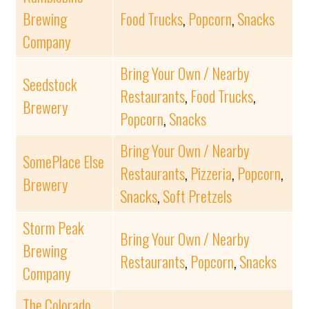
Brewing
Food Trucks
,
Popcorn
,
Snacks
Company
Bring Your Own / Nearby
Seedstock
Restaurants
,
Food Trucks
,
Brewery
Popcorn
,
Snacks
Bring Your Own / Nearby
SomePlace Else
Restaurants
,
Pizzeria
,
Popcorn
,
Brewery
Snacks
,
Soft Pretzels
Storm Peak
Bring Your Own / Nearby
Brewing
Restaurants
,
Popcorn
,
Snacks
Company
The Colorado