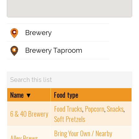
Brewery
Brewery Taproom
Name
▼
Food type
Food Trucks
,
Popcorn
,
Snacks
,
6 & 40 Brewery
Soft Pretzels
Bring Your Own / Nearby
Alley Brews