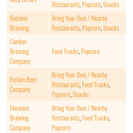
Restaurants
,
Popcorn
,
Snacks
Bulzomi
Bring Your Own / Nearby
Brewing
Restaurants
,
Popcorn
,
Snacks
Camber
Brewing
Food Trucks
,
Popcorn
Company
Bring Your Own / Nearby
Fiction Beer
Restaurants
,
Food Trucks
,
Company
Popcorn
,
Snacks
Florence
Bring Your Own / Nearby
Brewing
Restaurants
,
Food Trucks
,
Company
Popcorn