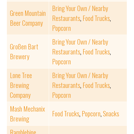
Bring Your Own / Nearby
Green Mountain
Restaurants
,
Food Trucks
,
Beer Company
Popcorn
Bring Your Own / Nearby
Großen Bart
Restaurants
,
Food Trucks
,
Brewery
Popcorn
Lone Tree
Bring Your Own / Nearby
Brewing
Restaurants
,
Food Trucks
,
Company
Popcorn
Mash Mechanix
Food Trucks
,
Popcorn
,
Snacks
Brewing
Ramblebine