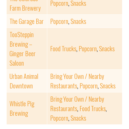
Popcorn
,
Snacks
Farm Brewery
The Garage Bar
Popcorn
,
Snacks
TooSteppin
Brewing –
Food Trucks
,
Popcorn
,
Snacks
Ginger Beer
Saloon
Urban Animal
Bring Your Own / Nearby
Downtown
Restaurants
,
Popcorn
,
Snacks
Bring Your Own / Nearby
Whistle Pig
Restaurants
,
Food Trucks
,
Brewing
Popcorn
,
Snacks