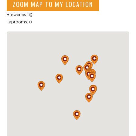
ZOOM MAP TO MY LOCATION
Breweries: 19
Taprooms: 0