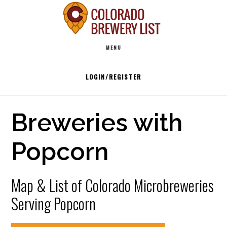
Skip
to
Main
content
MENU
navigation
LOGIN/REGISTER
Breweries with
Popcorn
Map & List of Colorado Microbreweries
Serving Popcorn