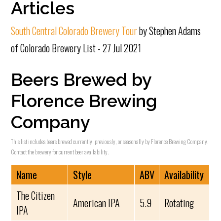
Articles
South Central Colorado Brewery Tour
by Stephen Adams
of Colorado Brewery List - 27 Jul 2021
Beers Brewed by
Florence Brewing
Company
This list includes beers brewed currently, previously, or seasonally by Florence Brewing Company.
Contact the brewery for current beer availability.
Name
Style
ABV
Availability
The Citizen
American IPA
5.9
Rotating
IPA