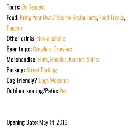
Tours:
On Request
Food:
Bring Your Own / Nearby Restaurants
,
Food Trucks
,
Popcorn
Other drinks:
Non-alcoholic
Beer to go:
Crowlers
,
Growlers
Merchandise:
Hats
,
Hoodies
,
Koozies
,
Shirts
Parking:
Street Parking
Dog Friendly?
Dogs Welcome
Outdoor seating/Patio:
Yes
Opening Date:
May 14, 2016