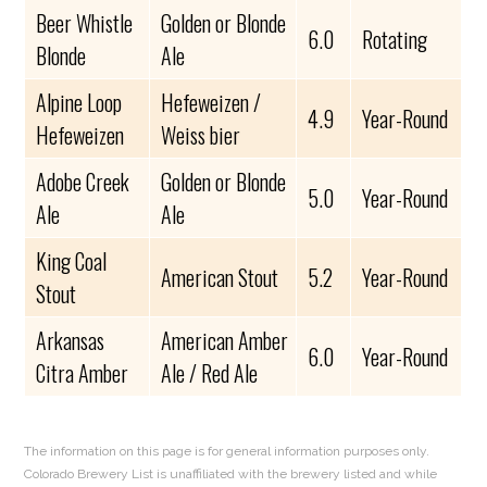
Beer Whistle
Golden or Blonde
6.0
Rotating
Blonde
Ale
Alpine Loop
Hefeweizen /
4.9
Year-Round
Hefeweizen
Weiss bier
Adobe Creek
Golden or Blonde
5.0
Year-Round
Ale
Ale
King Coal
American Stout
5.2
Year-Round
Stout
Arkansas
American Amber
6.0
Year-Round
Citra Amber
Ale / Red Ale
The information on this page is for general information purposes only.
Colorado Brewery List is unaffiliated with the brewery listed and while