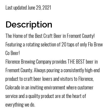
Last updated
June 29, 2021
Description
The Home of the Best Craft Beer in Fremont County!
Featuring a rotating selection of 20 taps of only Flo Brew
Co Beer!
Florence Brewing Company provides THE BEST beer in
Fremont County. Always pouring a consistently high-end
product to craft beer lovers and visitors to Florence,
Colorado in an inviting environment where customer
service and a quality product are at the heart of
everything we do.