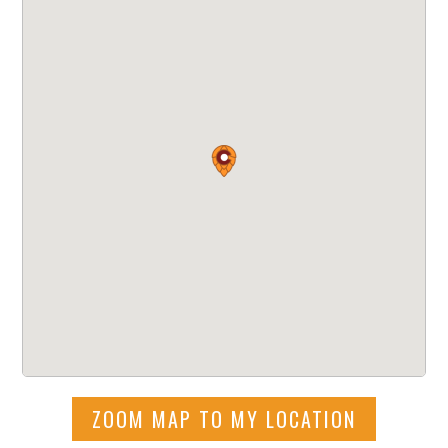
ZOOM MAP TO MY LOCATION