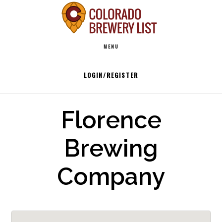
Skip
to
Main
content
MENU
navigation
LOGIN/REGISTER
Florence
Brewing
Company