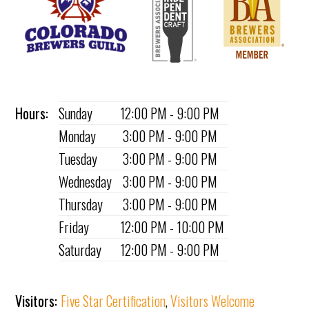
Hours:
Sunday
12:00 PM - 9:00 PM
Monday
3:00 PM - 9:00 PM
Tuesday
3:00 PM - 9:00 PM
Wednesday
3:00 PM - 9:00 PM
Thursday
3:00 PM - 9:00 PM
Friday
12:00 PM - 10:00 PM
Saturday
12:00 PM - 9:00 PM
Visitors:
Five Star Certification
,
Visitors Welcome