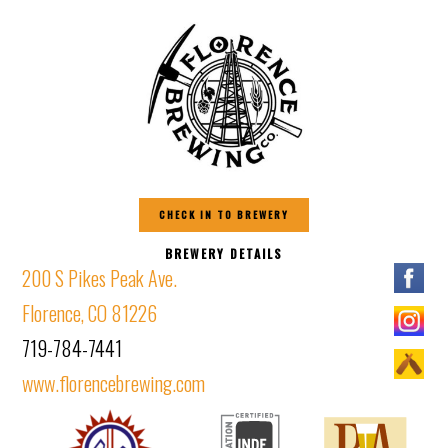
CHECK IN TO BREWERY
BREWERY DETAILS
200 S Pikes Peak Ave.
Florence, CO 81226
719-784-7441
www.florencebrewing.com