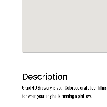
Description
6 and 40 Brewery is your Colorado craft beer filling
for when your engine is running a pint low.