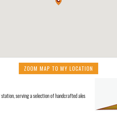
ZOOM MAP TO MY LOCATION
 station, serving a selection of handcrafted ales