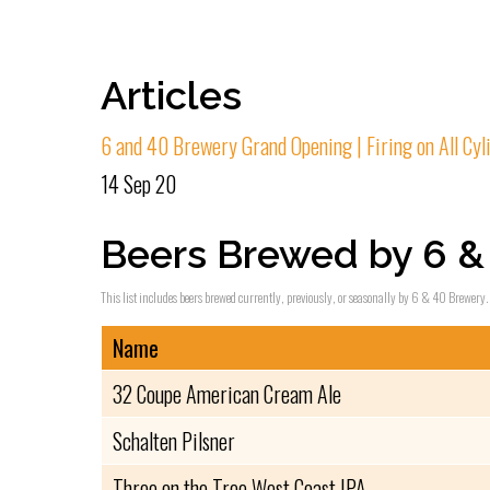
Articles
6 and 40 Brewery Grand Opening | Firing on All Cyl
14 Sep 20
Beers Brewed by 6 &
This list includes beers brewed currently, previously, or seasonally by 6 & 40 Brewery. 
Name
32 Coupe American Cream Ale
Schalten Pilsner
Three on the Tree West Coast IPA