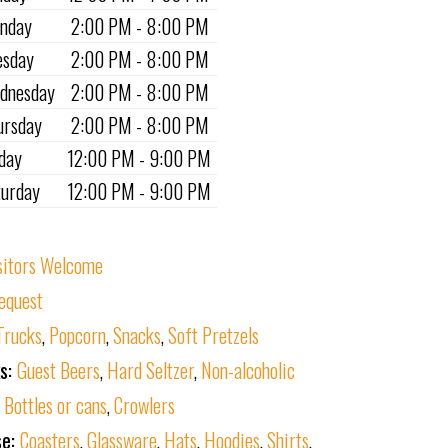
nday
2:00 PM - 8:00 PM
esday
2:00 PM - 8:00 PM
dnesday
2:00 PM - 8:00 PM
ursday
2:00 PM - 8:00 PM
iday
12:00 PM - 9:00 PM
turday
12:00 PM - 9:00 PM
sitors Welcome
equest
Trucks
,
Popcorn
,
Snacks
,
Soft Pretzels
ks:
Guest Beers
,
Hard Seltzer
,
Non-alcoholic
:
Bottles or cans
,
Crowlers
se:
Coasters
,
Glassware
,
Hats
,
Hoodies
,
Shirts
,