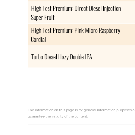
High Test Premium: Direct Diesel Injection
Super Fruit
High Test Premium: Pink Micro Raspberry
Cordial
Turbo Diesel Hazy Double IPA
The information on this page is for general information purposes o
guarantee the validity of the content.