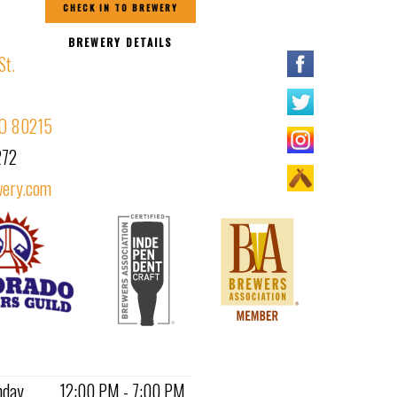
CHECK IN TO BREWERY
BREWERY DETAILS
St.
CO 80215
272
ery.com
nday
12:00 PM - 7:00 PM