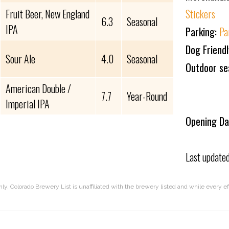
Fruit Beer, New England
Stickers
6.3
Seasonal
IPA
Parking:
Pa
Dog Friend
Sour Ale
4.0
Seasonal
Outdoor se
American Double /
7.7
Year-Round
Imperial IPA
Opening Da
Last update
nly. Colorado Brewery List is unaffiliated with the brewery listed and while every 