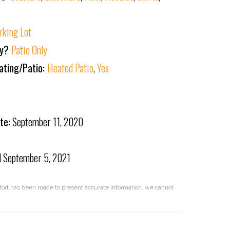
rking Lot
ly?
Patio Only
ating/Patio:
Heated Patio
,
Yes
te:
September 11, 2020
d
September 5, 2021
effort has been made to present accurate information, we cannot