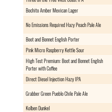
Bochito Amber Mexican Lager
No Emissions Required Hazy Peach Pale Ale
Boot and Bonnet English Porter
Pink Micro Raspberry Kettle Sour
High Test Premium: Boot and Bonnet English
Porter with Coffee
Direct Diesel Injection Hazy IPA
Grabber Green Pueblo Chile Pale Ale
Kolben Dunkel