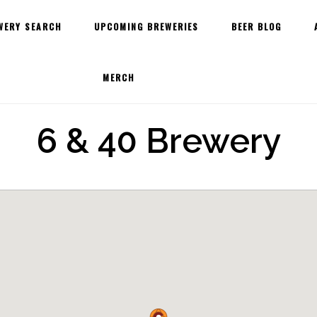
WERY SEARCH
UPCOMING BREWERIES
BEER BLOG
MERCH
6 & 40 Brewery