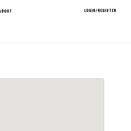
LOGIN/REGISTER
ABOUT