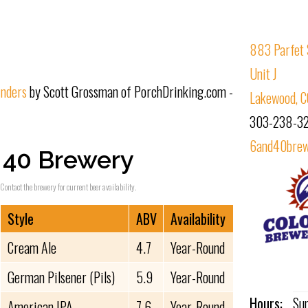
883 Parfet 
Unit J
inders
by Scott Grossman of PorchDrinking.com -
Lakewood, 
303-238-3
6and40brew
 40 Brewery
Contact the brewery for current beer availability.
Style
ABV
Availability
Cream Ale
4.7
Year-Round
German Pilsener (Pils)
5.9
Year-Round
Hours:
Su
American IPA
7.6
Year-Round