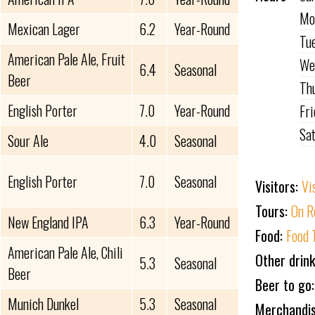
Mo
Mexican Lager
6.2
Year-Round
Tu
American Pale Ale, Fruit
We
6.4
Seasonal
Beer
Th
English Porter
7.0
Year-Round
Fr
Sa
Sour Ale
4.0
Seasonal
English Porter
7.0
Seasonal
Visitors:
Vi
Tours:
On R
New England IPA
6.3
Year-Round
Food:
Food 
American Pale Ale, Chili
Other drin
5.3
Seasonal
Beer
Beer to go
Munich Dunkel
5.3
Seasonal
Merchandi