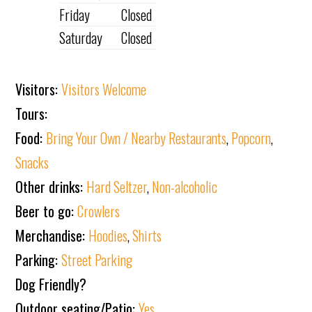
Friday
Closed
Saturday
Closed
Visitors:
Visitors Welcome
Tours:
Food:
Bring Your Own / Nearby Restaurants
,
Popcorn
,
Snacks
Other drinks:
Hard Seltzer
,
Non-alcoholic
Beer to go:
Crowlers
Merchandise:
Hoodies
,
Shirts
Parking:
Street Parking
Dog Friendly?
Outdoor seating/Patio:
Yes