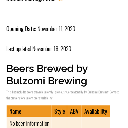
Opening Date:
November 11, 2023
Last updated
November 18, 2023
Beers Brewed by
Bulzomi Brewing
This list includes beers brewed currently, previously, or seasonally by Bulzomi Brewing. Contact
the brewery for current beer availability.
Name
Style
ABV
Availability
No beer information