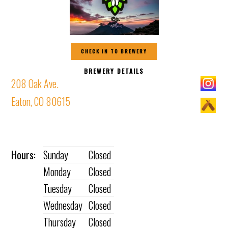
CHECK IN TO BREWERY
BREWERY DETAILS
208 Oak Ave.
Eaton, CO 80615
Hours:
Sunday
Closed
Monday
Closed
Tuesday
Closed
Wednesday
Closed
Thursday
Closed