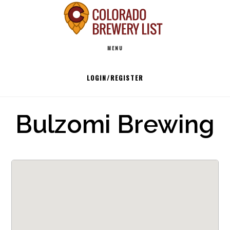
Skip
to
Main
content
MENU
navigation
LOGIN/REGISTER
Bulzomi Brewing