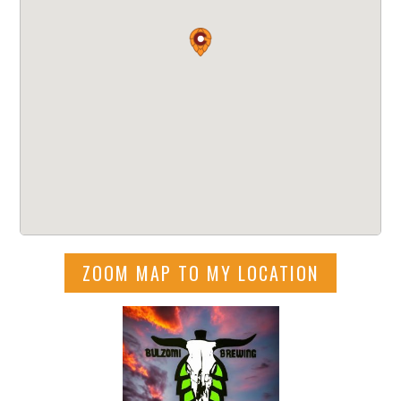
ZOOM MAP TO MY LOCATION