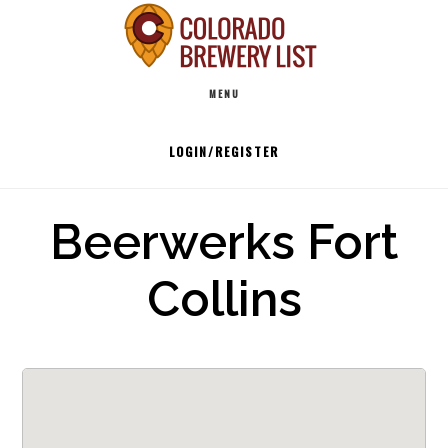
Skip
to
Main
content
MENU
navigation
LOGIN/REGISTER
Beerwerks Fort
Collins