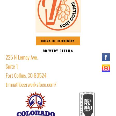
CHECK IN TO BREWERY
BREWERY DETAILS
225 N Lemay Ave.
Suite 1
Fort Collins, CO 80524
timnathbeerwerksfoco.com/