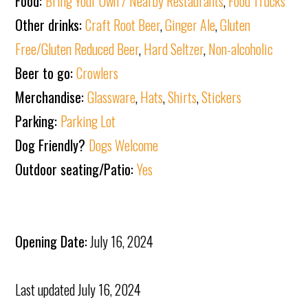
Food:
Bring Your Own / Nearby Restaurants
,
Food Trucks
Other drinks:
Craft Root Beer
,
Ginger Ale
,
Gluten
Free/Gluten Reduced Beer
,
Hard Seltzer
,
Non-alcoholic
Beer to go:
Crowlers
Merchandise:
Glassware
,
Hats
,
Shirts
,
Stickers
Parking:
Parking Lot
Dog Friendly?
Dogs Welcome
Outdoor seating/Patio:
Yes
Opening Date:
July 16, 2024
Last updated
July 16, 2024