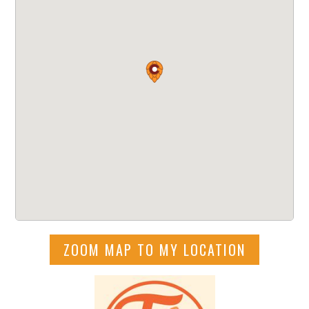
ZOOM MAP TO MY LOCATION