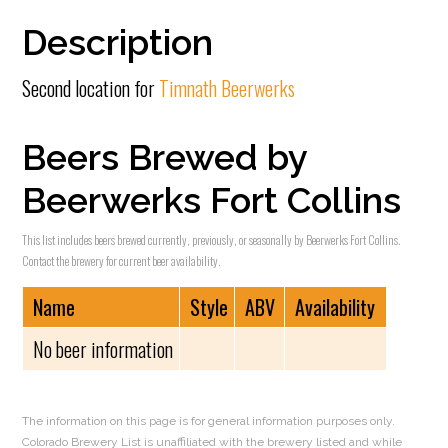
Description
Second location for
Timnath Beerwerks
Beers Brewed by
Beerwerks Fort Collins
This list includes beers brewed currently, previously, or seasonally by Beerwerks Fort Collins.
Contact the brewery for current beer availability.
Name
Style
ABV
Availability
No beer information
The information on this page is for general information purposes only.
Colorado Brewery List is unaffiliated with the brewery listed and while