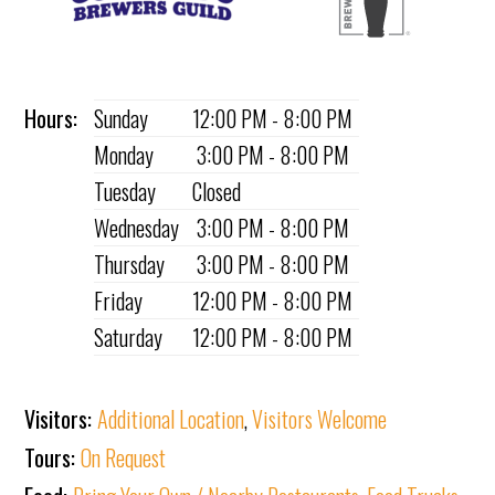
Hours:
Sunday
12:00 PM - 8:00 PM
Monday
3:00 PM - 8:00 PM
Tuesday
Closed
Wednesday
3:00 PM - 8:00 PM
Thursday
3:00 PM - 8:00 PM
Friday
12:00 PM - 8:00 PM
Saturday
12:00 PM - 8:00 PM
Visitors:
Additional Location
,
Visitors Welcome
Tours:
On Request