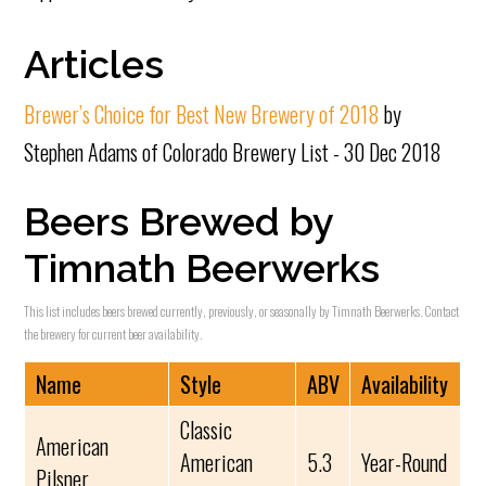
Articles
Brewer’s Choice for Best New Brewery of 2018
by
Stephen Adams of Colorado Brewery List - 30 Dec 2018
Beers Brewed by
Timnath Beerwerks
This list includes beers brewed currently, previously, or seasonally by Timnath Beerwerks. Contact
the brewery for current beer availability.
Name
Style
ABV
Availability
Classic
American
American
5.3
Year-Round
Pilsner