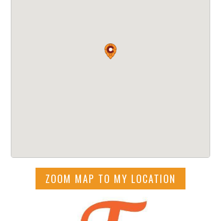
ZOOM MAP TO MY LOCATION