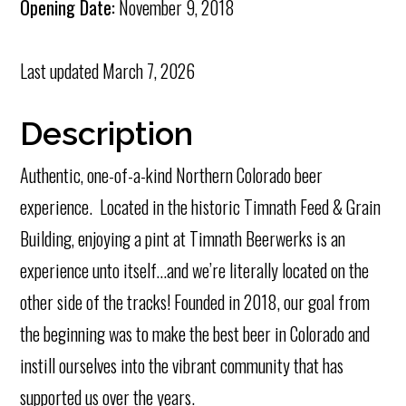
Opening Date:
November 9, 2018
Last updated
March 7, 2026
Description
Authentic, one-of-a-kind Northern Colorado beer
experience. Located in the historic Timnath Feed & Grain
Building, enjoying a pint at Timnath Beerwerks is an
experience unto itself…and we’re literally located on the
other side of the tracks! Founded in 2018, our goal from
the beginning was to make the best beer in Colorado and
instill ourselves into the vibrant community that has
supported us over the years.