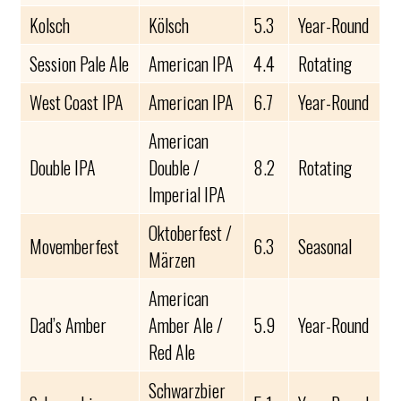
Kolsch
Kölsch
5.3
Year-Round
Session Pale Ale
American IPA
4.4
Rotating
West Coast IPA
American IPA
6.7
Year-Round
American
Double IPA
Double /
8.2
Rotating
Imperial IPA
Oktoberfest /
Movemberfest
6.3
Seasonal
Märzen
American
Dad’s Amber
Amber Ale /
5.9
Year-Round
Red Ale
Schwarzbier