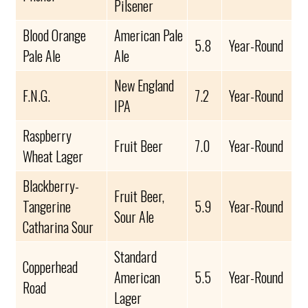
Pilsener
Blood Orange
American Pale
5.8
Year-Round
Pale Ale
Ale
New England
F.N.G.
7.2
Year-Round
IPA
Raspberry
Fruit Beer
7.0
Year-Round
Wheat Lager
Blackberry-
Fruit Beer,
Tangerine
5.9
Year-Round
Sour Ale
Catharina Sour
Standard
Copperhead
American
5.5
Year-Round
Road
Lager