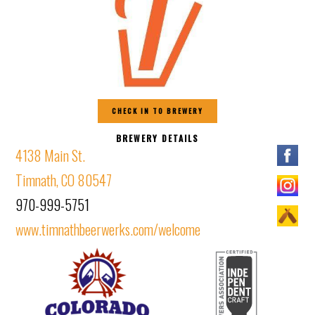
CHECK IN TO BREWERY
BREWERY DETAILS
4138 Main St.
Timnath, CO 80547
970-999-5751
www.timnathbeerwerks.com/welcome