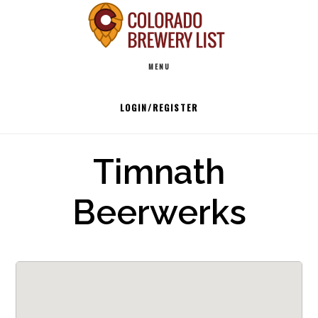
Skip
to
Main
content
MENU
navigation
LOGIN/REGISTER
Timnath
Beerwerks