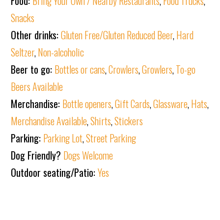
Food:
Bring Your Own / Nearby Restaurants
,
Food Trucks
,
Snacks
Other drinks:
Gluten Free/Gluten Reduced Beer
,
Hard
Seltzer
,
Non-alcoholic
Beer to go:
Bottles or cans
,
Crowlers
,
Growlers
,
To-go
Beers Available
Merchandise:
Bottle openers
,
Gift Cards
,
Glassware
,
Hats
,
Merchandise Available
,
Shirts
,
Stickers
Parking:
Parking Lot
,
Street Parking
Dog Friendly?
Dogs Welcome
Outdoor seating/Patio:
Yes