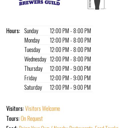
Hours:
Sunday
12:00 PM - 8:00 PM
Monday
12:00 PM - 8:00 PM
Tuesday
12:00 PM - 8:00 PM
Wednesday
12:00 PM - 8:00 PM
Thursday
12:00 PM - 9:00 PM
Friday
12:00 PM - 9:00 PM
Saturday
12:00 PM - 9:00 PM
Visitors:
Visitors Welcome
Tours:
On Request