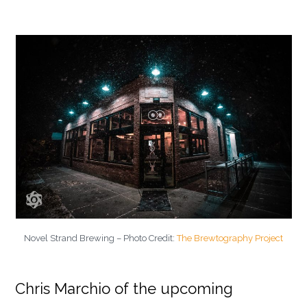
Novel Strand Brewing – Photo Credit:
The Brewtography Project
Chris Marchio of the upcoming