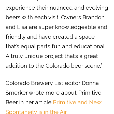
experience their nuanced and evolving
beers with each visit. Owners Brandon
and Lisa are super knowledgeable and
friendly and have created a space
that’s equal parts fun and educational.
A truly unique project that’s a great
addition to the Colorado beer scene.”
Colorado Brewery List editor Donna
Smerker wrote more about Primitive
Beer in her article
Primitive and New:
Spontaneity is in the Air