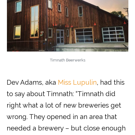
Timnath Beerwerks
Dev Adams, aka
Miss Lupulin
, had this
to say about Timnath: “Timnath did
right what a lot of new breweries get
wrong. They opened in an area that
needed a brewery – but close enough