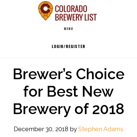
Skip
to
Main
content
MENU
navigation
LOGIN/REGISTER
Brewer’s Choice
for Best New
Brewery of 2018
December 30, 2018
by
Stephen Adams