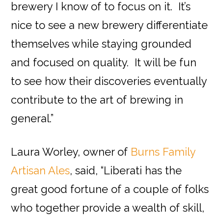
brewery I know of to focus on it. It’s
nice to see a new brewery differentiate
themselves while staying grounded
and focused on quality. It will be fun
to see how their discoveries eventually
contribute to the art of brewing in
general.”
Laura Worley, owner of
Burns Family
Artisan Ales
, said, “Liberati has the
great good fortune of a couple of folks
who together provide a wealth of skill,