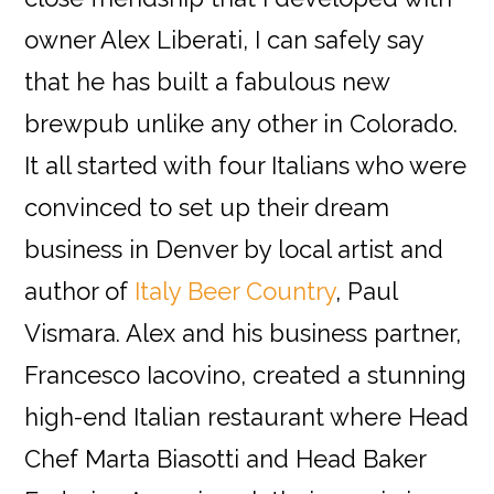
owner Alex Liberati, I can safely say
that he has built a fabulous new
brewpub unlike any other in Colorado.
It all started with four Italians who were
convinced to set up their dream
business in Denver by local artist and
author of
Italy Beer Country
, Paul
Vismara. Alex and his business partner,
Francesco Iacovino, created a stunning
high-end Italian restaurant where Head
Chef Marta Biasotti and Head Baker