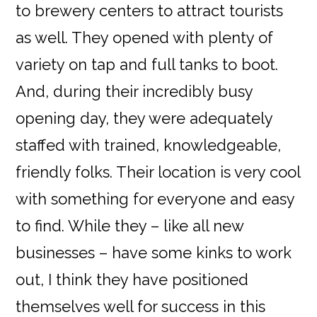
to brewery centers to attract tourists
as well. They opened with plenty of
variety on tap and full tanks to boot.
And, during their incredibly busy
opening day, they were adequately
staffed with trained, knowledgeable,
friendly folks. Their location is very cool
with something for everyone and easy
to find. While they – like all new
businesses – have some kinks to work
out, I think they have positioned
themselves well for success in this