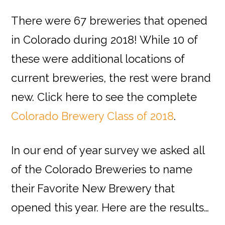
There were 67 breweries that opened
in Colorado during 2018! While 10 of
these were additional locations of
current breweries, the rest were brand
new. Click here to see the complete
Colorado Brewery Class of 2018
.
In our end of year survey we asked all
of the Colorado Breweries to name
their Favorite New Brewery that
opened this year. Here are the results…