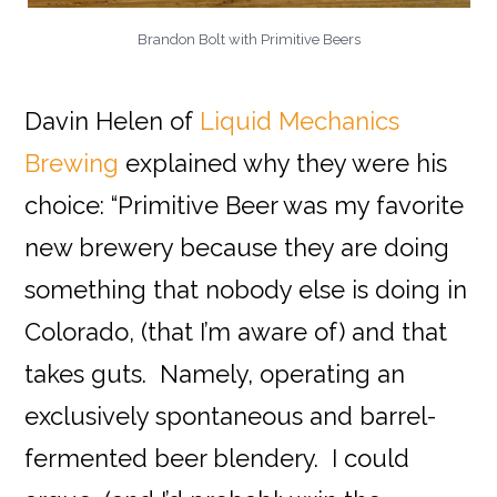
Brandon Bolt with Primitive Beers
Davin Helen of
Liquid Mechanics
Brewing
explained why they were his
choice: “Primitive Beer was my favorite
new brewery because they are doing
something that nobody else is doing in
Colorado, (that I’m aware of) and that
takes guts. Namely, operating an
exclusively spontaneous and barrel-
fermented beer blendery. I could