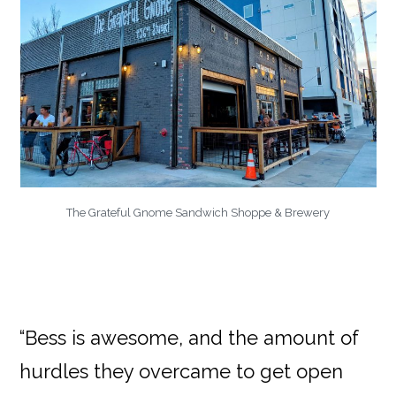
The Grateful Gnome Sandwich Shoppe & Brewery
“Bess is awesome, and the amount of
hurdles they overcame to get open