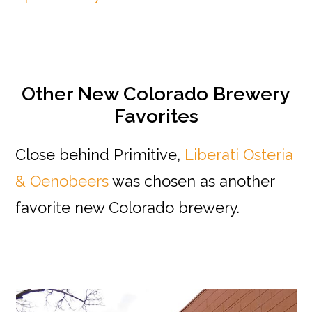
Other New Colorado Brewery
Favorites
Close behind Primitive,
Liberati Osteria
& Oenobeers
was chosen as another
favorite new Colorado brewery.