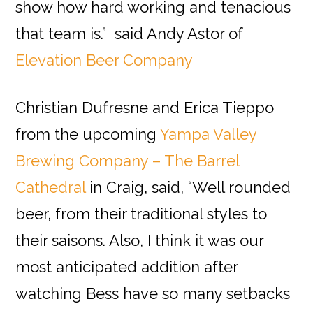
show how hard working and tenacious
that team is.” said Andy Astor of
Elevation Beer Company
Christian Dufresne and Erica Tieppo
from the upcoming
Yampa Valley
Brewing Company – The Barrel
Cathedral
in Craig, said, “Well rounded
beer, from their traditional styles to
their saisons. Also, I think it was our
most anticipated addition after
watching Bess have so many setbacks