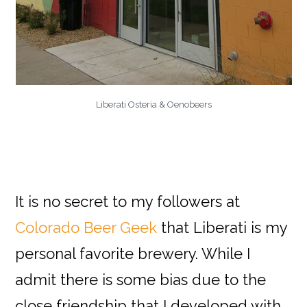
Liberati Osteria & Oenobeers
It is no secret to my followers at
Colorado Beer Geek
that Liberati is my
personal favorite brewery. While I
admit there is some bias due to the
close friendship that I developed with