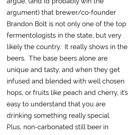
argue, (and I’d probably win the
argument) that brewer/co-founder
Brandon Bolt is not only one of the top
fermentologists in the state, but very
likely the country. It really shows in the
beers. The base beers alone are
unique and tasty, and when they get
infused and blended with well chosen
hops, or fruits like peach and cherry, it’s
easy to understand that you are
drinking something really special.
Plus, non-carbonated still beer in