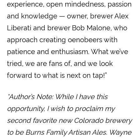
experience, open mindedness, passion
and knowledge — owner, brewer Alex
Liberati and brewer Bob Malone, who
approach creating oenobeers with
patience and enthusiasm. What we’ve
tried, we are fans of, and we look
forward to what is next on tap!”
*Author’s Note: While I have this
opportunity, I wish to proclaim my
second favorite new Colorado brewery
to be Burns Family Artisan Ales. Wayne