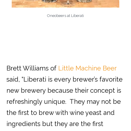
Oneobeers at Liberati
Brett Williams of
Little Machine Beer
said, “Liberati is every brewer’s favorite
new brewery because their concept is
refreshingly unique. They may not be
the first to brew with wine yeast and
ingredients but they are the first