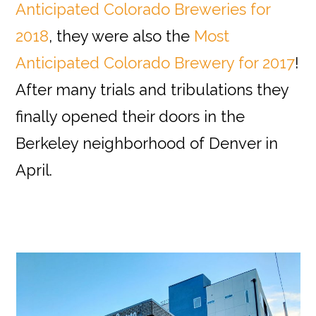
Anticipated Colorado Breweries for
2018
, they were also the
Most
Anticipated Colorado Brewery for 2017
!
After many trials and tribulations they
finally opened their doors in the
Berkeley neighborhood of Denver in
April.