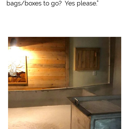
bags/boxes to go? Yes please.”