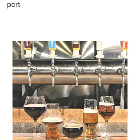
port.