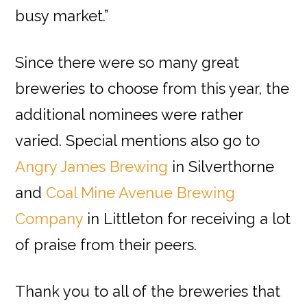
busy market.”
Since there were so many great
breweries to choose from this year, the
additional nominees were rather
varied. Special mentions also go to
Angry James Brewing
in Silverthorne
and
Coal Mine Avenue Brewing
Company
in Littleton for receiving a lot
of praise from their peers.
Thank you to all of the breweries that