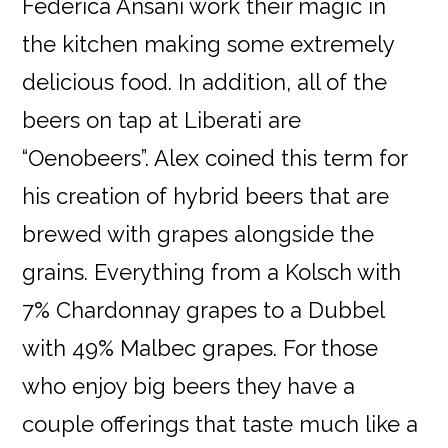
Federica Ansani work their magic in
the kitchen making some extremely
delicious food. In addition, all of the
beers on tap at Liberati are
“Oenobeers”. Alex coined this term for
his creation of hybrid beers that are
brewed with grapes alongside the
grains. Everything from a Kolsch with
7% Chardonnay grapes to a Dubbel
with 49% Malbec grapes. For those
who enjoy big beers they have a
couple offerings that taste much like a