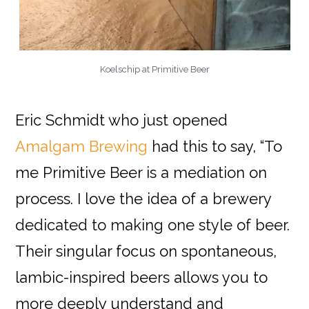
Koelschip at Primitive Beer
Eric Schmidt who just opened
Amalgam Brewing
had this to say, “To
me Primitive Beer is a mediation on
process. I love the idea of a brewery
dedicated to making one style of beer.
Their singular focus on spontaneous,
lambic-inspired beers allows you to
more deeply understand and