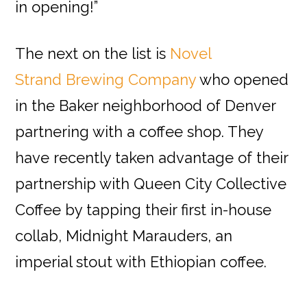
in opening!”
The next on the list is
Novel
Strand Brewing Company
who opened
in the Baker neighborhood of Denver
partnering with a coffee shop. They
have recently taken advantage of their
partnership with Queen City Collective
Coffee by tapping their first in-house
collab, Midnight Marauders, an
imperial stout with Ethiopian coffee.