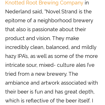
Knotted Root Brewing Company
in
Nederland said, “Novel Strand is the
epitome of a neighborhood brewery
that also is passionate about their
product and vision. They make
incredibly clean, balanced, and mildly
hazy IPA’s, as well as some of the more
intricate sour, mixed- culture ales I’ve
tried from a new brewery. The
ambiance and artwork associated with
their beer is fun and has great depth,
which is reflective of the beer itself. I