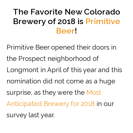
The Favorite New Colorado
Brewery of 2018 is
Primitive
Beer
!
Primitive Beer opened their doors in
the Prospect neighborhood of
Longmont in April of this year and this
nomination did not come as a huge
surprise, as they were the
Most
Anticipated Brewery for 2018
in our
survey last year.