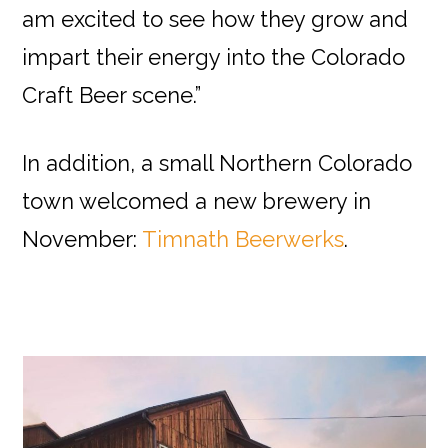
am excited to see how they grow and
impart their energy into the Colorado
Craft Beer scene.”
In addition, a small Northern Colorado
town welcomed a new brewery in
November:
Timnath Beerwerks
.