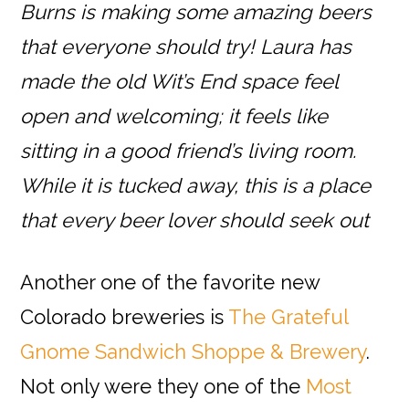
Burns is making some amazing beers
that everyone should try! Laura has
made the old Wit’s End space feel
open and welcoming; it feels like
sitting in a good friend’s living room.
While it is tucked away, this is a place
that every beer lover should seek out
Another one of the favorite new
Colorado breweries is
The Grateful
Gnome Sandwich Shoppe & Brewery
.
Not only were they one of the
Most