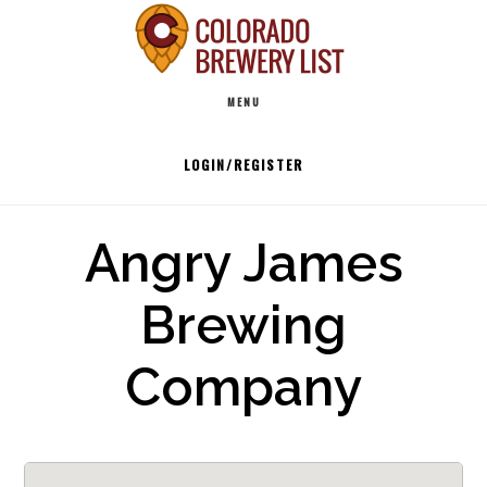
Skip
to
Main
content
MENU
navigation
LOGIN/REGISTER
Angry James
Brewing
Company