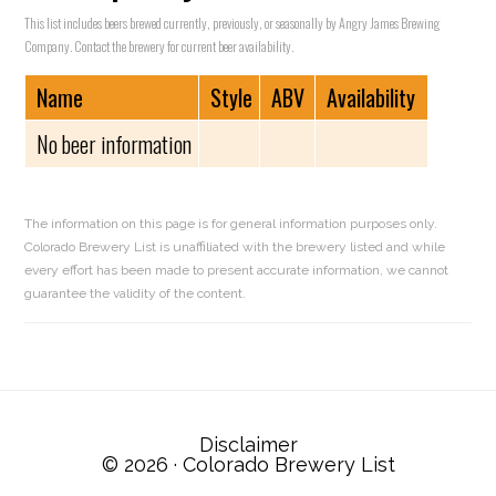
This list includes beers brewed currently, previously, or seasonally by Angry James Brewing
Company. Contact the brewery for current beer availability.
Name
Style
ABV
Availability
No beer information
The information on this page is for general information purposes only.
Colorado Brewery List is unaffiliated with the brewery listed and while
every effort has been made to present accurate information, we cannot
guarantee the validity of the content.
Reader
Interactions
Disclaimer
© 2026 ·
Colorado Brewery List