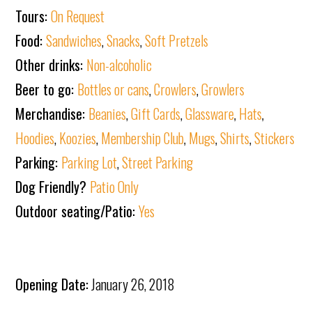
Tours:
On Request
Food:
Sandwiches
,
Snacks
,
Soft Pretzels
Other drinks:
Non-alcoholic
Beer to go:
Bottles or cans
,
Crowlers
,
Growlers
Merchandise:
Beanies
,
Gift Cards
,
Glassware
,
Hats
,
Hoodies
,
Koozies
,
Membership Club
,
Mugs
,
Shirts
,
Stickers
Parking:
Parking Lot
,
Street Parking
Dog Friendly?
Patio Only
Outdoor seating/Patio:
Yes
Opening Date:
January 26, 2018