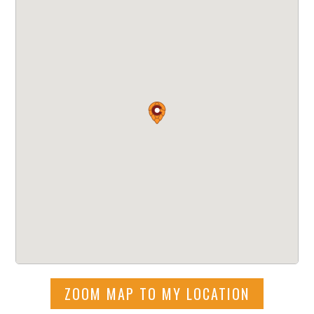
ZOOM MAP TO MY LOCATION