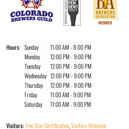
Hours:
Sunday
11:00 AM - 8:00 PM
Monday
12:00 PM - 9:00 PM
Tuesday
12:00 PM - 9:00 PM
Wednesday
12:00 PM - 9:00 PM
Thursday
12:00 PM - 9:00 PM
Friday
11:00 AM - 9:00 PM
Saturday
11:00 AM - 9:00 PM
Visitors:
Five Star Certification
,
Visitors Welcome