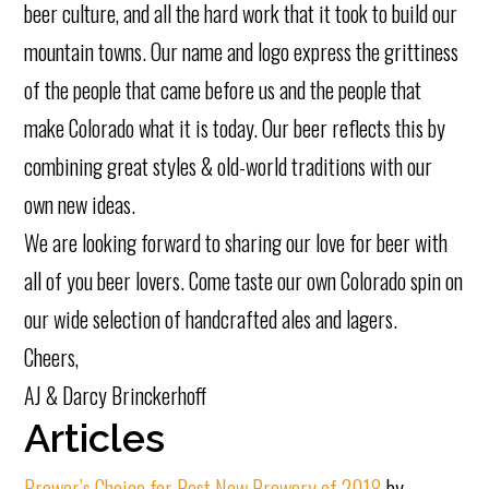
beer culture, and all the hard work that it took to build our
mountain towns. Our name and logo express the grittiness
of the people that came before us and the people that
make Colorado what it is today. Our beer reflects this by
combining great styles & old-world traditions with our
own new ideas.
We are looking forward to sharing our love for beer with
all of you beer lovers. Come taste our own Colorado spin on
our wide selection of handcrafted ales and lagers.
Cheers,
AJ & Darcy Brinckerhoff
Articles
Brewer’s Choice for Best New Brewery of 2018
by