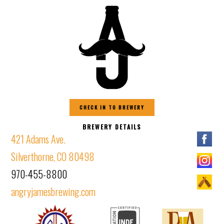
CHECK IN TO BREWERY
BREWERY DETAILS
421 Adams Ave.
Silverthorne, CO 80498
970-455-8800
angryjamesbrewing.com