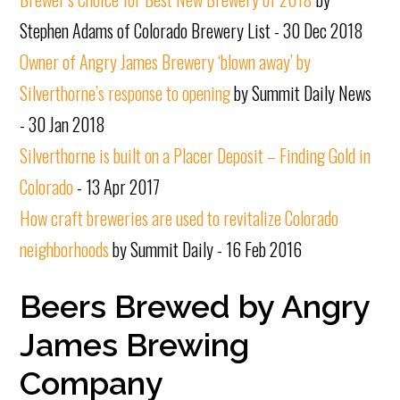
Stephen Adams of Colorado Brewery List - 30 Dec 2018
Owner of Angry James Brewery ‘blown away’ by
Silverthorne’s response to opening
by Summit Daily News
- 30 Jan 2018
Silverthorne is built on a Placer Deposit – Finding Gold in
Colorado
- 13 Apr 2017
How craft breweries are used to revitalize Colorado
neighborhoods
by Summit Daily - 16 Feb 2016
Beers Brewed by Angry
James Brewing
Company