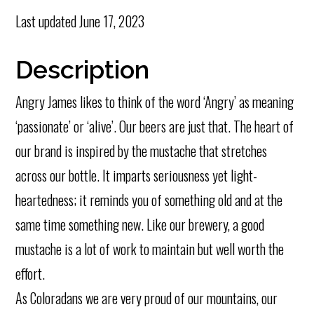
Last updated
June 17, 2023
Description
Angry James likes to think of the word ‘Angry’ as meaning
‘passionate’ or ‘alive’. Our beers are just that. The heart of
our brand is inspired by the mustache that stretches
across our bottle. It imparts seriousness yet light-
heartedness; it reminds you of something old and at the
same time something new. Like our brewery, a good
mustache is a lot of work to maintain but well worth the
effort.
As Coloradans we are very proud of our mountains, our