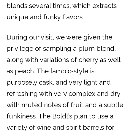
blends several times, which extracts
unique and funky flavors.
During our visit, we were given the
privilege of sampling a plum blend,
along with variations of cherry as well
as peach. The lambic-style is
purposely cask, and very light and
refreshing with very complex and dry
with muted notes of fruit and a subtle
funkiness. The Boldt’s plan to use a
variety of wine and spirit barrels for