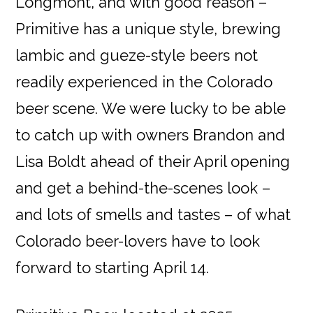
Longmont, and with good reason –
Primitive has a unique style, brewing
lambic and gueze-style beers not
readily experienced in the Colorado
beer scene. We were lucky to be able
to catch up with owners Brandon and
Lisa Boldt ahead of their April opening
and get a behind-the-scenes look –
and lots of smells and tastes – of what
Colorado beer-lovers have to look
forward to starting April 14.