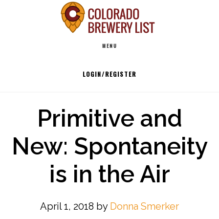
Skip
to
Main
content
MENU
navigation
LOGIN/REGISTER
Primitive and
New: Spontaneity
is in the Air
April 1, 2018
by
Donna Smerker