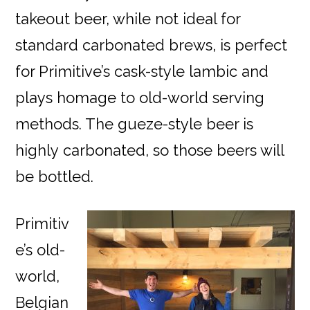
takeout beer, while not ideal for
standard carbonated brews, is perfect
for Primitive’s cask-style lambic and
plays homage to old-world serving
methods. The gueze-style beer is
highly
carbonated, so those beers will
be bottled.
Primitiv
e’s old-
world,
Belgian