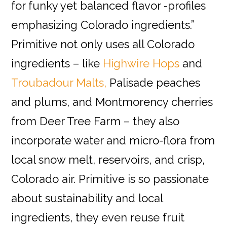
for funky yet balanced flavor -profiles
emphasizing Colorado ingredients
.”
Primitive not only uses all Colorado
ingredients – like
Highwire Hops
and
Troubadour Malts,
Palisade peaches
and plums, and Montmorency cherries
from Deer Tree Farm – they also
incorporate water and micro-flora from
local snow melt, reservoirs, and crisp,
Colorado air. Primitive is so passionate
about sustainability and local
ingredients, they even reuse fruit