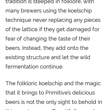
tradition is steeped in folklore, with
many brewers using the koelschip
technique never replacing any pieces
of the lattice if they get damaged for
fear of changing the taste of their
beers. Instead, they add onto the
existing structure and let the wild
fermentation continue.
The folkloric koelschip and the magic
that it brings to Primitive’s delicious
beers is not the only sight to behold in