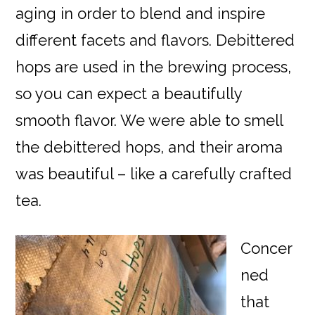
aging in order to blend and inspire
different facets and flavors. Debittered
hops are used in the brewing process,
so you can expect a beautifully
smooth flavor. We were able to smell
the debittered hops, and their aroma
was beautiful – like a carefully crafted
tea.
Concer
ned
that