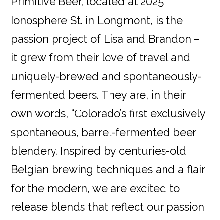
Primitive Beer, located at 2025
Ionosphere St. in Longmont, is the
passion project of Lisa and Brandon –
it grew from their love of travel and
uniquely-brewed and spontaneously-
fermented beers. They are, in their
own words, “Colorado’s first exclusively
spontaneous, barrel-fermented beer
blendery. Inspired by centuries-old
Belgian brewing techniques and a flair
for the modern, we are excited to
release blends that reflect our passion