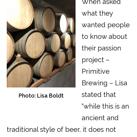
When asked
what they
wanted people
to know about
their passion
project –
Primitive
Brewing – Lisa
stated that
Photo: Lisa Boldt
“while this is an
ancient and
traditional style of beer, it does not