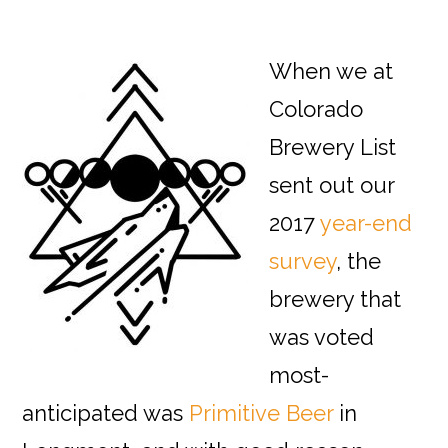
When we at
Colorado
Brewery List
sent out our
2017
year-end
survey
, the
brewery that
was voted
most-
anticipated was
Primitive Beer
in