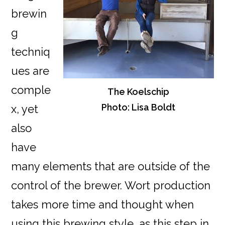
brewin
g
techniq
ues are
comple
The Koelschip
Photo: Lisa Boldt
x, yet
also
have
many elements that are outside of the
control of the brewer. Wort production
takes more time and thought when
using this brewing style, as this step in