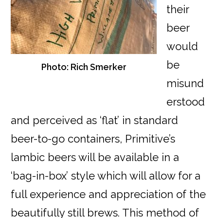
their
beer
would
be
Photo: Rich Smerker
misund
erstood
and perceived as ‘flat’ in standard
beer-to-go containers, Primitive’s
lambic beers will be available in a
‘bag-in-box’ style which will allow for a
full experience and appreciation of the
beautifully still brews. This method of