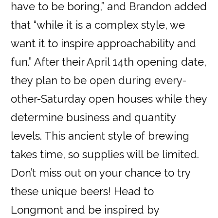
have to be boring,” and Brandon added
that “while it is a complex style, we
want it to inspire approachability and
fun.” After their April 14th opening date,
they plan to be open during every-
other-Saturday open houses while they
determine business and quantity
levels. This ancient style of brewing
takes time, so supplies will be limited.
Don’t miss out on your chance to try
these unique beers! Head to
Longmont and be inspired by