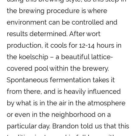
the brewing procedure is where
environment can be controlled and
results determined. After wort
production, it cools for 12-14 hours in
the koelschip – a beautiful lattice-
covered pool within the brewery.
Spontaneous fermentation takes it
from there, and is heavily influenced
by what is in the air in the atmosphere
or even in the neighborhood on a
particular day. Brandon told us that this