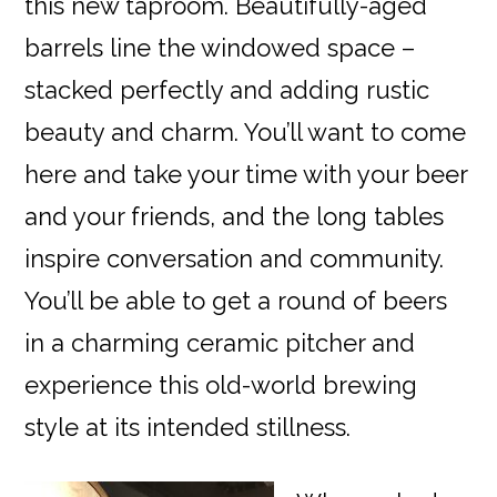
this new taproom. Beautifully-aged
barrels line the windowed space –
stacked perfectly and adding rustic
beauty and charm. You’ll want to come
here and take your time with your beer
and your friends, and the long tables
inspire conversation and community.
You’ll be able to get a round of beers
in a charming ceramic pitcher and
experience this old-world brewing
style at its intended stillness.