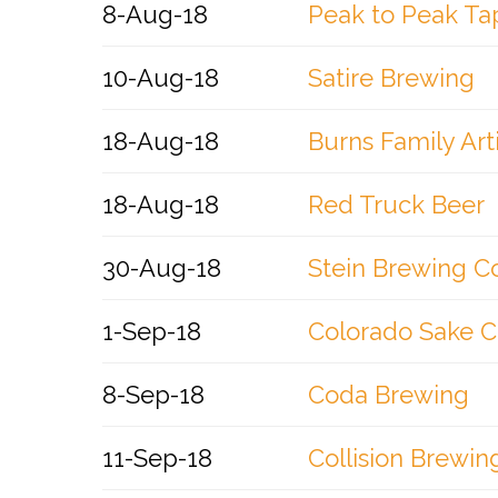
8-Aug-18
Peak to Peak Tap
10-Aug-18
Satire Brewing
18-Aug-18
Burns Family Art
18-Aug-18
Red Truck Beer
30-Aug-18
Stein Brewing 
1-Sep-18
Colorado Sake 
8-Sep-18
Coda Brewing
11-Sep-18
Collision Brewi