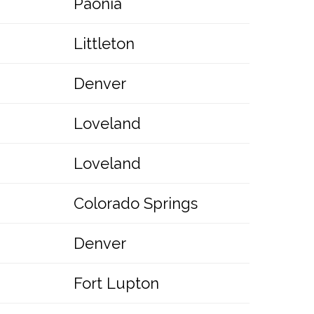
Paonia
Littleton
Denver
Loveland
Loveland
Colorado Springs
Denver
Fort Lupton