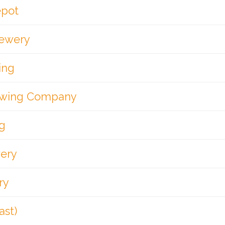
epot
rewery
ing
rewing Company
ng
ery
ry
ast)