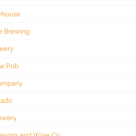
whouse
e Brewing
wery
ew Pub
Company
rado
ewery
ewing and Wine Co