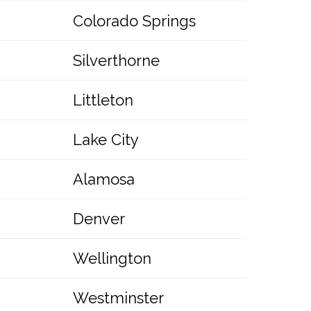
Colorado Springs
Silverthorne
Littleton
Lake City
Alamosa
Denver
Wellington
Westminster