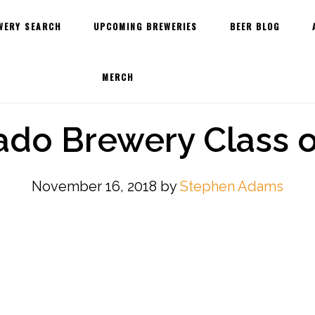
WERY SEARCH
UPCOMING BREWERIES
BEER BLOG
MERCH
ado Brewery Class o
November 16, 2018
by
Stephen Adams