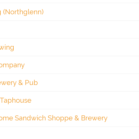
g (Northglenn)
ewing
Company
ewery & Pub
 Taphouse
nome Sandwich Shoppe & Brewery