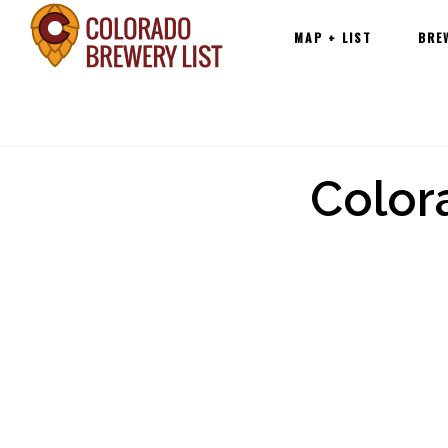
Main
Skip
MAP + LIST
BRE
navigation
to
content
Color