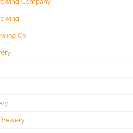
Brewing Company
rewing
ewing Co
wery
ery
 Brewery