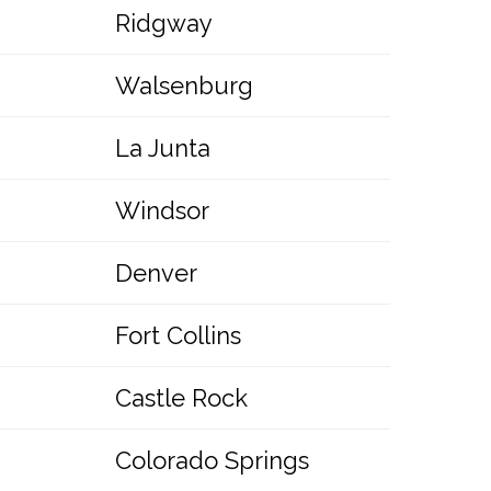
Ridgway
Walsenburg
La Junta
Windsor
Denver
Fort Collins
Castle Rock
Colorado Springs