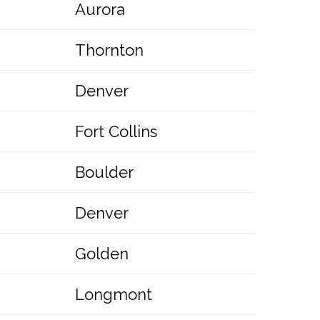
Aurora
Thornton
Denver
Fort Collins
Boulder
Denver
Golden
Longmont