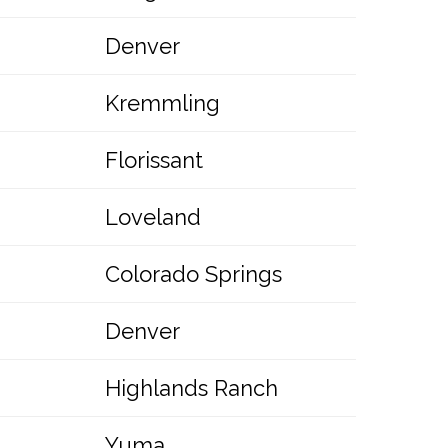
Denver
Kremmling
Florissant
Loveland
Colorado Springs
Denver
Highlands Ranch
Yuma