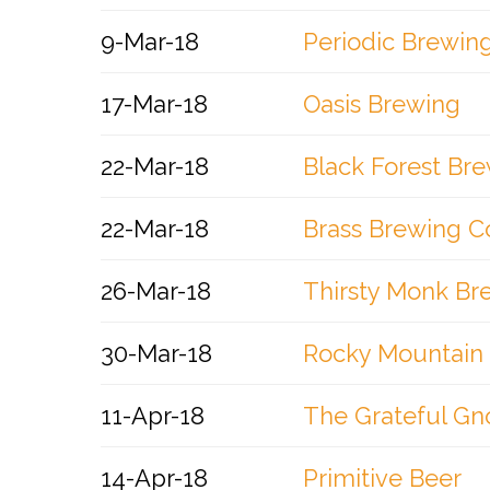
9-Mar-18
Periodic Brewin
17-Mar-18
Oasis Brewing
22-Mar-18
Black Forest Br
22-Mar-18
Brass Brewing 
26-Mar-18
Thirsty Monk Br
30-Mar-18
Rocky Mountain
11-Apr-18
The Grateful G
14-Apr-18
Primitive Beer