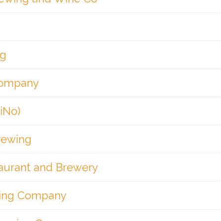
ng
Company
iNo)
rewing
aurant and Brewery
wing Company