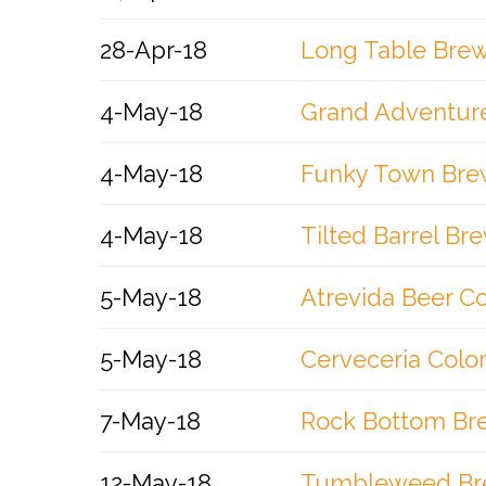
28-Apr-18
Long Table Bre
4-May-18
Grand Adventur
4-May-18
Funky Town Bre
4-May-18
Tilted Barrel Br
5-May-18
Atrevida Beer 
5-May-18
Cerveceria Colo
7-May-18
Rock Bottom Br
12-May-18
Tumbleweed Br