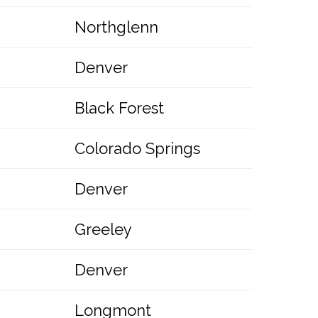
Northglenn
Denver
Black Forest
Colorado Springs
Denver
Greeley
Denver
Longmont