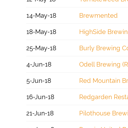
14-May-18
Brewmented
18-May-18
HighSide Brewi
25-May-18
Burly Brewing 
4-Jun-18
Odell Brewing (R
5-Jun-18
Red Mountain B
16-Jun-18
Redgarden Rest
21-Jun-18
Pilothouse Bre