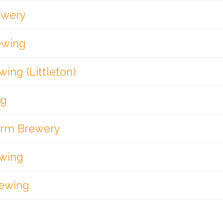
ewery
ewing
ing (Littleton)
ng
arm Brewery
ewing
rewing