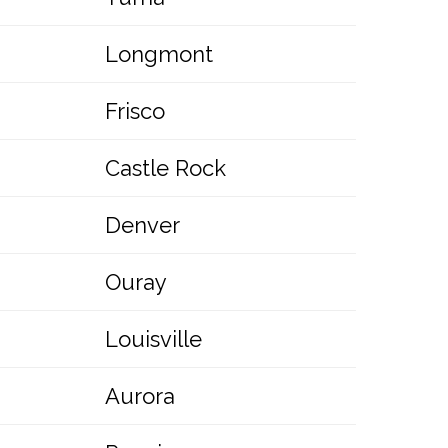
Longmont
Frisco
Castle Rock
Denver
Ouray
Louisville
Aurora