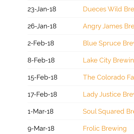
23-Jan-18
Dueces Wild Br
26-Jan-18
Angry James Br
2-Feb-18
Blue Spruce Brew
8-Feb-18
Lake City Brewi
15-Feb-18
The Colorado F
17-Feb-18
Lady Justice Br
1-Mar-18
Soul Squared B
9-Mar-18
Frolic Brewing