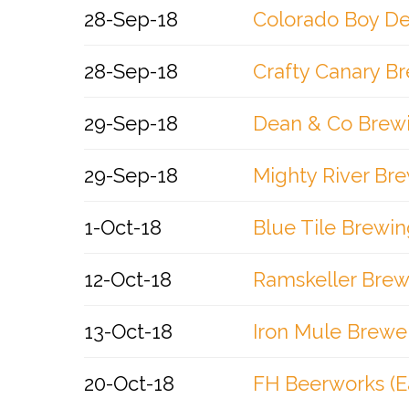
28-Sep-18
Colorado Boy D
28-Sep-18
Crafty Canary B
29-Sep-18
Dean & Co Brew
29-Sep-18
Mighty River B
1-Oct-18
Blue Tile Brewi
12-Oct-18
Ramskeller Brew
13-Oct-18
Iron Mule Brewe
20-Oct-18
FH Beerworks (E