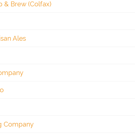
 & Brew (Colfax)
isan Ales
Company
Co
ng Company