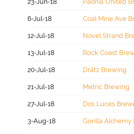
23-Jun-18
Paonia United 
6-Jul-18
Coal Mine Ave B
12-Jul-18
Novel Strand Br
13-Jul-18
Rock Coast Bre
20-Jul-18
Drätz Brewing
21-Jul-18
Metric Brewing
27-Jul-18
Dos Luces Brew
3-Aug-18
Gorilla Alchemy