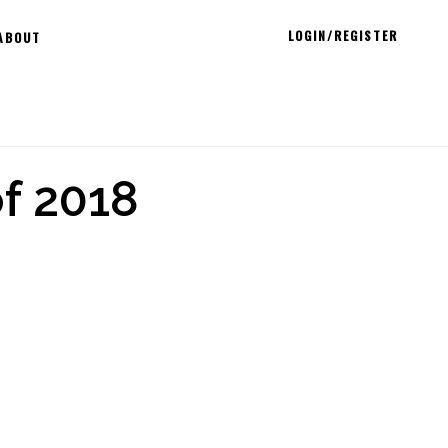
LOGIN/REGISTER
ABOUT
f 2018