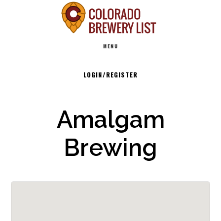
Skip
to
Main
content
MENU
navigation
LOGIN/REGISTER
Amalgam
Brewing