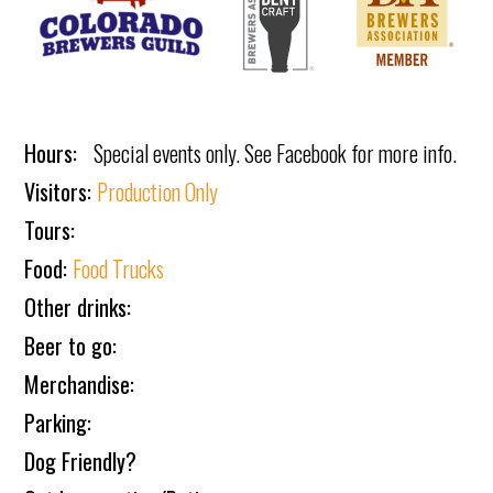
Hours:
Special events only. See Facebook for more info.
Visitors:
Production Only
Tours:
Food:
Food Trucks
Other drinks:
Beer to go:
Merchandise:
Parking:
Dog Friendly?