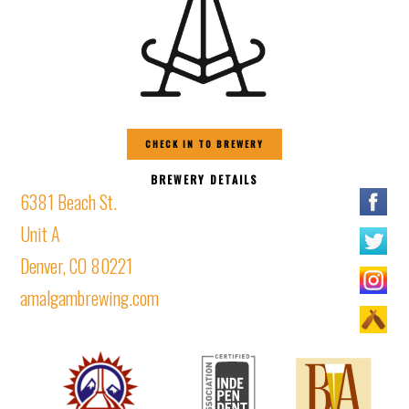
CHECK IN TO BREWERY
BREWERY DETAILS
6381 Beach St.
Unit A
Denver, CO 80221
amalgambrewing.com