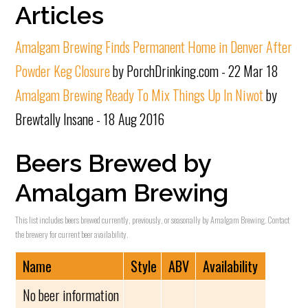
Articles
Amalgam Brewing Finds Permanent Home in Denver After
Powder Keg Closure
by PorchDrinking.com - 22 Mar 18
Amalgam Brewing Ready To Mix Things Up In Niwot
by
Brewtally Insane - 18 Aug 2016
Beers Brewed by
Amalgam Brewing
This list includes beers brewed currently, previously, or seasonally by Amalgam Brewing. Contact
the brewery for current beer availability.
Name
Style
ABV
Availability
No beer information