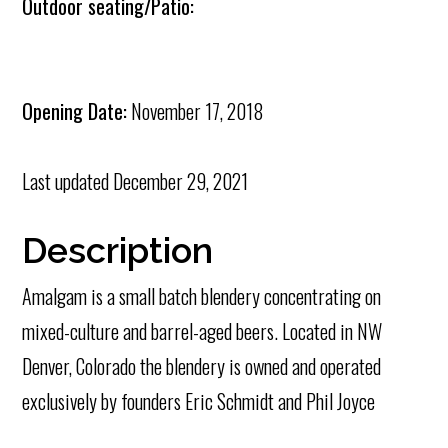
Outdoor seating/Patio:
Opening Date:
November 17, 2018
Last updated
December 29, 2021
Description
Amalgam is a small batch blendery concentrating on
mixed-culture and barrel-aged beers. Located in NW
Denver, Colorado the blendery is owned and operated
exclusively by founders Eric Schmidt and Phil Joyce