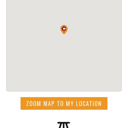
ZOOM MAP TO MY LOCATION