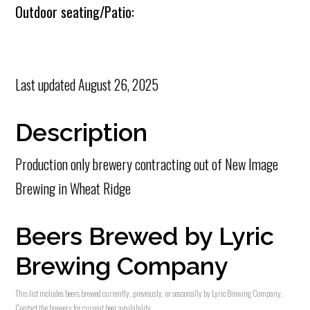
Outdoor seating/Patio:
Last updated
August 26, 2025
Description
Production only brewery contracting out of New Image
Brewing in Wheat Ridge
Beers Brewed by Lyric
Brewing Company
This list includes beers brewed currently, previously, or seasonally by Lyric Brewing Company.
Contact the brewery for current beer availability.