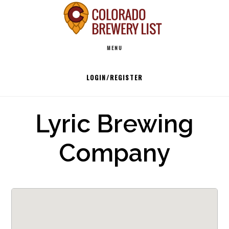
Skip
to
Main
content
MENU
navigation
LOGIN/REGISTER
Lyric Brewing
Company