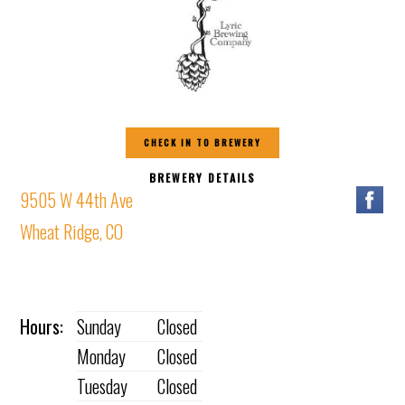
CHECK IN TO BREWERY
BREWERY DETAILS
9505 W 44th Ave
Wheat Ridge, CO
Hours:
Sunday
Closed
Monday
Closed
Tuesday
Closed