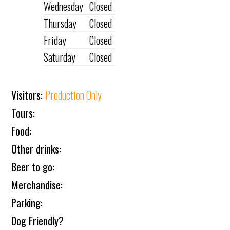
Wednesday
Closed
Thursday
Closed
Friday
Closed
Saturday
Closed
Visitors:
Production Only
Tours:
Food:
Other drinks:
Beer to go:
Merchandise:
Parking:
Dog Friendly?