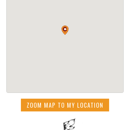
ZOOM MAP TO MY LOCATION