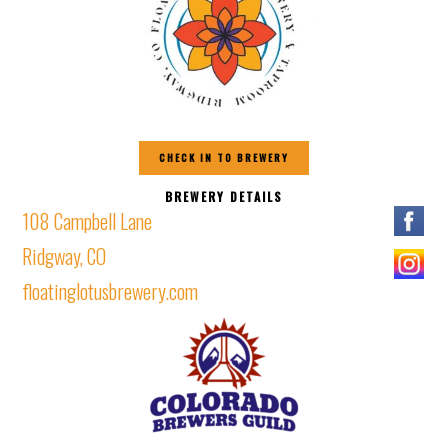
CHECK IN TO BREWERY
BREWERY DETAILS
108 Campbell Lane
Ridgway, CO
floatinglotusbrewery.com