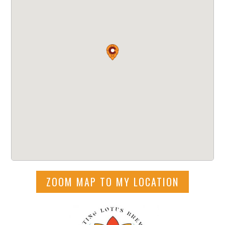
ZOOM MAP TO MY LOCATION