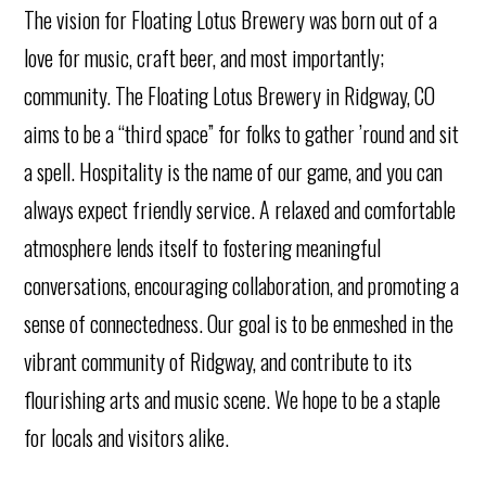
The vision for Floating Lotus Brewery was born out of a
love for music, craft beer, and most importantly;
community. The Floating Lotus Brewery in Ridgway, CO
aims to be a “third space” for folks to gather ’round and sit
a spell. Hospitality is the name of our game, and you can
always expect friendly service. A relaxed and comfortable
atmosphere lends itself to fostering meaningful
conversations, encouraging collaboration, and promoting a
sense of connectedness. Our goal is to be enmeshed in the
vibrant community of Ridgway, and contribute to its
flourishing arts and music scene. We hope to be a staple
for locals and visitors alike.