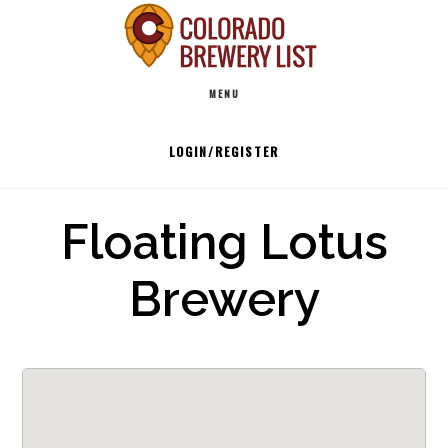
Skip
to
Main
content
MENU
navigation
LOGIN/REGISTER
Floating Lotus
Brewery