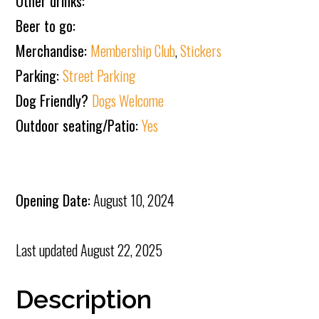
Other drinks:
Beer to go:
Merchandise:
Membership Club
,
Stickers
Parking:
Street Parking
Dog Friendly?
Dogs Welcome
Outdoor seating/Patio:
Yes
Opening Date:
August 10, 2024
Last updated
August 22, 2025
Description