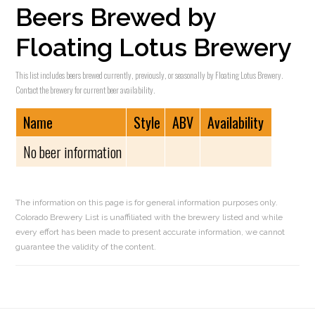
Beers Brewed by
Floating Lotus Brewery
This list includes beers brewed currently, previously, or seasonally by Floating Lotus Brewery.
Contact the brewery for current beer availability.
Name
Style
ABV
Availability
No beer information
The information on this page is for general information purposes only.
Colorado Brewery List is unaffiliated with the brewery listed and while
every effort has been made to present accurate information, we cannot
guarantee the validity of the content.