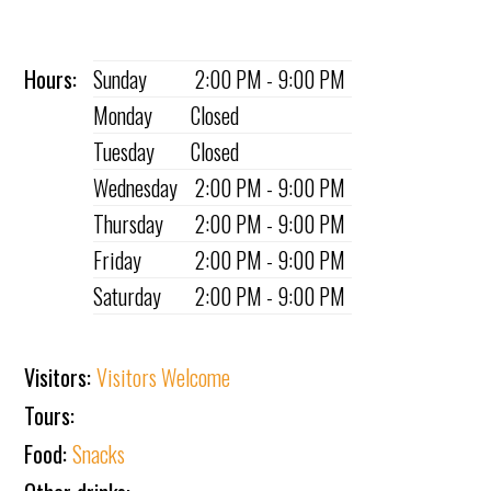
Hours:
Sunday
2:00 PM - 9:00 PM
Monday
Closed
Tuesday
Closed
Wednesday
2:00 PM - 9:00 PM
Thursday
2:00 PM - 9:00 PM
Friday
2:00 PM - 9:00 PM
Saturday
2:00 PM - 9:00 PM
Visitors:
Visitors Welcome
Tours:
Food:
Snacks