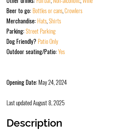
Other drinks:
Full bar
,
Non-alcoholic
,
Wine
Beer to go:
Bottles or cans
,
Crowlers
Merchandise:
Hats
,
Shirts
Parking:
Street Parking
Dog Friendly?
Patio Only
Outdoor seating/Patio:
Yes
Opening Date:
May 24, 2024
Last updated
August 8, 2025
Description