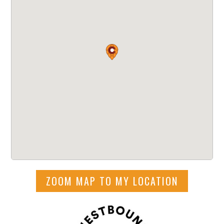
ZOOM MAP TO MY LOCATION