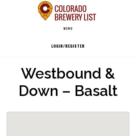
Skip
to
Main
content
MENU
navigation
LOGIN/REGISTER
Westbound &
Down – Basalt