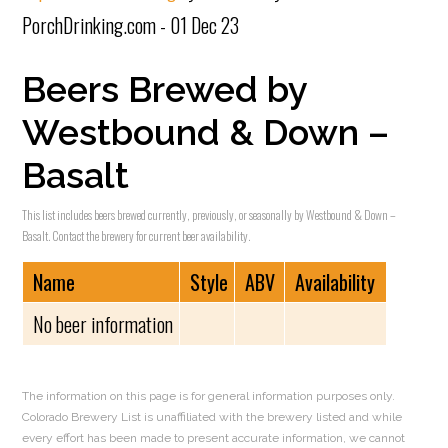
PorchDrinking.com - 01 Dec 23
Beers Brewed by
Westbound & Down –
Basalt
This list includes beers brewed currently, previously, or seasonally by Westbound & Down –
Basalt. Contact the brewery for current beer availability.
Name
Style
ABV
Availability
No beer information
The information on this page is for general information purposes only.
Colorado Brewery List is unaffiliated with the brewery listed and while
every effort has been made to present accurate information, we cannot