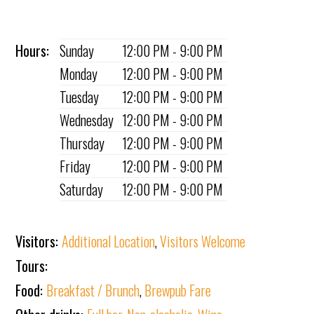
Hours:
Sunday
12:00 PM - 9:00 PM
Monday
12:00 PM - 9:00 PM
Tuesday
12:00 PM - 9:00 PM
Wednesday
12:00 PM - 9:00 PM
Thursday
12:00 PM - 9:00 PM
Friday
12:00 PM - 9:00 PM
Saturday
12:00 PM - 9:00 PM
Visitors:
Additional Location
,
Visitors Welcome
Tours:
Food:
Breakfast / Brunch
,
Brewpub Fare