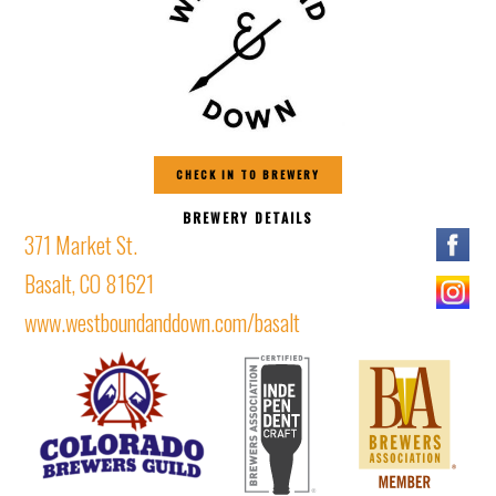
CHECK IN TO BREWERY
BREWERY DETAILS
371 Market St.
Basalt, CO 81621
www.westboundanddown.com/basalt