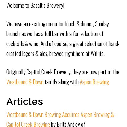
Welcome to Basalt’s Brewery!
We have an exciting menu for lunch & dinner, Sunday
brunch, as well as a full bar with a fun selection of
cocktails & wine. And of course, a great selection of hand-
crafted lagers & ales, brewed right here at Willits.
Originally Capitol Creek Brewery, they are now part of the
Westbound & Down
family along with
Aspen Brewing
,
Articles
Westbound & Down Brewing Acquires Aspen Brewing &
Capitol Creek Brewing
by Britt Antley of