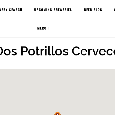
WERY SEARCH
UPCOMING BREWERIES
BEER BLOG
MERCH
os Potrillos Cervece