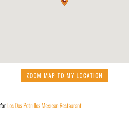
ZOOM MAP TO MY LOCATION
 for
Los Dos Potrillos Mexican Restaurant