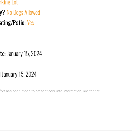
rking Lot
ly?
No Dogs Allowed
ating/Patio:
Yes
te:
January 15, 2024
d
January 15, 2024
effort has been made to present accurate information, we cannot