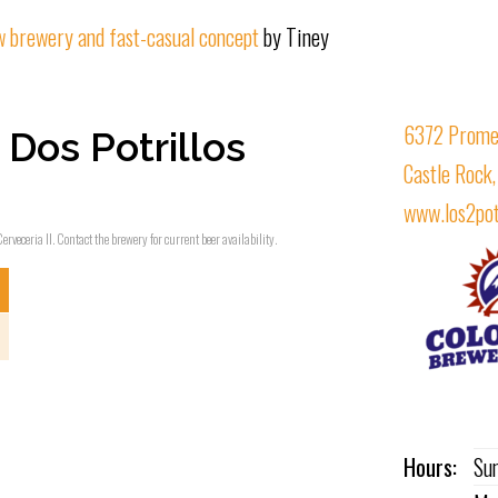
ew brewery and fast-casual concept
by Tiney
6372 Prome
Dos Potrillos
Castle Rock
www.los2pot
erveceria II. Contact the brewery for current beer availability.
Hours:
Su