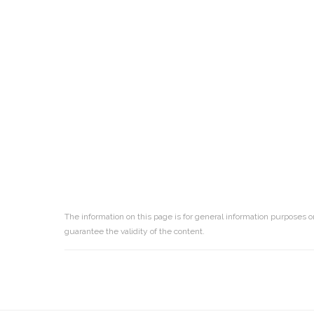
The information on this page is for general information purposes o
guarantee the validity of the content.
Reader