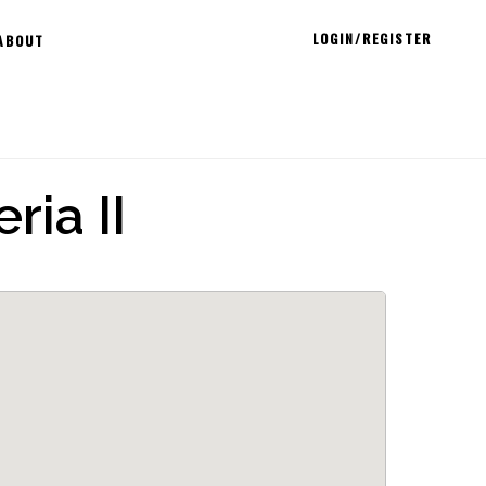
LOGIN/REGISTER
ABOUT
ria II