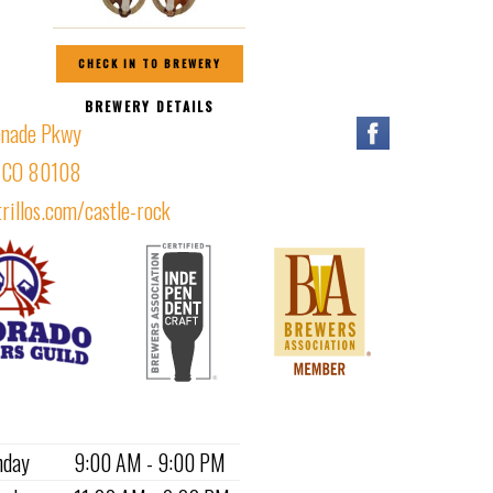
CHECK IN TO BREWERY
BREWERY DETAILS
nade Pkwy
, CO 80108
rillos.com/castle-rock
nday
9:00 AM - 9:00 PM