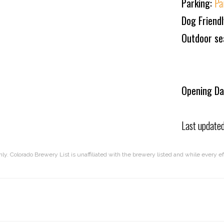
Parking:
Pa
Dog Friend
Outdoor se
Opening Da
Last update
nly. Colorado Brewery List is unaffiliated with the brewery listed and while every 