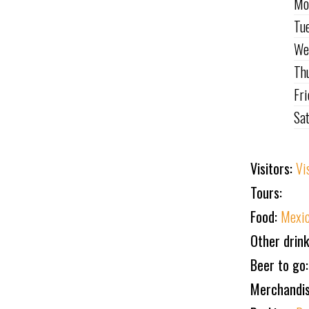
Mo
Tu
We
Th
Fr
Sa
Visitors:
Vi
Tours:
Food:
Mexic
Other drin
Beer to go
Merchandi