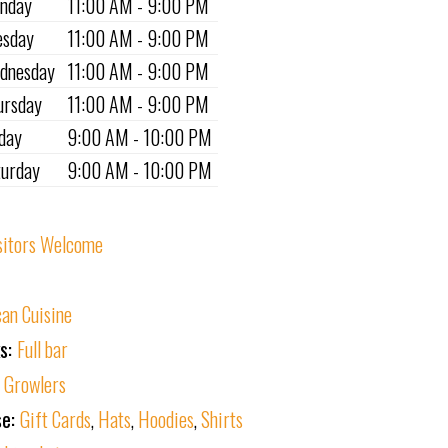
nday
11:00 AM - 9:00 PM
esday
11:00 AM - 9:00 PM
dnesday
11:00 AM - 9:00 PM
ursday
11:00 AM - 9:00 PM
iday
9:00 AM - 10:00 PM
turday
9:00 AM - 10:00 PM
sitors Welcome
an Cuisine
ks:
Full bar
:
Growlers
se:
Gift Cards
,
Hats
,
Hoodies
,
Shirts