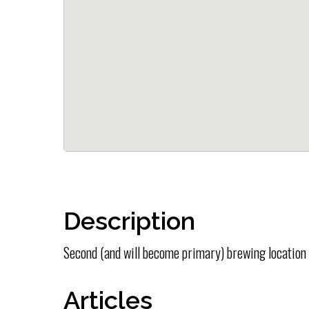
Description
Second (and will become primary) brewing location
Articles