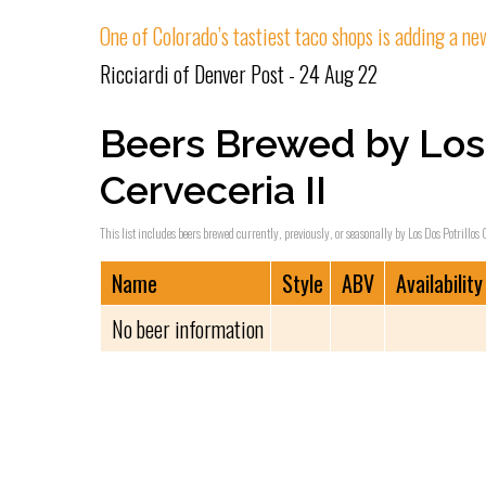
One of Colorado’s tastiest taco shops is adding a n
Ricciardi of Denver Post - 24 Aug 22
Beers Brewed by Los 
Cerveceria II
This list includes beers brewed currently, previously, or seasonally by Los Dos Potrillos C
Name
Style
ABV
Availability
No beer information