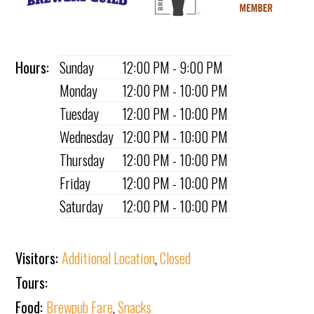
Hours:
Sunday
12:00 PM - 9:00 PM
Monday
12:00 PM - 10:00 PM
Tuesday
12:00 PM - 10:00 PM
Wednesday
12:00 PM - 10:00 PM
Thursday
12:00 PM - 10:00 PM
Friday
12:00 PM - 10:00 PM
Saturday
12:00 PM - 10:00 PM
Visitors:
Additional Location
,
Closed
Tours:
Food:
Brewpub Fare
,
Snacks