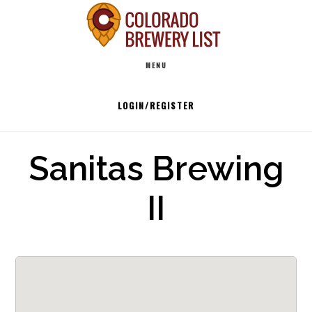
Skip
to
Main
content
MENU
navigation
LOGIN/REGISTER
Sanitas Brewing
II