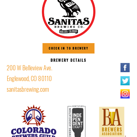
CHECK IN TO BREWERY
BREWERY DETAILS
200 W Belleview Ave.
Englewood, CO 80110
sanitasbrewing.com