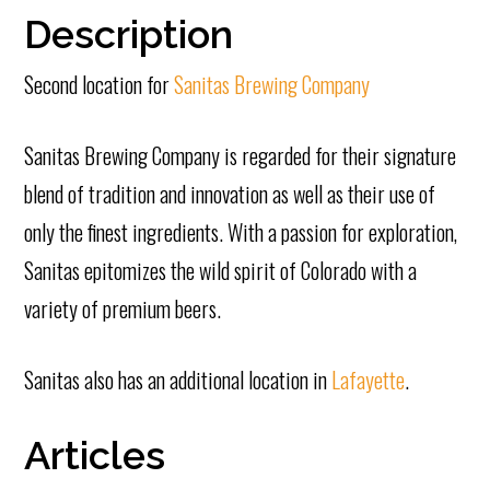
Description
Second location for
Sanitas Brewing Company
Sanitas Brewing Company is regarded for their signature
blend of tradition and innovation as well as their use of
only the finest ingredients. With a passion for exploration,
Sanitas epitomizes the wild spirit of Colorado with a
variety of premium beers.
Sanitas also has an additional location in
Lafayette
.
Articles