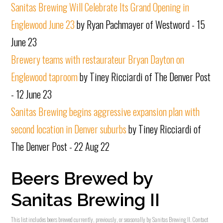
Sanitas Brewing Will Celebrate Its Grand Opening in
Englewood June 23
by Ryan Pachmayer of Westword - 15
June 23
Brewery teams with restaurateur Bryan Dayton on
Englewood taproom
by Tiney Ricciardi of The Denver Post
- 12 June 23
Sanitas Brewing begins aggressive expansion plan with
second location in Denver suburbs
by Tiney Ricciardi of
The Denver Post - 22 Aug 22
Beers Brewed by
Sanitas Brewing II
This list includes beers brewed currently, previously, or seasonally by Sanitas Brewing II. Contact