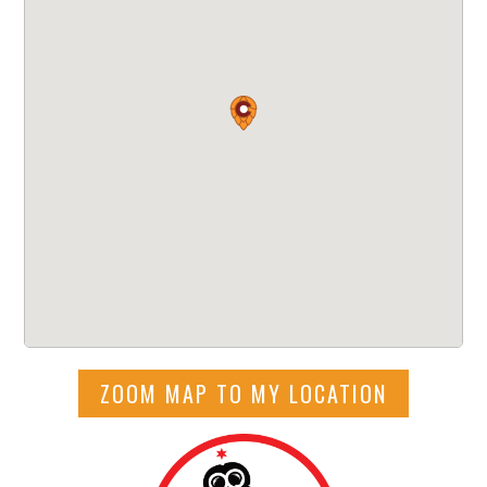
ZOOM MAP TO MY LOCATION