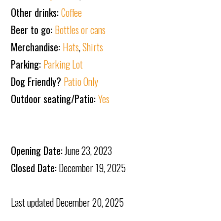
Other drinks:
Coffee
Beer to go:
Bottles or cans
Merchandise:
Hats
,
Shirts
Parking:
Parking Lot
Dog Friendly?
Patio Only
Outdoor seating/Patio:
Yes
Opening Date:
June 23, 2023
Closed Date:
December 19, 2025
Last updated
December 20, 2025